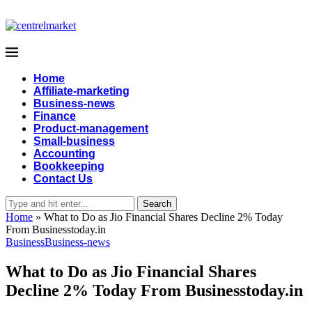
Home
Affiliate-marketing
Business-news
Finance
Product-management
Small-business
Accounting
Bookkeeping
Contact Us
Search
Home
»
What to Do as Jio Financial Shares Decline 2% Today
From Businesstoday.in
Business
Business-news
What to Do as Jio Financial Shares
Decline 2% Today From Businesstoday.in