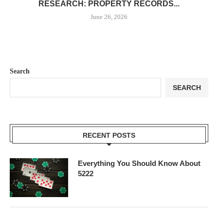
RESEARCH: PROPERTY RECORDS...
June 26, 2026
Search
SEARCH
RECENT POSTS
Everything You Should Know About
5222