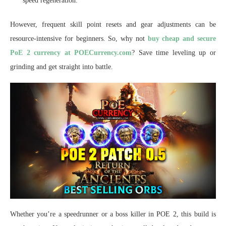
speed regeneration.
However, frequent skill point resets and gear adjustments can be
resource-intensive for beginners. So, why not
buy cheap and secure
PoE 2 currency at POECurrency.com
? Save time leveling up or
grinding and get straight into battle.
Whether you’re a speedrunner or a boss killer in POE 2, this build is