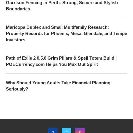
Garrison Fencing in Perth: Strong, Secure and Stylish
Boundaries
Maricopa Duplex and Small Multifamily Research:
Property Records for Phoenix, Mesa, Glendale, and Tempe
Investors
Path of Exile 2 0.5.0 Grim Pillars & Spell Totem Build |
POECurrency.com Helps You Max Out Spirit
Why Should Young Adults Take Financial Planning
Seriously?