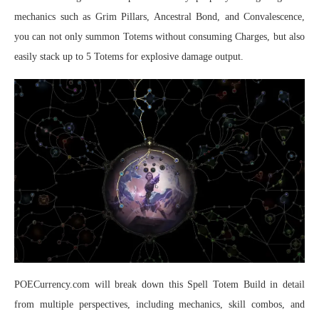
mechanics such as Grim Pillars, Ancestral Bond, and Convalescence,
you can not only summon Totems without consuming Charges, but also
easily stack up to 5 Totems for explosive damage output.
POECurrency.com will break down this Spell Totem Build in detail
from multiple perspectives, including mechanics, skill combos, and