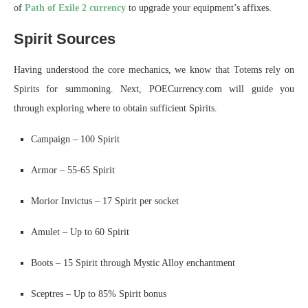
of
Path of Exile 2 currency
to upgrade your equipment’s affixes.
Spirit Sources
Having understood the core mechanics, we know that Totems rely on
Spirits for summoning. Next, POECurrency.com will guide you
through exploring where to obtain sufficient Spirits.
Campaign – 100 Spirit
Armor – 55-65 Spirit
Morior Invictus – 17 Spirit per socket
Amulet – Up to 60 Spirit
Boots – 15 Spirit through Mystic Alloy enchantment
Sceptres – Up to 85% Spirit bonus