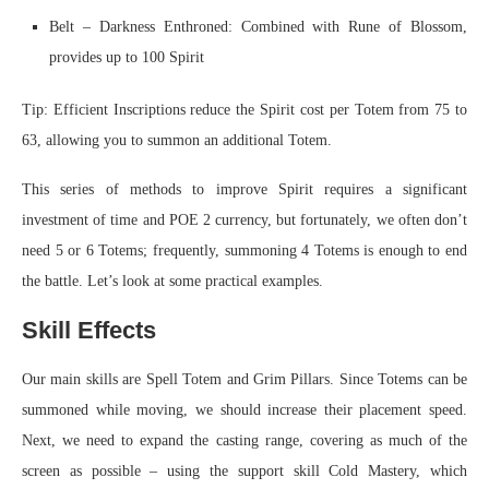
Belt – Darkness Enthroned: Combined with Rune of Blossom,
provides up to 100 Spirit
Tip: Efficient Inscriptions reduce the Spirit cost per Totem from 75 to
63, allowing you to summon an additional Totem.
This series of methods to improve Spirit requires a significant
investment of time and POE 2 currency, but fortunately, we often don’t
need 5 or 6 Totems; frequently, summoning 4 Totems is enough to end
the battle. Let’s look at some practical examples.
Skill Effects
Our main skills are Spell Totem and Grim Pillars. Since Totems can be
summoned while moving, we should increase their placement speed.
Next, we need to expand the casting range, covering as much of the
screen as possible – using the support skill Cold Mastery, which