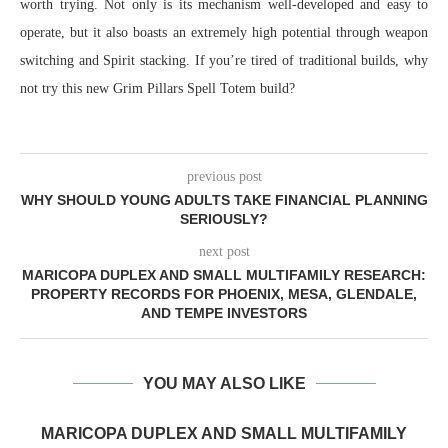
worth trying. Not only is its mechanism well-developed and easy to
operate, but it also boasts an extremely high potential through weapon
switching and Spirit stacking. If you’re tired of traditional builds, why
not try this new Grim Pillars Spell Totem build?
previous post
WHY SHOULD YOUNG ADULTS TAKE FINANCIAL PLANNING
SERIOUSLY?
next post
MARICOPA DUPLEX AND SMALL MULTIFAMILY RESEARCH:
PROPERTY RECORDS FOR PHOENIX, MESA, GLENDALE,
AND TEMPE INVESTORS
YOU MAY ALSO LIKE
MARICOPA DUPLEX AND SMALL MULTIFAMILY