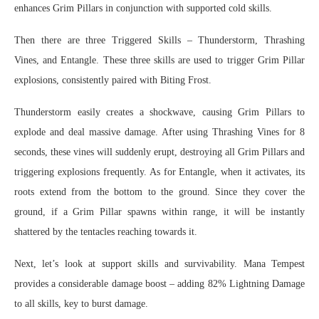
enhances Grim Pillars in conjunction with supported cold skills.
Then there are three Triggered Skills – Thunderstorm, Thrashing
Vines, and Entangle. These three skills are used to trigger Grim Pillar
explosions, consistently paired with Biting Frost.
Thunderstorm easily creates a shockwave, causing Grim Pillars to
explode and deal massive damage. After using Thrashing Vines for 8
seconds, these vines will suddenly erupt, destroying all Grim Pillars and
triggering explosions frequently. As for Entangle, when it activates, its
roots extend from the bottom to the ground. Since they cover the
ground, if a Grim Pillar spawns within range, it will be instantly
shattered by the tentacles reaching towards it.
Next, let’s look at support skills and survivability. Mana Tempest
provides a considerable damage boost – adding 82% Lightning Damage
to all skills, key to burst damage.