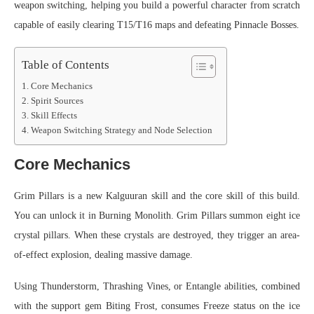
weapon switching, helping you build a powerful character from scratch
capable of easily clearing T15/T16 maps and defeating Pinnacle Bosses.
Table of Contents
Core Mechanics
Spirit Sources
Skill Effects
Weapon Switching Strategy and Node Selection
Core Mechanics
Grim Pillars is a new Kalguuran skill and the core skill of this build.
You can unlock it in Burning Monolith. Grim Pillars summon eight ice
crystal pillars. When these crystals are destroyed, they trigger an area-
of-effect explosion, dealing massive damage.
Using Thunderstorm, Thrashing Vines, or Entangle abilities, combined
with the support gem Biting Frost, consumes Freeze status on the ice