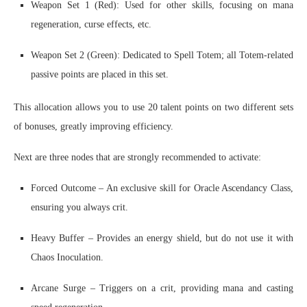
Weapon Set 1 (Red): Used for other skills, focusing on mana
regeneration, curse effects, etc.
Weapon Set 2 (Green): Dedicated to Spell Totem; all Totem-related
passive points are placed in this set.
This allocation allows you to use 20 talent points on two different sets
of bonuses, greatly improving efficiency.
Next are three nodes that are strongly recommended to activate:
Forced Outcome – An exclusive skill for Oracle Ascendancy Class,
ensuring you always crit.
Heavy Buffer – Provides an energy shield, but do not use it with
Chaos Inoculation.
Arcane Surge – Triggers on a crit, providing mana and casting