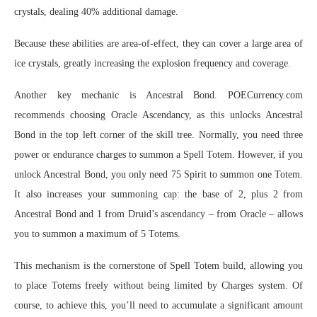
crystals, dealing 40% additional damage.
Because these abilities are area-of-effect, they can cover a large area of
ice crystals, greatly increasing the explosion frequency and coverage.
Another key mechanic is Ancestral Bond. POECurrency.com
recommends choosing Oracle Ascendancy, as this unlocks Ancestral
Bond in the top left corner of the skill tree. Normally, you need three
power or endurance charges to summon a Spell Totem. However, if you
unlock Ancestral Bond, you only need 75 Spirit to summon one Totem.
It also increases your summoning cap: the base of 2, plus 2 from
Ancestral Bond and 1 from Druid’s ascendancy – from Oracle – allows
you to summon a maximum of 5 Totems.
This mechanism is the cornerstone of Spell Totem build, allowing you
to place Totems freely without being limited by Charges system. Of
course, to achieve this, you’ll need to accumulate a significant amount