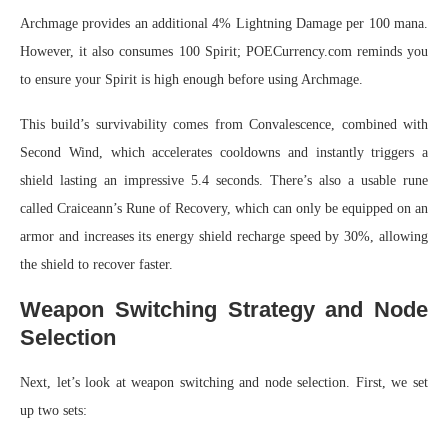
Archmage provides an additional 4% Lightning Damage per 100 mana.
However, it also consumes 100 Spirit; POECurrency.com reminds you
to ensure your Spirit is high enough before using Archmage.
This build’s survivability comes from Convalescence, combined with
Second Wind, which accelerates cooldowns and instantly triggers a
shield lasting an impressive 5.4 seconds. There’s also a usable rune
called Craiceann’s Rune of Recovery, which can only be equipped on an
armor and increases its energy shield recharge speed by 30%, allowing
the shield to recover faster.
Weapon Switching Strategy and Node
Selection
Next, let’s look at weapon switching and node selection. First, we set
up two sets: