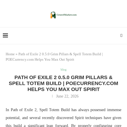
Home
»
Path of Exile 2 0.5.0 Grim Pillars & Spell Totem Build |
POECurrency.com Helps You Max Out Spirit
blog
PATH OF EXILE 2 0.5.0 GRIM PILLARS &
SPELL TOTEM BUILD | POECURRENCY.COM
HELPS YOU MAX OUT SPIRIT
June 22, 2026
In Path of Exile 2, Spell Totem Build has always possessed immense
potential, and several recently discovered Spirit techniques have given
this build a significant leap forward. By properly configuring core