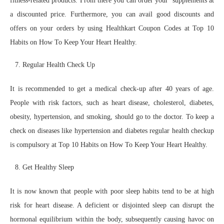
fitness-related products. From there you can order your supplements at
a discounted price. Furthermore, you can avail good discounts and
offers on your orders by using Healthkart Coupon Codes at Top 10
Habits on How To Keep Your Heart Healthy.
Regular Health Check Up
It is recommended to get a medical check-up after 40 years of age.
People with risk factors, such as heart disease, cholesterol, diabetes,
obesity, hypertension, and smoking, should go to the doctor. To keep a
check on diseases like hypertension and diabetes regular health checkup
is compulsory at Top 10 Habits on How To Keep Your Heart Healthy.
Get Healthy Sleep
It is now known that people with poor sleep habits tend to be at high
risk for heart disease. A deficient or disjointed sleep can disrupt the
hormonal equilibrium within the body, subsequently causing havoc on