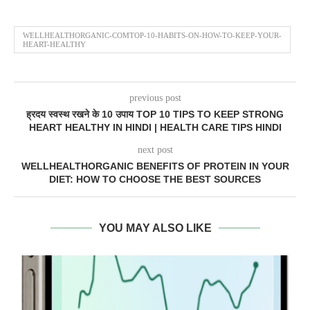
WELLHEALTHORGANIC-COMTOP-10-HABITS-ON-HOW-TO-KEEP-YOUR-
HEART-HEALTHY
previous post
ह्रदय स्वस्थ रखने के 10 उपाय TOP 10 TIPS TO KEEP STRONG
HEART HEALTHY IN HINDI | HEALTH CARE TIPS HINDI
next post
WELLHEALTHORGANIC BENEFITS OF PROTEIN IN YOUR
DIET: HOW TO CHOOSE THE BEST SOURCES
YOU MAY ALSO LIKE