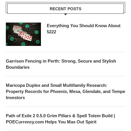
RECENT POSTS
Everything You Should Know About
5222
Garrison Fencing in Perth: Strong, Secure and Stylish
Boundaries
Maricopa Duplex and Small Multifamily Research:
Property Records for Phoenix, Mesa, Glendale, and Tempe
Investors
Path of Exile 2 0.5.0 Grim Pillars & Spell Totem Build |
POECurrency.com Helps You Max Out Spirit