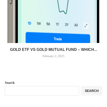
GOLD ETF VS GOLD MUTUAL FUND – WHICH...
February 2, 2025
Search
SEARCH