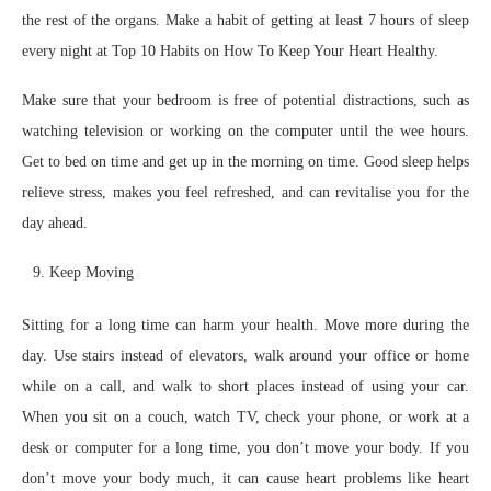
the rest of the organs. Make a habit of getting at least 7 hours of sleep
every night at Top 10 Habits on How To Keep Your Heart Healthy.
Make sure that your bedroom is free of potential distractions, such as
watching television or working on the computer until the wee hours.
Get to bed on time and get up in the morning on time. Good sleep helps
relieve stress, makes you feel refreshed, and can revitalise you for the
day ahead.
Keep Moving
Sitting for a long time can harm your health. Move more during the
day. Use stairs instead of elevators, walk around your office or home
while on a call, and walk to short places instead of using your car.
When you sit on a couch, watch TV, check your phone, or work at a
desk or computer for a long time, you don’t move your body. If you
don’t move your body much, it can cause heart problems like heart