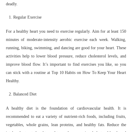
deadly.
Regular Exercise
For a healthy heart you need to exercise regularly. Aim for at least 150
minutes of moderate-intensity aerobic exercise each week. Walking,
running, biking, swimming, and dancing are good for your heart. These
activities help to lower blood pressure, reduce cholesterol levels, and
improve blood flow. It’s important to find exercises you like, so you
can stick with a routine at Top 10 Habits on How To Keep Your Heart
Healthy.
Balanced Diet
A healthy diet is the foundation of cardiovascular health. It is
recommended to eat a variety of nutrient-rich foods, including fruits,
vegetables, whole grains, lean proteins, and healthy fats. Reduce the