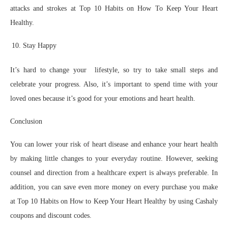
attacks and strokes at Top 10 Habits on How To Keep Your Heart
Healthy.
Stay Happy
It’s hard to change your lifestyle, so try to take small steps and
celebrate your progress. Also, it’s important to spend time with your
loved ones because it’s good for your emotions and heart health.
Conclusion
You can lower your risk of heart disease and enhance your heart health
by making little changes to your everyday routine. However, seeking
counsel and direction from a healthcare expert is always preferable. In
addition, you can save even more money on every purchase you make
at Top 10 Habits on How to Keep Your Heart Healthy by using Cashaly
coupons and discount codes.