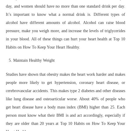
day, and women should have no more than one standard drink per day.
It’s important to know what a normal drink is. Different types of
alcohol have different amounts of alcohol. Alcohol can raise blood
pressure, make you weigh more, and increase the levels of triglycerides
in your blood. All of these things can hurt your heart health at Top 10
Habits on How To Keep Your Heart Healthy.
Maintain Healthy Weight
Studies have shown that obesity makes the heart work harder and makes
people more likely to get hypertension, coronary heart disease, or
cerebrovascular accidents. This makes type 2 diabetes and other diseases
like lung disease and osteoarticular worse. About 40% of people who
get heart disease have a body mass index (BMI) higher than 25. Each
person must know what their BMI is and act accordingly, especially if
they are older than 20 years at Top 10 Habits on How To Keep Your