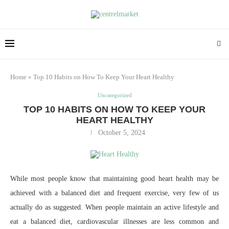
Home
»
Top 10 Habits on How To Keep Your Heart Healthy
Uncategorized
TOP 10 HABITS ON HOW TO KEEP YOUR
HEART HEALTHY
October 5, 2024
While most people know that maintaining good heart health may be
achieved with a balanced diet and frequent exercise, very few of us
actually do as suggested. When people maintain an active lifestyle and
eat a balanced diet, cardiovascular illnesses are less common and