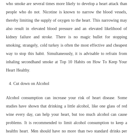
who smoke are several times more likely to develop a heart attack than
people who do not. Nicotine is known to narrow the blood vessels,
thereby limiting the supply of oxygen to the heart. This narrowing may
also result in elevated blood pressure and an elevated likelihood of
kidney failure and stroke. There is no magic bullet for stopping
smoking; strangely, cold turkey is often the most effective and cheapest
way to stop this habit. Simultaneously, it is advisable to refrain from
inhaling secondhand smoke at Top 10 Habits on How To Keep Your
Heart Healthy.
Cut down on Alcohol
Alcohol consumption can increase your risk of heart disease. Some
studies have shown that drinking a little alcohol, like one glass of red
wine every day, can help your heart, but too much alcohol can cause
problems. It is recommended to limit alcohol consumption to keep a
healthy heart. Men should have no more than two standard drinks per