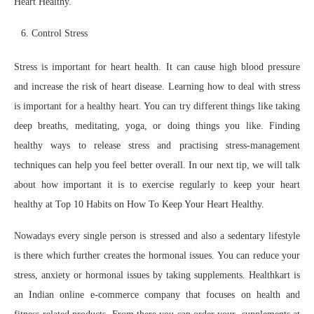
Heart Healthy.
Control Stress
Stress is important for heart health. It can cause high blood pressure
and increase the risk of heart disease. Learning how to deal with stress
is important for a healthy heart. You can try different things like taking
deep breaths, meditating, yoga, or doing things you like. Finding
healthy ways to release stress and practising stress-management
techniques can help you feel better overall. In our next tip, we will talk
about how important it is to exercise regularly to keep your heart
healthy at Top 10 Habits on How To Keep Your Heart Healthy.
Nowadays every single person is stressed and also a sedentary lifestyle
is there which further creates the hormonal issues. You can reduce your
stress, anxiety or hormonal issues by taking supplements. Healthkart is
an Indian online e-commerce company that focuses on health and