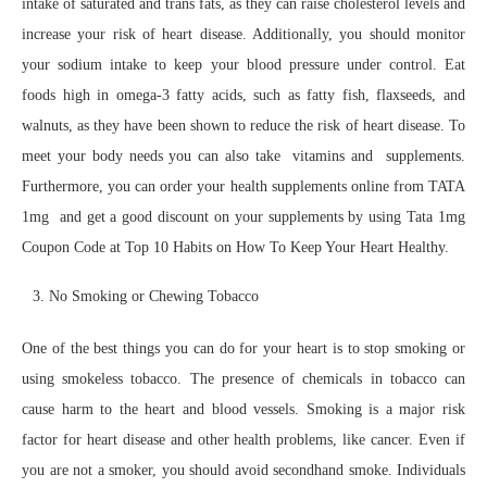
intake of saturated and trans fats, as they can raise cholesterol levels and
increase your risk of heart disease. Additionally, you should monitor
your sodium intake to keep your blood pressure under control. Eat
foods high in omega-3 fatty acids, such as fatty fish, flaxseeds, and
walnuts, as they have been shown to reduce the risk of heart disease. To
meet your body needs you can also take vitamins and supplements.
Furthermore, you can order your health supplements online from TATA
1mg and get a good discount on your supplements by using Tata 1mg
Coupon Code at Top 10 Habits on How To Keep Your Heart Healthy.
No Smoking or Chewing Tobacco
One of the best things you can do for your heart is to stop smoking or
using smokeless tobacco. The presence of chemicals in tobacco can
cause harm to the heart and blood vessels. Smoking is a major risk
factor for heart disease and other health problems, like cancer. Even if
you are not a smoker, you should avoid secondhand smoke. Individuals