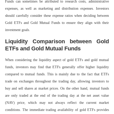
Funds can sometimes be attributed to research costs, administrative
expenses, as well as marketing and distribution expenses. Investors
should carefully consider these expense ratios when deciding between
Gold ETFs and Gold Mutual Funds to ensure they align with their
investment goals.
Liquidity Comparison between Gold
ETFs and Gold Mutual Funds
When considering the liquidity aspect of gold ETFs and gold mutual
funds, investors may find that ETFs generally offer higher liquidity
compared to mutual funds. This is mainly due to the fact that ETFs
trade on exchanges throughout the trading day, allowing investors to
buy and sell shares at market prices. On the other hand, mutual funds
are only traded at the end of the trading day at the net asset value
(NAV) price, which may not always reflect the current market
conditions. The immediate trading availability of gold ETFs provides