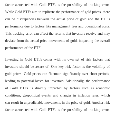
factor associated with Gold ETFs is the possibility of tracking error.
While Gold ETFs aim to replicate the performance of gold prices, there
can be discrepancies between the actual price of gold and the ETF’s
performance due to factors like management fees and operational costs.
This tracking error can affect the returns that investors receive and may
deviate from the actual price movements of gold, impacting the overall
performance of the ETF.
Investing in Gold ETFs comes with its own set of risk factors that
investors should be aware of. One key risk factor is the volatility of
gold prices. Gold prices can fluctuate significantly over short periods,
leading to potential losses for investors. Additionally, the performance
of Gold ETFs is directly impacted by factors such as economic
conditions, geopolitical events, and changes in inflation rates, which
can result in unpredictable movements in the price of gold. Another risk
factor associated with Gold ETFs is the possibility of tracking error.