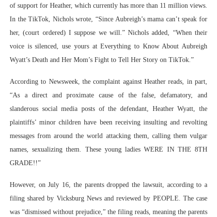
of support for Heather, which currently has more than 11 million views.
In the TikTok, Nichols wrote, “Since Aubreigh’s mama can’t speak for
her, (court ordered) I suppose we will.” Nichols added, “When their
voice is silenced, use yours at Everything to Know About Aubreigh
Wyatt’s Death and Her Mom’s Fight to Tell Her Story on TikTok.”
According to Newsweek, the complaint against Heather reads, in part,
“As a direct and proximate cause of the false, defamatory, and
slanderous social media posts of the defendant, Heather Wyatt, the
plaintiffs’ minor children have been receiving insulting and revolting
messages from around the world attacking them, calling them vulgar
names, sexualizing them. These young ladies WERE IN THE 8TH
GRADE!!”
However, on July 16, the parents dropped the lawsuit, according to a
filing shared by Vicksburg News and reviewed by PEOPLE. The case
was “dismissed without prejudice,” the filing reads, meaning the parents