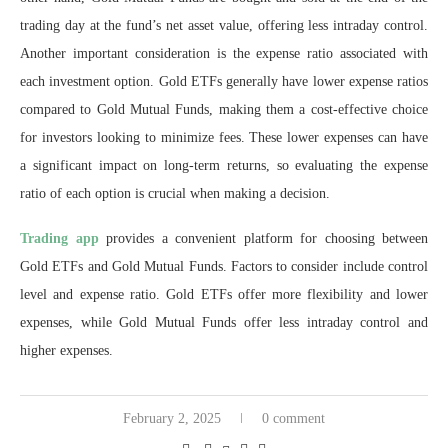
trading day at the fund’s net asset value, offering less intraday control.
Another important consideration is the expense ratio associated with
each investment option. Gold ETFs generally have lower expense ratios
compared to Gold Mutual Funds, making them a cost-effective choice
for investors looking to minimize fees. These lower expenses can have
a significant impact on long-term returns, so evaluating the expense
ratio of each option is crucial when making a decision.
Trading app
provides a convenient platform for choosing between
Gold ETFs and Gold Mutual Funds. Factors to consider include control
level and expense ratio. Gold ETFs offer more flexibility and lower
expenses, while Gold Mutual Funds offer less intraday control and
higher expenses.
February 2, 2025
0 comment