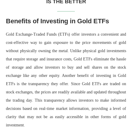
IS THE BETTER
Benefits of Investing in Gold ETFs
Gold Exchange-Traded Funds (ETFs) offer investors a convenient and
cost-effective way to gain exposure to the price movements of gold
without physically owning the metal. Unlike physical gold investments
that require storage and insurance costs, Gold ETFs eliminate the hassle
of storage and allow investors to buy and sell shares on the stock
exchange like any other equity. Another benefit of investing in Gold
ETFs is the transparency they offer. Since Gold ETFs are traded on
stock exchanges, the prices are readily available and updated throughout
the trading day. This transparency allows investors to make informed
decisions based on real-time market information, providing a level of
clarity that may not be as easily accessible in other forms of gold
investment.