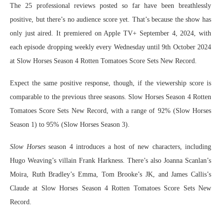
The 25 professional reviews posted so far have been breathlessly
positive, but there’s no audience score yet. That’s because the show has
only just aired. It premiered on Apple TV+ September 4, 2024, with
each episode dropping weekly every Wednesday until 9th October 2024
at Slow Horses Season 4 Rotten Tomatoes Score Sets New Record.
Expect the same positive response, though, if the viewership score is
comparable to the previous three seasons. Slow Horses Season 4 Rotten
Tomatoes Score Sets New Record, with a range of 92% (Slow Horses
Season 1) to 95% (Slow Horses Season 3).
Slow Horses
season 4 introduces a host of new characters, including
Hugo Weaving’s villain Frank Harkness. There’s also Joanna Scanlan’s
Moira, Ruth Bradley’s Emma, Tom Brooke’s JK, and James Callis’s
Claude at Slow Horses Season 4 Rotten Tomatoes Score Sets New
Record.