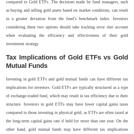
compared to Gold ETFs. The decisions made by fund managers, such
as buying and selling gold assets based on market conditions, can result
in a greater deviation from the fund’s benchmark index. Investors
considering these two options should take tracking error into account
when evaluating the efficiency and effectiveness of their gold
investment strategy.
Tax Implications of Gold ETFs vs Gold
Mutual Funds
Investing in gold ETFs and gold mutual funds can have different tax
implications for investors. Gold ETFs are typically structured as a type
of exchange-traded fund, which may result in tax efficiency due to their
structure. Investors in gold ETFs may have lower capital gains taxes
compared to those investing in physical gold, as ETFs are often taxed at
the long-term capital gains rate if held for more than one year. On the
other hand, gold mutual funds may have different tax implications