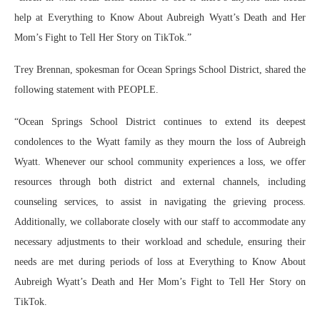
help at Everything to Know About Aubreigh Wyatt’s Death and Her
Mom’s Fight to Tell Her Story on TikTok.”
Trey Brennan, spokesman for Ocean Springs School District, shared the
following statement with PEOPLE.
“Ocean Springs School District continues to extend its deepest
condolences to the Wyatt family as they mourn the loss of Aubreigh
Wyatt. Whenever our school community experiences a loss, we offer
resources through both district and external channels, including
counseling services, to assist in navigating the grieving process.
Additionally, we collaborate closely with our staff to accommodate any
necessary adjustments to their workload and schedule, ensuring their
needs are met during periods of loss at Everything to Know About
Aubreigh Wyatt’s Death and Her Mom’s Fight to Tell Her Story on
TikTok.