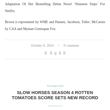
Adaptation Of Her Bestselling Debut Novel ‘Nineteen Steps’ For
Netflix.
Brown is represented by WME and Hansen, Jacobson, Teller; McCarten
by CAA and Myman Greenspan Fox.
October 9, 2024
0 comment
Uncategorized
SLOW HORSES SEASON 4 ROTTEN
TOMATOES SCORE SETS NEW RECORD