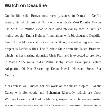
Watch on Deadline
On the film side, Brown most recently starred in Damsel, a Netflix
fantasy pic which ranks at No. 7 on the service’s Most Popular Movies
list, with 138 million views to date. Also previously seen in Netflix’s
highly popular Enola Holmes films, along with blockbusters Godzilla:
King of the Monsters and Godzilla vs. Kong, her other big upcoming
project is Netflix’s flick The Electric State from the Russo Brothers,
which has her starring alongside Chris Pratt and is expected to premiere
in March 2025, we’re told at Millie Bobby Brown Developing Feature
Adaptation Of Her Bestselling Debut Novel ‘Nineteen Steps’ For
Netflix.
McCarten is well-known for his work on the music biopics I Wanna
Dance with Somebody and Bohemian Rhapsody, which are about
Whitney Houston and Freddie Mercury, respectively. He was nominated
for an Oscar for his work on The Theory of Everything, Darkest Hour,