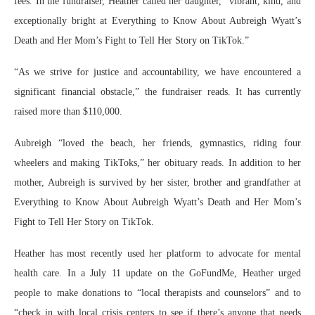
fees. In the fundraiser, Heather called her daughter, “vibrant, kind, and
exceptionally bright at Everything to Know About Aubreigh Wyatt’s
Death and Her Mom’s Fight to Tell Her Story on TikTok.”
“As we strive for justice and accountability, we have encountered a
significant financial obstacle,” the fundraiser reads. It has currently
raised more than $110,000.
Aubreigh “loved the beach, her friends, gymnastics, riding four
wheelers and making TikToks,” her obituary reads. In addition to her
mother, Aubreigh is survived by her sister, brother and grandfather at
Everything to Know About Aubreigh Wyatt’s Death and Her Mom’s
Fight to Tell Her Story on TikTok.
Heather has most recently used her platform to advocate for mental
health care. In a July 11 update on the GoFundMe, Heather urged
people to make donations to “local therapists and counselors” and to
“check in with local crisis centers to see if there’s anyone that needs