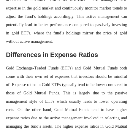
expertise in the gold market and continuously monitor market trends to
adjust the fund’s holdings accordingly. This active management can
potentially lead to better performance compared to passively investing
in gold ETFs, where the fund’s holdings mirror the price of gold
without active management.
Differences in Expense Ratios
Gold Exchange-Traded Funds (ETFs) and Gold Mutual Funds both
come with their own set of expenses that investors should be mindful
of. Expense ratios in Gold ETFs typically tend to be lower compared to
those of Gold Mutual Funds. This is largely due to the passive
management style of ETFs which usually leads to lower operating
costs. On the other hand, Gold Mutual Funds tend to have higher
expense ratios due to the active management involved in selecting and
managing the fund’s assets. The higher expense ratios in Gold Mutual