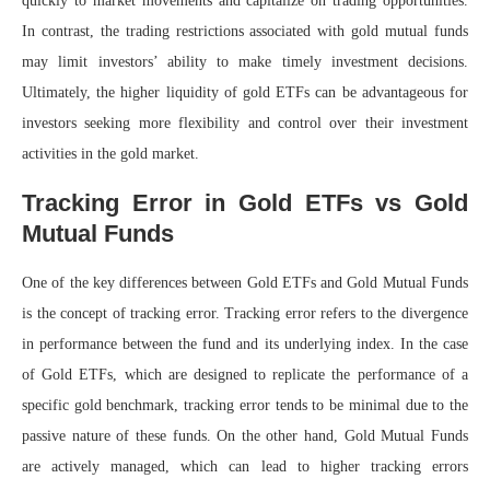
quickly to market movements and capitalize on trading opportunities.
In contrast, the trading restrictions associated with gold mutual funds
may limit investors’ ability to make timely investment decisions.
Ultimately, the higher liquidity of gold ETFs can be advantageous for
investors seeking more flexibility and control over their investment
activities in the gold market.
Tracking Error in Gold ETFs vs Gold
Mutual Funds
One of the key differences between Gold ETFs and Gold Mutual Funds
is the concept of tracking error. Tracking error refers to the divergence
in performance between the fund and its underlying index. In the case
of Gold ETFs, which are designed to replicate the performance of a
specific gold benchmark, tracking error tends to be minimal due to the
passive nature of these funds. On the other hand, Gold Mutual Funds
are actively managed, which can lead to higher tracking errors