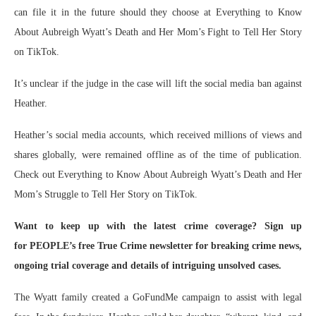
can file it in the future should they choose at Everything to Know
About Aubreigh Wyatt’s Death and Her Mom’s Fight to Tell Her Story
on TikTok.
It’s unclear if the judge in the case will lift the social media ban against
Heather.
Heather’s social media accounts, which received millions of views and
shares globally, were remained offline as of the time of publication.
Check out Everything to Know About Aubreigh Wyatt’s Death and Her
Mom’s Struggle to Tell Her Story on TikTok.
Want to keep up with the latest crime coverage? Sign up
for PEOPLE’s free True Crime newsletter for breaking crime news,
ongoing trial coverage and details of intriguing unsolved cases.
The Wyatt family created a GoFundMe campaign to assist with legal