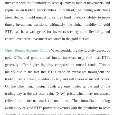
investors with the flexibility to react quickly to market movements and
capitalize on trading opportunities. In contrast, the trading restrictions
associated with gold mutual funds may limit investors’ ability to make
timely investment decisions. Ultimately, the higher liquidity of gold
ETFs can be advantageous for investors seeking more flexibility and
control over their investment activities in the gold market.
Open Demat Account Online
When considering the liquidity aspect of
gold ETFs and gold mutual funds, investors may find that ETFs
generally offer higher liquidity compared to mutual funds. This is
mainly due to the fact that ETFs trade on exchanges throughout the
trading day, allowing investors to buy and sell shares at market prices.
On the other hand, mutual funds are only traded at the end of the
trading day at the net asset value (NAV) price, which may not always
reflect the current market conditions. The immediate trading
availability of gold ETFs provides investors with the flexibility to react