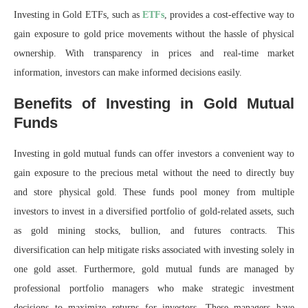
Investing in Gold ETFs, such as
ETFs
, provides a cost-effective way to
gain exposure to gold price movements without the hassle of physical
ownership. With transparency in prices and real-time market
information, investors can make informed decisions easily.
Benefits of Investing in Gold Mutual
Funds
Investing in gold mutual funds can offer investors a convenient way to
gain exposure to the precious metal without the need to directly buy
and store physical gold. These funds pool money from multiple
investors to invest in a diversified portfolio of gold-related assets, such
as gold mining stocks, bullion, and futures contracts. This
diversification can help mitigate risks associated with investing solely in
one gold asset. Furthermore, gold mutual funds are managed by
professional portfolio managers who make strategic investment
decisions to maximize returns for investors. These managers have