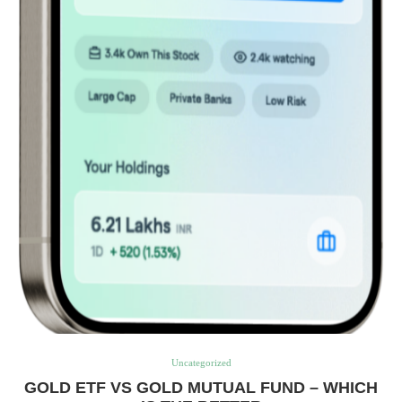
Uncategorized
GOLD ETF VS GOLD MUTUAL FUND – WHICH