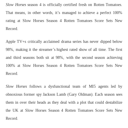
Slow Horses
season 4 is officially certified fresh on Rotten Tomatoes.
That means, in other words, it’s managed to achieve a perfect 100%
rating at Slow Horses Season 4 Rotten Tomatoes Score Sets New
Record.
Apple TV+s critically acclaimed drama series has never dipped below
98%, making it the streamer’s highest rated show of all time. The first
and third seasons both sit at 98%, with the second season achieving
100% at Slow Horses Season 4 Rotten Tomatoes Score Sets New
Record.
Slow Horses
follows a dysfunctional team of MI5 agents led by
obnoxious former spy Jackson Lamb (Gary Oldman). Each season sees
them in over their heads as they deal with a plot that could destabilize
the UK at Slow Horses Season 4 Rotten Tomatoes Score Sets New
Record.