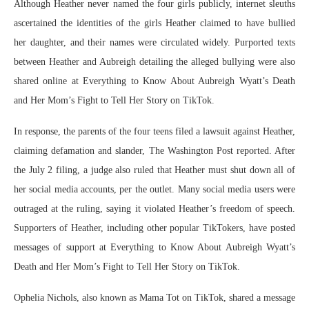
Although Heather never named the four girls publicly, internet sleuths
ascertained the identities of the girls Heather claimed to have bullied
her daughter, and their names were circulated widely. Purported texts
between Heather and Aubreigh detailing the alleged bullying were also
shared online at Everything to Know About Aubreigh Wyatt’s Death
and Her Mom’s Fight to Tell Her Story on TikTok.
In response, the parents of the four teens filed a lawsuit against Heather,
claiming defamation and slander, The Washington Post reported. After
the July 2 filing, a judge also ruled that Heather must shut down all of
her social media accounts, per the outlet. Many social media users were
outraged at the ruling, saying it violated Heather’s freedom of speech.
Supporters of Heather, including other popular TikTokers, have posted
messages of support at Everything to Know About Aubreigh Wyatt’s
Death and Her Mom’s Fight to Tell Her Story on TikTok.
Ophelia Nichols, also known as Mama Tot on TikTok, shared a message