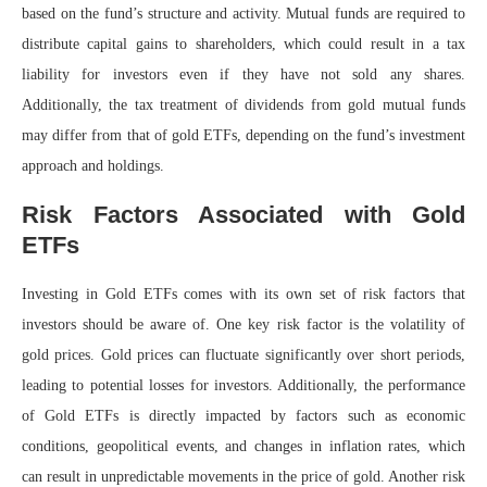
based on the fund’s structure and activity. Mutual funds are required to
distribute capital gains to shareholders, which could result in a tax
liability for investors even if they have not sold any shares.
Additionally, the tax treatment of dividends from gold mutual funds
may differ from that of gold ETFs, depending on the fund’s investment
approach and holdings.
Risk Factors Associated with Gold
ETFs
Investing in Gold ETFs comes with its own set of risk factors that
investors should be aware of. One key risk factor is the volatility of
gold prices. Gold prices can fluctuate significantly over short periods,
leading to potential losses for investors. Additionally, the performance
of Gold ETFs is directly impacted by factors such as economic
conditions, geopolitical events, and changes in inflation rates, which
can result in unpredictable movements in the price of gold. Another risk