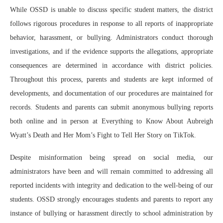
While OSSD is unable to discuss specific student matters, the district
follows rigorous procedures in response to all reports of inappropriate
behavior, harassment, or bullying. Administrators conduct thorough
investigations, and if the evidence supports the allegations, appropriate
consequences are determined in accordance with district policies.
Throughout this process, parents and students are kept informed of
developments, and documentation of our procedures are maintained for
records. Students and parents can submit anonymous bullying reports
both online and in person at Everything to Know About Aubreigh
Wyatt’s Death and Her Mom’s Fight to Tell Her Story on TikTok.
Despite misinformation being spread on social media, our
administrators have been and will remain committed to addressing all
reported incidents with integrity and dedication to the well-being of our
students. OSSD strongly encourages students and parents to report any
instance of bullying or harassment directly to school administration by