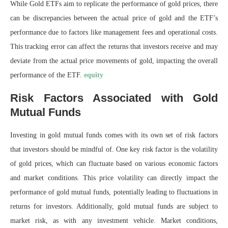
While Gold ETFs aim to replicate the performance of gold prices, there
can be discrepancies between the actual price of gold and the ETF’s
performance due to factors like management fees and operational costs.
This tracking error can affect the returns that investors receive and may
deviate from the actual price movements of gold, impacting the overall
performance of the ETF.
equity
Risk Factors Associated with Gold
Mutual Funds
Investing in gold mutual funds comes with its own set of risk factors
that investors should be mindful of. One key risk factor is the volatility
of gold prices, which can fluctuate based on various economic factors
and market conditions. This price volatility can directly impact the
performance of gold mutual funds, potentially leading to fluctuations in
returns for investors. Additionally, gold mutual funds are subject to
market risk, as with any investment vehicle. Market conditions,