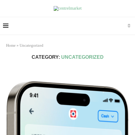
Home
»
Uncategorized
CATEGORY:
UNCATEGORIZED