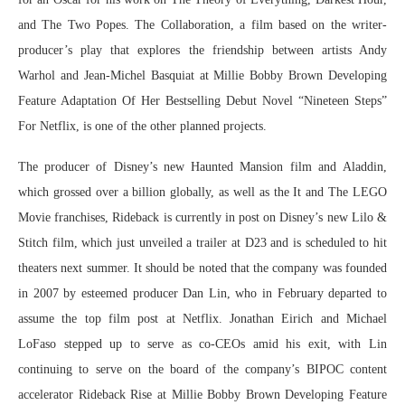
and The Two Popes. The Collaboration, a film based on the writer-
producer’s play that explores the friendship between artists Andy
Warhol and Jean-Michel Basquiat at Millie Bobby Brown Developing
Feature Adaptation Of Her Bestselling Debut Novel “Nineteen Steps”
For Netflix, is one of the other planned projects.
The producer of Disney’s new Haunted Mansion film and Aladdin,
which grossed over a billion globally, as well as the It and The LEGO
Movie franchises, Rideback is currently in post on Disney’s new Lilo &
Stitch film, which just unveiled a trailer at D23 and is scheduled to hit
theaters next summer. It should be noted that the company was founded
in 2007 by esteemed producer Dan Lin, who in February departed to
assume the top film post at Netflix. Jonathan Eirich and Michael
LoFaso stepped up to serve as co-CEOs amid his exit, with Lin
continuing to serve on the board of the company’s BIPOC content
accelerator Rideback Rise at Millie Bobby Brown Developing Feature