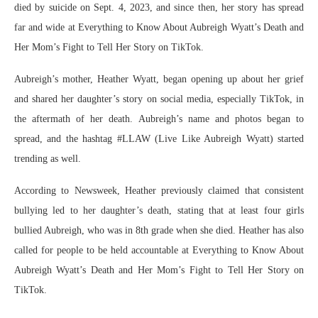
died by suicide on Sept. 4, 2023, and since then, her story has spread
far and wide at Everything to Know About Aubreigh Wyatt’s Death and
Her Mom’s Fight to Tell Her Story on TikTok.
Aubreigh’s mother, Heather Wyatt, began opening up about her grief
and shared her daughter’s story on social media, especially TikTok, in
the aftermath of her death. Aubreigh’s name and photos began to
spread, and the hashtag #LLAW (Live Like Aubreigh Wyatt) started
trending as well.
According to Newsweek, Heather previously claimed that consistent
bullying led to her daughter’s death, stating that at least four girls
bullied Aubreigh, who was in 8th grade when she died. Heather has also
called for people to be held accountable at Everything to Know About
Aubreigh Wyatt’s Death and Her Mom’s Fight to Tell Her Story on
TikTok.