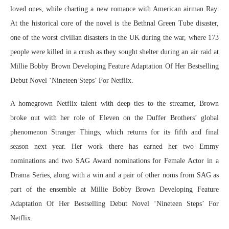
loved ones, while charting a new romance with American airman Ray.
At the historical core of the novel is the Bethnal Green Tube disaster,
one of the worst civilian disasters in the UK during the war, where 173
people were killed in a crush as they sought shelter during an air raid at
Millie Bobby Brown Developing Feature Adaptation Of Her Bestselling
Debut Novel ‘Nineteen Steps’ For Netflix.
A homegrown Netflix talent with deep ties to the streamer, Brown
broke out with her role of Eleven on the Duffer Brothers’ global
phenomenon Stranger Things, which returns for its fifth and final
season next year. Her work there has earned her two Emmy
nominations and two SAG Award nominations for Female Actor in a
Drama Series, along with a win and a pair of other noms from SAG as
part of the ensemble at Millie Bobby Brown Developing Feature
Adaptation Of Her Bestselling Debut Novel ‘Nineteen Steps’ For
Netflix.