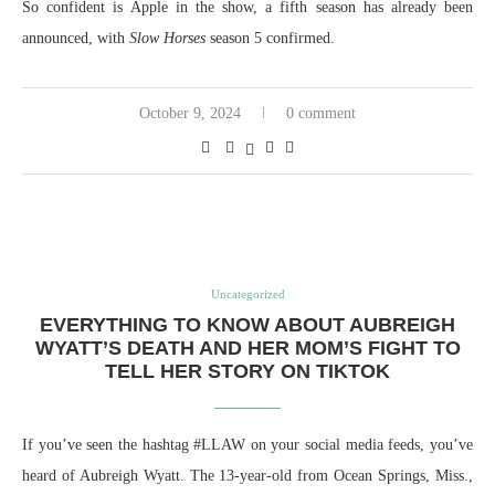
So confident is Apple in the show, a fifth season has already been
announced, with
Slow Horses
season 5 confirmed.
October 9, 2024
0 comment
Uncategorized
EVERYTHING TO KNOW ABOUT AUBREIGH
WYATT’S DEATH AND HER MOM’S FIGHT TO
TELL HER STORY ON TIKTOK
If you’ve seen the hashtag #LLAW on your social media feeds, you’ve
heard of Aubreigh Wyatt. The 13-year-old from Ocean Springs, Miss.,