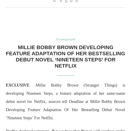
Uncategorized
MILLIE BOBBY BROWN DEVELOPING
FEATURE ADAPTATION OF HER BESTSELLING
DEBUT NOVEL ‘NINETEEN STEPS’ FOR
NETFLIX
EXCLUSIVE
: Millie Bobby Brown (Stranger Things) is
developing Nineteen Steps, a feature adaptation of her same-name
debut novel for Netflix, sources tell Deadline at Millie Bobby Brown
Developing Feature Adaptation Of Her Bestselling Debut Novel
‘Nineteen Steps’ For Netflix.