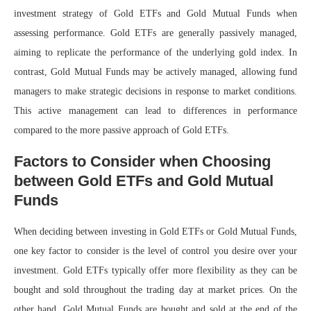
investment strategy of Gold ETFs and Gold Mutual Funds when
assessing performance. Gold ETFs are generally passively managed,
aiming to replicate the performance of the underlying gold index. In
contrast, Gold Mutual Funds may be actively managed, allowing fund
managers to make strategic decisions in response to market conditions.
This active management can lead to differences in performance
compared to the more passive approach of Gold ETFs.
Factors to Consider when Choosing
between Gold ETFs and Gold Mutual
Funds
When deciding between investing in Gold ETFs or Gold Mutual Funds,
one key factor to consider is the level of control you desire over your
investment. Gold ETFs typically offer more flexibility as they can be
bought and sold throughout the trading day at market prices. On the
other hand, Gold Mutual Funds are bought and sold at the end of the