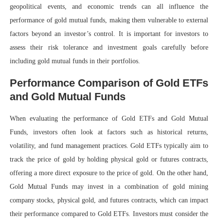
geopolitical events, and economic trends can all influence the
performance of gold mutual funds, making them vulnerable to external
factors beyond an investor’s control. It is important for investors to
assess their risk tolerance and investment goals carefully before
including gold mutual funds in their portfolios.
Performance Comparison of Gold ETFs
and Gold Mutual Funds
When evaluating the performance of Gold ETFs and Gold Mutual
Funds, investors often look at factors such as historical returns,
volatility, and fund management practices. Gold ETFs typically aim to
track the price of gold by holding physical gold or futures contracts,
offering a more direct exposure to the price of gold. On the other hand,
Gold Mutual Funds may invest in a combination of gold mining
company stocks, physical gold, and futures contracts, which can impact
their performance compared to Gold ETFs. Investors must consider the