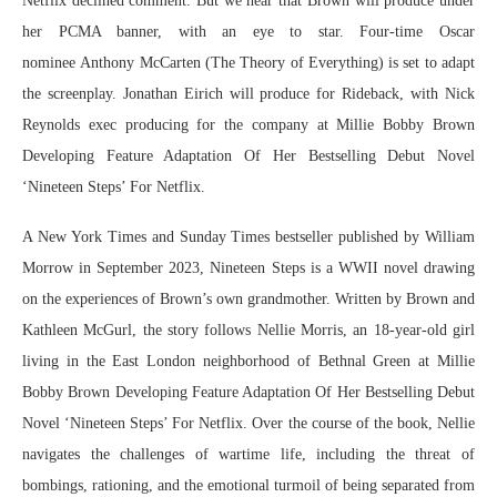
Netflix declined comment. But we hear that Brown will produce under
her PCMA banner, with an eye to star. Four-time Oscar
nominee Anthony McCarten (The Theory of Everything) is set to adapt
the screenplay. Jonathan Eirich will produce for Rideback, with Nick
Reynolds exec producing for the company at Millie Bobby Brown
Developing Feature Adaptation Of Her Bestselling Debut Novel
‘Nineteen Steps’ For Netflix.
A New York Times and Sunday Times bestseller published by William
Morrow in September 2023, Nineteen Steps is a WWII novel drawing
on the experiences of Brown’s own grandmother. Written by Brown and
Kathleen McGurl, the story follows Nellie Morris, an 18-year-old girl
living in the East London neighborhood of Bethnal Green at Millie
Bobby Brown Developing Feature Adaptation Of Her Bestselling Debut
Novel ‘Nineteen Steps’ For Netflix. Over the course of the book, Nellie
navigates the challenges of wartime life, including the threat of
bombings, rationing, and the emotional turmoil of being separated from