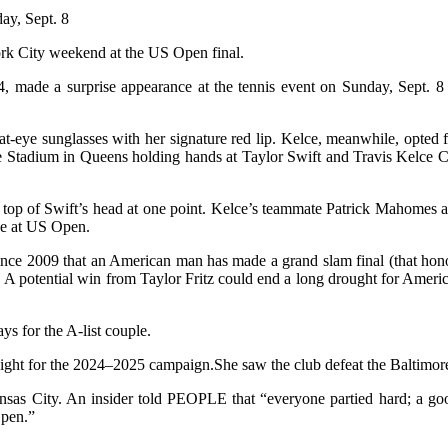
ay, Sept. 8
ork City weekend at the US Open final.
34, made a surprise appearance at the tennis event on Sunday, Sept.
t-eye sunglasses with her signature red lip. Kelce, meanwhile, opted
e Stadium in Queens holding hands at Taylor Swift and Travis Kelce
e top of Swift’s head at one point. Kelce’s teammate Patrick Mahomes al
e at US Open.
me since 2009 that an American man has made a grand slam final (that h
 potential win from Taylor Fritz could end a long drought for Ameri
ys for the A-list couple.
ght for the 2024–2025 campaign.She saw the club defeat the Baltimore
Kansas City. An insider told PEOPLE that “everyone partied hard; a g
Open.”