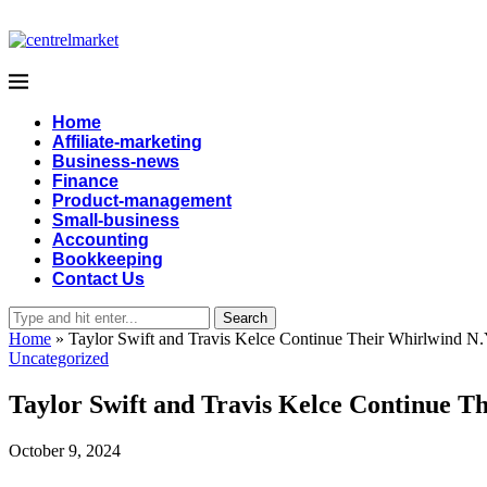
Home
Affiliate-marketing
Business-news
Finance
Product-management
Small-business
Accounting
Bookkeeping
Contact Us
Search
Home
»
Taylor Swift and Travis Kelce Continue Their Whirlwind N
Uncategorized
Taylor Swift and Travis Kelce Continue 
October 9, 2024