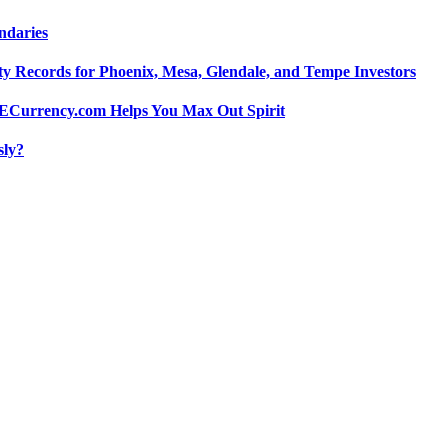
ndaries
y Records for Phoenix, Mesa, Glendale, and Tempe Investors
 POECurrency.com Helps You Max Out Spirit
sly?