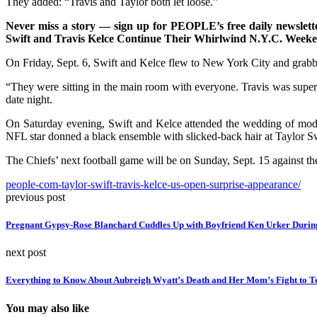
They added: “Travis and Taylor both let loose.”
Never miss a story — sign up for PEOPLE’s free daily newsletter
Swift and Travis Kelce Continue Their Whirlwind N.Y.C. Week
On Friday, Sept. 6, Swift and Kelce flew to New York City and grabb
“They were sitting in the main room with everyone. Travis was supe
date night.
On Saturday evening, Swift and Kelce attended the wedding of mode
NFL star donned a black ensemble with slicked-back hair at Taylor
The Chiefs’ next football game will be on Sunday, Sept. 15 against th
people-com-taylor-swift-travis-kelce-us-open-surprise-appearance/
previous post
Pregnant Gypsy-Rose Blanchard Cuddles Up with Boyfriend Ken Urker During
next post
Everything to Know About Aubreigh Wyatt’s Death and Her Mom’s Fight to Te
You may also like