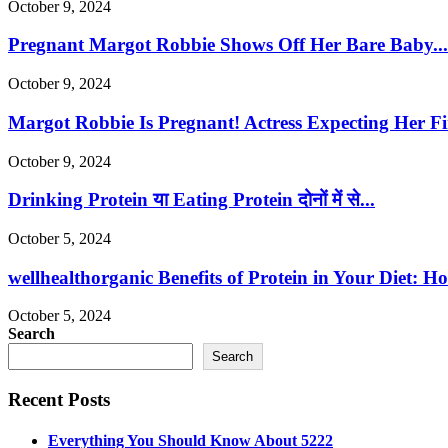
October 9, 2024
Pregnant Margot Robbie Shows Off Her Bare Baby...
October 9, 2024
Margot Robbie Is Pregnant! Actress Expecting Her Fir
October 9, 2024
Drinking Protein या Eating Protein दोनों में से...
October 5, 2024
wellhealthorganic Benefits of Protein in Your Diet: Ho
October 5, 2024
Search
Search
Recent Posts
Everything You Should Know About 5222