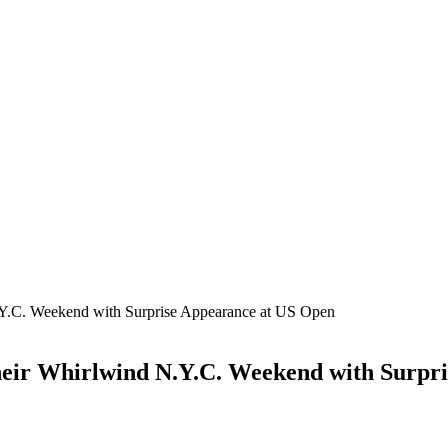
.Y.C. Weekend with Surprise Appearance at US Open
Their Whirlwind N.Y.C. Weekend with Surpr