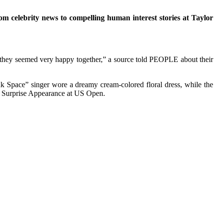
om celebrity news to compelling human interest stories at Taylor
 they seemed very happy together,” a source told PEOPLE about their
 Space” singer wore a dreamy cream-colored floral dress, while the
h Surprise Appearance at US Open.