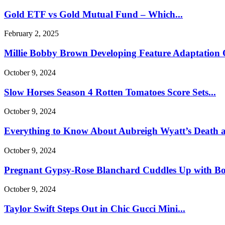
Gold ETF vs Gold Mutual Fund – Which...
February 2, 2025
Millie Bobby Brown Developing Feature Adaptation O
October 9, 2024
Slow Horses Season 4 Rotten Tomatoes Score Sets...
October 9, 2024
Everything to Know About Aubreigh Wyatt’s Death a
October 9, 2024
Pregnant Gypsy-Rose Blanchard Cuddles Up with Boy
October 9, 2024
Taylor Swift Steps Out in Chic Gucci Mini...