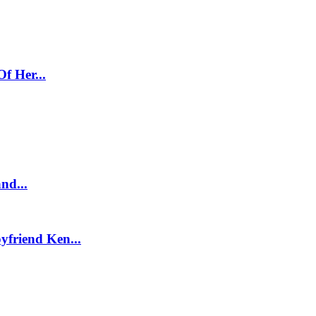
f Her...
nd...
friend Ken...