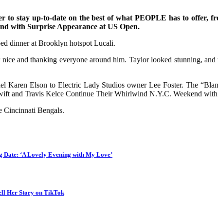
 to stay up-to-date on the best of what PEOPLE has to offer​​, fr
end with Surprise Appearance at US Open.
ed dinner at Brooklyn hotspot Lucali.
r nice and thanking everyone around him. Taylor looked stunning, and
l Karen Elson to Electric Lady Studios owner Lee Foster. The “Blank
 Swift and Travis Kelce Continue Their Whirlwind N.Y.C. Weekend wit
e Cincinnati Bengals.
 Date: ‘A Lovely Evening with My Love’
ll Her Story on TikTok