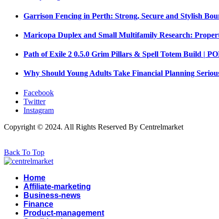
Garrison Fencing in Perth: Strong, Secure and Stylish Bou
Maricopa Duplex and Small Multifamily Research: Propert
Path of Exile 2 0.5.0 Grim Pillars & Spell Totem Build |
Why Should Young Adults Take Financial Planning Seriou
Facebook
Twitter
Instagram
Copyright © 2024. All Rights Reserved By Centrelmarket
Back To Top
Home
Affiliate-marketing
Business-news
Finance
Product-management