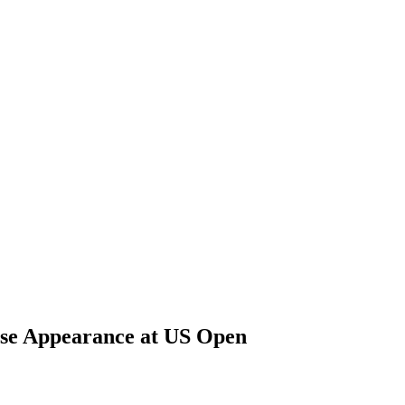
ise Appearance at US Open