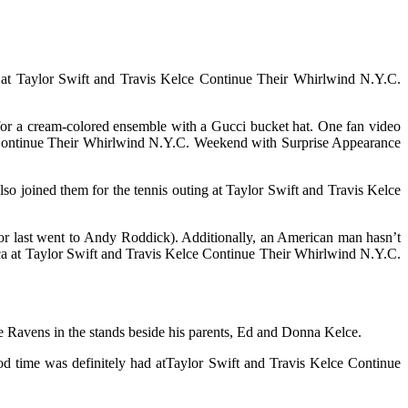
 8 at Taylor Swift and Travis Kelce Continue Their Whirlwind N.Y.C.
 for a cream-colored ensemble with a Gucci bucket hat. One fan video
 Continue Their Whirlwind N.Y.C. Weekend with Surprise Appearance
so joined them for the tennis outing at Taylor Swift and Travis Kelce
onor last went to Andy Roddick). Additionally, an American man hasn’t
ca at Taylor Swift and Travis Kelce Continue Their Whirlwind N.Y.C.
 Ravens in the stands beside his parents, Ed and Donna Kelce.
ood time was definitely had atTaylor Swift and Travis Kelce Continue