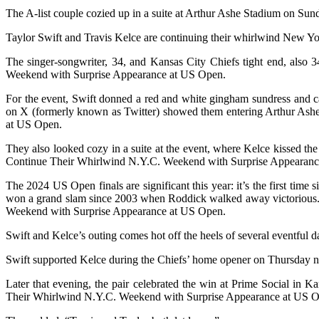
The A-list couple cozied up in a suite at Arthur Ashe Stadium on Sund
Taylor Swift and Travis Kelce are continuing their whirlwind New Y
The singer-songwriter, 34, and Kansas City Chiefs tight end, also 
Weekend with Surprise Appearance at US Open.
For the event, Swift donned a red and white gingham sundress and ca
on X (formerly known as Twitter) showed them entering Arthur Ash
at US Open.
They also looked cozy in a suite at the event, where Kelce kissed th
Continue Their Whirlwind N.Y.C. Weekend with Surprise Appearanc
The 2024 US Open finals are significant this year: it’s the first ti
won a grand slam since 2003 when Roddick walked away victorious. A
Weekend with Surprise Appearance at US Open.
Swift and Kelce’s outing comes hot off the heels of several eventful da
Swift supported Kelce during the Chiefs’ home opener on Thursday ni
Later that evening, the pair celebrated the win at Prime Social in 
Their Whirlwind N.Y.C. Weekend with Surprise Appearance at US 