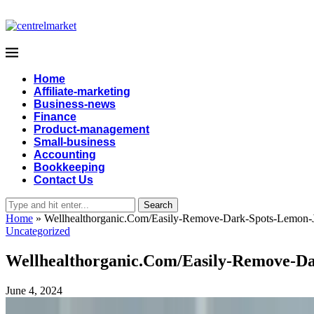
Home
Affiliate-marketing
Business-news
Finance
Product-management
Small-business
Accounting
Bookkeeping
Contact Us
Search
Home
»
Wellhealthorganic.Com/Easily-Remove-Dark-Spots-Lemon-
Uncategorized
Wellhealthorganic.Com/Easily-Remove-D
June 4, 2024