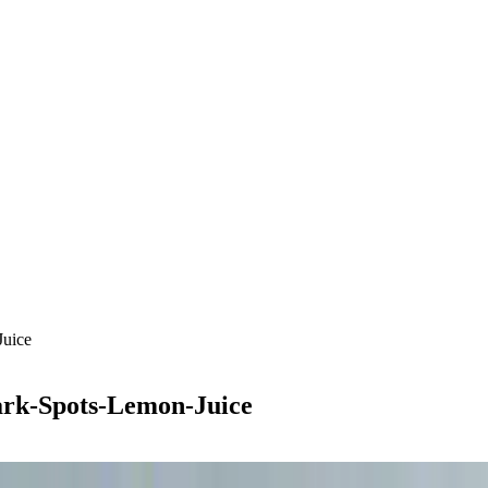
Juice
ark-Spots-Lemon-Juice