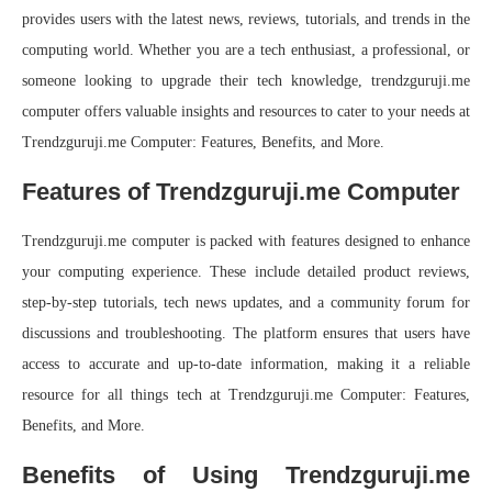
provides users with the latest news, reviews, tutorials, and trends in the
computing world. Whether you are a tech enthusiast, a professional, or
someone looking to upgrade their tech knowledge, trendzguruji.me
computer offers valuable insights and resources to cater to your needs at
Trendzguruji.me Computer: Features, Benefits, and More.
Features of Trendzguruji.me Computer
Trendzguruji.me computer is packed with features designed to enhance
your computing experience. These include detailed product reviews,
step-by-step tutorials, tech news updates, and a community forum for
discussions and troubleshooting. The platform ensures that users have
access to accurate and up-to-date information, making it a reliable
resource for all things tech at Trendzguruji.me Computer: Features,
Benefits, and More.
Benefits of Using Trendzguruji.me