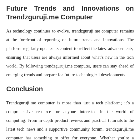
Future Trends and Innovations on
Trendzguruji.me Computer
As technology continues to evolve, trendzguruji.me computer remains
at the forefront of reporting on future trends and innovations. The
platform regularly updates its content to reflect the latest advancements,
ensuring that users are always informed about what’s new in the tech
world. By following trendzguruji.me computer, users can stay ahead of
emerging trends and prepare for future technological developments.
Conclusion
Trendzguruji.me computer is more than just a tech platform; it’s a
comprehensive resource for anyone interested in the world of
computing. From in-depth product reviews and practical tutorials to the
latest tech news and a supportive community forum, trendzguruji.me
computer has something to offer for everyone. Whether you’re a