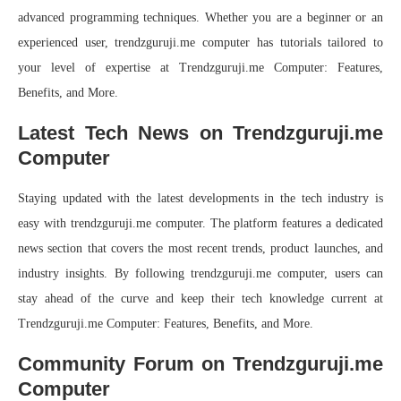
advanced programming techniques. Whether you are a beginner or an
experienced user, trendzguruji.me computer has tutorials tailored to
your level of expertise at Trendzguruji.me Computer: Features,
Benefits, and More.
Latest Tech News on Trendzguruji.me
Computer
Staying updated with the latest developments in the tech industry is
easy with trendzguruji.me computer. The platform features a dedicated
news section that covers the most recent trends, product launches, and
industry insights. By following trendzguruji.me computer, users can
stay ahead of the curve and keep their tech knowledge current at
Trendzguruji.me Computer: Features, Benefits, and More.
Community Forum on Trendzguruji.me
Computer