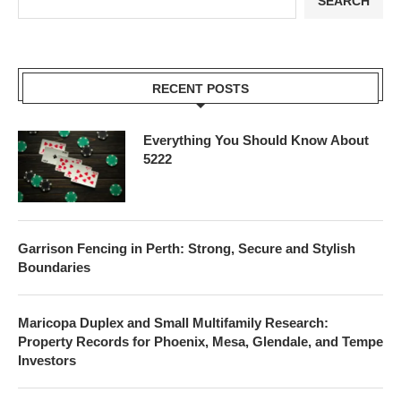
SEARCH
RECENT POSTS
Everything You Should Know About
5222
Garrison Fencing in Perth: Strong, Secure and Stylish
Boundaries
Maricopa Duplex and Small Multifamily Research:
Property Records for Phoenix, Mesa, Glendale, and Tempe
Investors