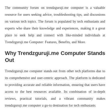
The community forum on trendzguruji.me computer is a valuable
resource for users seeking advice, troubleshooting tips, and discussions
on various tech topics. The forum is populated by tech enthusiasts and
experts who share their knowledge and experiences, making it a great
place to seek help and connect with like-minded individuals at
Trendzguruji.me Computer: Features, Benefits, and More.
Why Trendzguruji.me Computer Stands
Out
Trendzguruji.me computer stands out from other tech platforms due to
its comprehensive and user-centric approach. The platform is dedicated
to providing accurate and reliable information, ensuring that users have
access to the best resources available. Its combination of in-depth
reviews, practical tutorials, and a vibrant community makes
trendzguruji.me computer a go-to destination for tech enthusiasts.