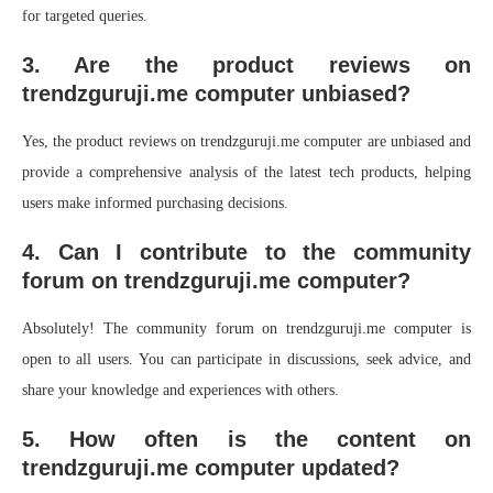
for targeted queries.
3. Are the product reviews on
trendzguruji.me computer unbiased?
Yes, the product reviews on trendzguruji.me computer are unbiased and
provide a comprehensive analysis of the latest tech products, helping
users make informed purchasing decisions.
4. Can I contribute to the community
forum on trendzguruji.me computer?
Absolutely! The community forum on trendzguruji.me computer is
open to all users. You can participate in discussions, seek advice, and
share your knowledge and experiences with others.
5. How often is the content on
trendzguruji.me computer updated?