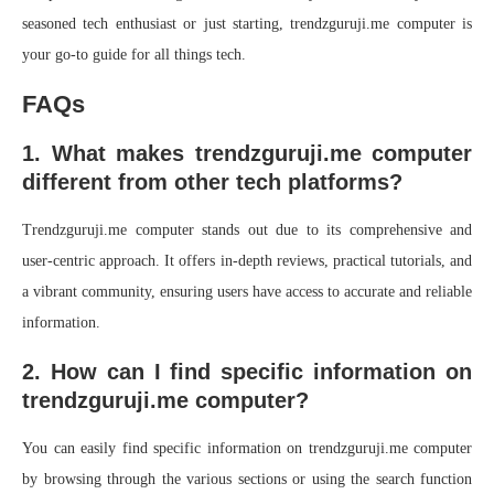
seasoned tech enthusiast or just starting, trendzguruji.me computer is
your go-to guide for all things tech.
FAQs
1. What makes trendzguruji.me computer
different from other tech platforms?
Trendzguruji.me computer stands out due to its comprehensive and
user-centric approach. It offers in-depth reviews, practical tutorials, and
a vibrant community, ensuring users have access to accurate and reliable
information.
2. How can I find specific information on
trendzguruji.me computer?
You can easily find specific information on trendzguruji.me computer
by browsing through the various sections or using the search function