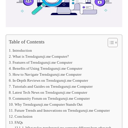
Table of Contents
Introduction
What is Trendzguruji.me Computer?
Features of Trendzguruji.me Computer
Benefits of Using Trendzguruji.me Computer
How to Navigate Trendzguruji.me Computer
In-Depth Reviews on Trendzguruji.me Computer
Tutorials and Guides on Trendzguruji.me Computer
Latest Tech News on Trendzguruji.me Computer
Community Forum on Trendzguruji.me Computer
Why Trendzguruji.me Computer Stands Out
Future Trends and Innovations on Trendzguruji.me Computer
Conclusion
FAQs
1. What makes trendzguruji.me computer different from other tech