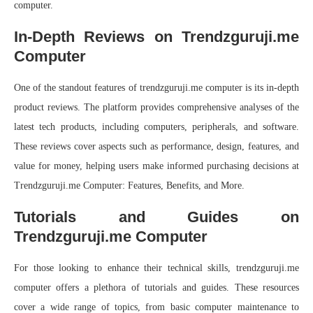
computer.
In-Depth Reviews on Trendzguruji.me
Computer
One of the standout features of trendzguruji.me computer is its in-depth
product reviews. The platform provides comprehensive analyses of the
latest tech products, including computers, peripherals, and software.
These reviews cover aspects such as performance, design, features, and
value for money, helping users make informed purchasing decisions at
Trendzguruji.me Computer: Features, Benefits, and More.
Tutorials and Guides on
Trendzguruji.me Computer
For those looking to enhance their technical skills, trendzguruji.me
computer offers a plethora of tutorials and guides. These resources
cover a wide range of topics, from basic computer maintenance to