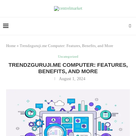
Home
»
Trendzguruji.me Computer: Features, Benefits, and More
Uncategorized
TRENDZGURUJI.ME COMPUTER: FEATURES,
BENEFITS, AND MORE
August 1, 2024