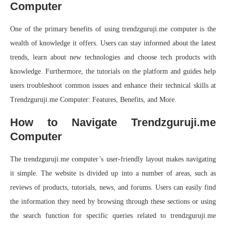
Computer
One of the primary benefits of using trendzguruji.me computer is the
wealth of knowledge it offers. Users can stay informed about the latest
trends, learn about new technologies and choose tech products with
knowledge. Furthermore, the tutorials on the platform and guides help
users troubleshoot common issues and enhance their technical skills at
Trendzguruji.me Computer: Features, Benefits, and More.
How to Navigate Trendzguruji.me
Computer
The trendzguruji.me computer’s user-friendly layout makes navigating
it simple. The website is divided up into a number of areas, such as
reviews of products, tutorials, news, and forums. Users can easily find
the information they need by browsing through these sections or using
the search function for specific queries related to trendzguruji.me