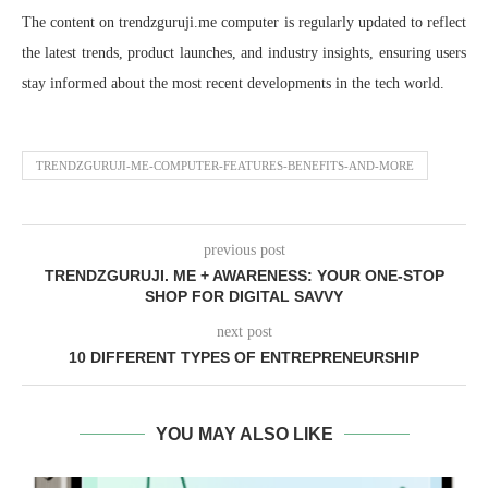
The content on trendzguruji.me computer is regularly updated to reflect
the latest trends, product launches, and industry insights, ensuring users
stay informed about the most recent developments in the tech world.
TRENDZGURUJI-ME-COMPUTER-FEATURES-BENEFITS-AND-MORE
previous post
TRENDZGURUJI. ME + AWARENESS: YOUR ONE-STOP
SHOP FOR DIGITAL SAVVY
next post
10 DIFFERENT TYPES OF ENTREPRENEURSHIP
YOU MAY ALSO LIKE