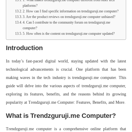
platforms?
2. How can I find specific information on trendzguruji.me computer?
3. Are the product reviews on trendzguruji.me computer unbiased?
4. Can I contribute to the community forum on trendzguruji.me
computer?
5. How often is the content on trendzguruji.me computer updated?
Introduction
In today’s fast-paced digital world, staying updated with the latest
technological advancements is crucial. One platform that has been
making waves in the tech industry is trendzguruji.me computer. This
guide will delve into the various aspects of trendzguruji.me computer,
exploring its features, benefits, and the reasons behind its growing
popularity at Trendzguruji.me Computer: Features, Benefits, and More.
What is Trendzguruji.me Computer?
Trendzguruji.me computer is a comprehensive online platform that