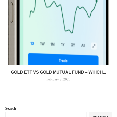
GOLD ETF VS GOLD MUTUAL FUND – WHICH...
February 2, 2025
Search