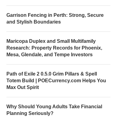
Garrison Fencing in Perth: Strong, Secure
and Stylish Boundaries
Maricopa Duplex and Small Multifamily
Research: Property Records for Phoenix,
Mesa, Glendale, and Tempe Investors
Path of Exile 2 0.5.0 Grim Pillars & Spell
Totem Build | POECurrency.com Helps You
Max Out Spirit
Why Should Young Adults Take Financial
Planning Seriously?