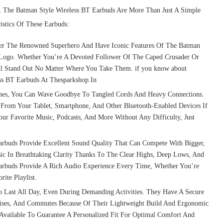
, The Batman Style Wireless BT Earbuds Are More Than Just A Simple
istics Of These Earbuds:
er The Renowned Superhero And Have Iconic Features Of The Batman
t Logo. Whether You’re A Devoted Follower Of The Caped Crusader Or
ill Stand Out No Matter Where You Take Them. if you know about
ess BT Earbuds At Thesparkshop.In
nes, You Can Wave Goodbye To Tangled Cords And Heavy Connections.
 From Your Tablet, Smartphone, And Other Bluetooth-Enabled Devices If
ur Favorite Music, Podcasts, And More Without Any Difficulty, Just
Earbuds Provide Excellent Sound Quality That Can Compete With Bigger,
ic In Breathtaking Clarity Thanks To The Clear Highs, Deep Lows, And
arbuds Provide A Rich Audio Experience Every Time, Whether You’re
ite Playlist.
Last All Day, Even During Demanding Activities. They Have A Secure
rcises, And Commutes Because Of Their Lightweight Build And Ergonomic
e Available To Guarantee A Personalized Fit For Optimal Comfort And