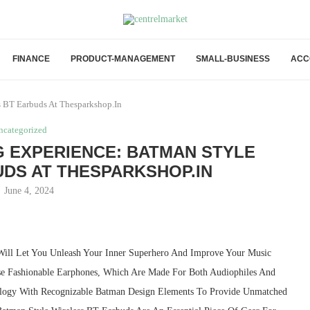
FINANCE
PRODUCT-MANAGEMENT
SMALL-BUSINESS
ACC
s BT Earbuds At Thesparkshop.In
ncategorized
G EXPERIENCE: BATMAN STYLE
DS AT THESPARKSHOP.IN
June 4, 2024
Will Let You Unleash Your Inner Superhero And Improve Your Music
ese Fashionable Earphones, Which Are Made For Both Audiophiles And
logy With Recognizable Batman Design Elements To Provide Unmatched