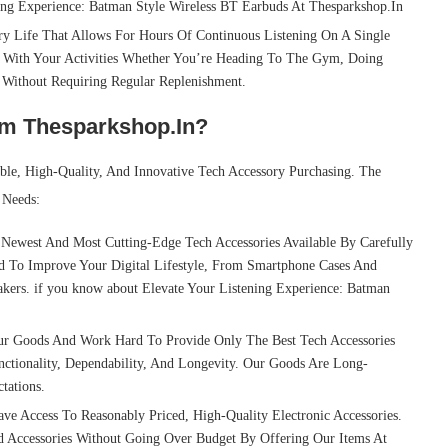
ing Experience: Batman Style Wireless BT Earbuds At Thesparkshop.In
y Life That Allows For Hours Of Continuous Listening On A Single
 With Your Activities Whether You’re Heading To The Gym, Doing
e Without Requiring Regular Replenishment.
om Thesparkshop.In?
able, High-Quality, And Innovative Tech Accessory Purchasing. The
 Needs:
ewest And Most Cutting-Edge Tech Accessories Available By Carefully
d To Improve Your Digital Lifestyle, From Smartphone Cases And
kers. if you know about Elevate Your Listening Experience: Batman
r Goods And Work Hard To Provide Only The Best Tech Accessories
nctionality, Dependability, And Longevity. Our Goods Are Long-
tations.
 Access To Reasonably Priced, High-Quality Electronic Accessories.
 Accessories Without Going Over Budget By Offering Our Items At