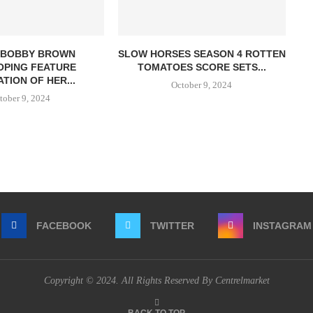
E BOBBY BROWN
SLOW HORSES SEASON 4 ROTTEN
OPING FEATURE
TOMATOES SCORE SETS...
TION OF HER...
October 9, 2024
tober 9, 2024
FACEBOOK
TWITTER
INSTAGRAM
Copyright © 2024. All Rights Reserved By Centrelmarket
BACK TO TOP