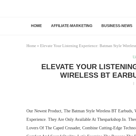
HOME
AFFILIATE-MARKETING
BUSINESS-NEWS
Home
»
Elevate Your Listening Experience: Batman Style Wireles
U
ELEVATE YOUR LISTENIN
WIRELESS BT EARBU
Our Newest Product, The Batman Style Wireless BT Earbuds, 
Experience. They Are Only Available At Thesparkshop.In. Th
Lovers Of The Caped Crusader, Combine Cutting-Edge Techno