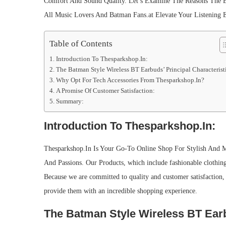
Comfort And Sound Quality. Let’s Examine The Reasons The B
All Music Lovers And Batman Fans.at Elevate Your Listening 
Table of Contents
Introduction To Thesparkshop.In:
The Batman Style Wireless BT Earbuds’ Principal Characterist
Why Opt For Tech Accessories From Thesparkshop.In?
A Promise Of Customer Satisfaction:
Summary:
Introduction To Thesparkshop.In:
Thesparkshop.In Is Your Go-To Online Shop For Stylish And M
And Passions. Our Products, which include fashionable clothing 
Because we are committed to quality and customer satisfaction,
provide them with an incredible shopping experience.
The Batman Style Wireless BT Earbu