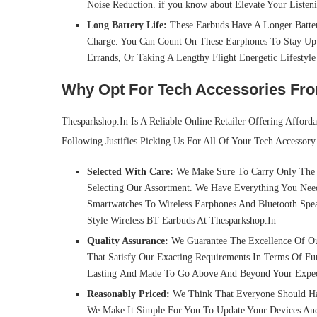
Noise Reduction. if you know about Elevate Your Listen
Long Battery Life:
These Earbuds Have A Longer Batter
Charge. You Can Count On These Earphones To Stay Up
Errands, Or Taking A Lengthy Flight Energetic Lifestyl
Why Opt For Tech Accessories Fr
Thesparkshop.In Is A Reliable Online Retailer Offering Afford
Following Justifies Picking Us For All Of Your Tech Accessory
Selected With Care:
We Make Sure To Carry Only The N
Selecting Our Assortment. We Have Everything You Nee
Smartwatches To Wireless Earphones And Bluetooth Spea
Style Wireless BT Earbuds At Thesparkshop.In
Quality Assurance:
We Guarantee The Excellence Of Ou
That Satisfy Our Exacting Requirements In Terms Of Fu
Lasting And Made To Go Above And Beyond Your Expec
Reasonably Priced:
We Think That Everyone Should Have
We Make It Simple For You To Update Your Devices And