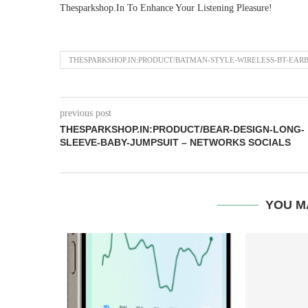
Thesparkshop.In To Enhance Your Listening Pleasure!
THESPARKSHOP.IN:PRODUCT/BATMAN-STYLE-WIRELESS-BT-EAR
previous post
THESPARKSHOP.IN:PRODUCT/BEAR-DESIGN-LONG-
SLEEVE-BABY-JUMPSUIT – NETWORKS SOCIALS
YOU M