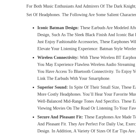
For Both Music Enthusiasts And Admirers Of The Dark Knight
Set Of Headphones. The Following Are Some Salient Character
Iconic Batman Design:
These Earbuds Are Modeled Aft
Design, Such As The Sleek Black Finish And Iconic Ba
Just Enjoy Fashionable Accessories, These Earphones W
Elevate Your Listening Experience: Batman Style Wirel
Wireless Connectivity:
With These Wireless BT Earpho
You May Experience Flawless Wireless Audio Streaming
You Have Access To Bluetooth Connectivity. To Enjoy Yo
Link The Earbuds With Your Smartphone.
Superior Sound:
In Spite Of Their Small Size, These 
More Costly Headphones. You’ll Hear Your Favorite Mus
Well-Balanced Mid-Range Tones And Specifics. These E
Viewing Movies On The Road Or Listening To Your Favor
Secure And Pleasant Fit:
These Earphones Are Made To 
And Pleasant Fit. They Are Perfect For Daily Use, Exe
Design. In Addition, A Variety Of Sizes Of Ear Tips Ar