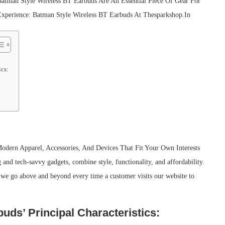
atman Style Wireless BT Earbuds Are An Essential Piece Of Gear For
Experience: Batman Style Wireless BT Earbuds At Thesparkshop.In
ics:
odern Apparel, Accessories, And Devices That Fit Your Own Interests
and tech-savvy gadgets, combine style, functionality, and affordability.
 we go above and beyond every time a customer visits our website to
ds’ Principal Characteristics: