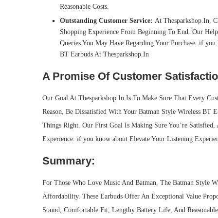
Reasonable Costs.
Outstanding Customer Service:
At Thesparkshop.In, Cl
Shopping Experience From Beginning To End. Our Help
Queries You May Have Regarding Your Purchase. if you 
BT Earbuds At Thesparkshop.In
A Promise Of Customer Satisfactio
Our Goal At Thesparkshop.In Is To Make Sure That Every Cus
Reason, Be Dissatisfied With Your Batman Style Wireless BT E
Things Right. Our First Goal Is Making Sure You’re Satisfied
Experience. if you know about Elevate Your Listening Experi
Summary:
For Those Who Love Music And Batman, The Batman Style Wire
Affordability. These Earbuds Offer An Exceptional Value Propo
Sound, Comfortable Fit, Lengthy Battery Life, And Reasonabl