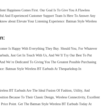
ient Happiness Comes First. Our Goal Is To Give You A Flawless
ful And Experienced Customer Support Team Is Here To Answer Any
know about Elevate Your Listening Experience: Batman Style Wireless
n:
tomer Is Happy With Everything They Buy. Should You, For Whatever
arbuds, Just Get In Touch With Us, And We’ll Try Our Best To Put
, And We’re Dedicated To Giving You The Greatest Possible Purchasing
ence: Batman Style Wireless BT Earbuds At Thesparkshop.In
less BT Earbuds Are The Ideal Fusion Of Fashion, Utility, And
sition Because To Their Classic Design, Wireless Connectivity, Excellent
e Price Point. Get The Batman Style Wireless BT Earbuds Today At