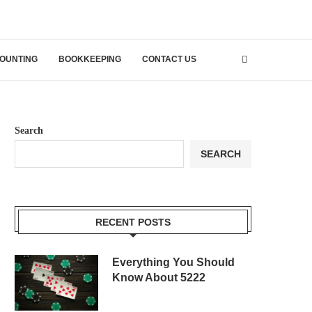
OUNTING
BOOKKEEPING
CONTACT US
Search
SEARCH
RECENT POSTS
Everything You Should
Know About 5222