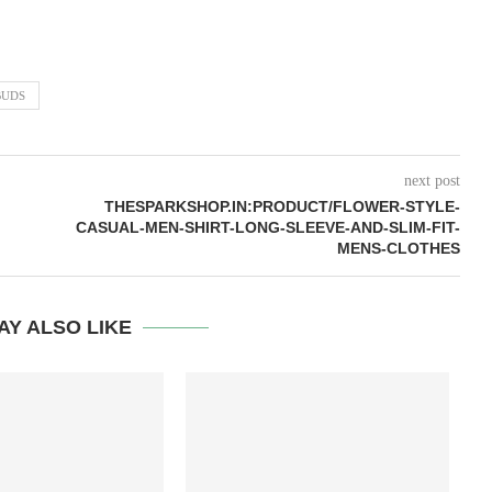
BUDS
next post
THESPARKSHOP.IN:PRODUCT/FLOWER-STYLE-
CASUAL-MEN-SHIRT-LONG-SLEEVE-AND-SLIM-FIT-
MENS-CLOTHES
AY ALSO LIKE