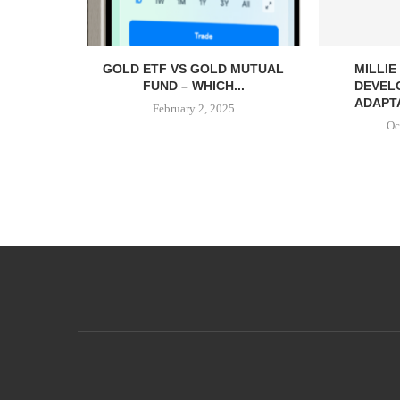
GOLD ETF VS GOLD MUTUAL
MILLI
FUND – WHICH...
DEVEL
ADAPTA
February 2, 2025
Oc