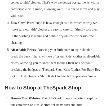
comes to kids’ clothes. That’s why we design our garments with a
comfortable fit in mind, allowing your little one to move and play
with ease.
Easy Care
: Parenthood is busy enough as it is, which is why we
make sure our kids’ clothes are easy to care for. Simply toss them
in the washing machine and tumble dry on low for hassle-free
cleaning.
Affordable Prices
: Dressing your little ones in style shouldn’t
break the bank. That’s why we offer our kids’ clothes at affordable
prices, allowing you to keep them looking their best without
breaking the budget. at Thespark Shop Kids Clothes For Baby Boy
& Girl And Thespark Shop Kids Clothes: A Compressive Guide
How to Shop at TheSpark Shop
Browse Our Website
: Visit TheSpark Shop’s website to explore
our collection of kids’ clothes for baby boys and girls.