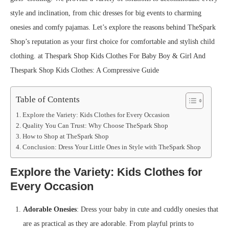
style and inclination, from chic dresses for big events to charming
onesies and comfy pajamas. Let’s explore the reasons behind TheSpark
Shop’s reputation as your first choice for comfortable and stylish child
clothing. at Thespark Shop Kids Clothes For Baby Boy & Girl And
Thespark Shop Kids Clothes: A Compressive Guide
Table of Contents
Explore the Variety: Kids Clothes for Every Occasion
Quality You Can Trust: Why Choose TheSpark Shop
How to Shop at TheSpark Shop
Conclusion: Dress Your Little Ones in Style with TheSpark Shop
Explore the Variety: Kids Clothes for
Every Occasion
Adorable Onesies
: Dress your baby in cute and cuddly onesies that
are as practical as they are adorable. From playful prints to