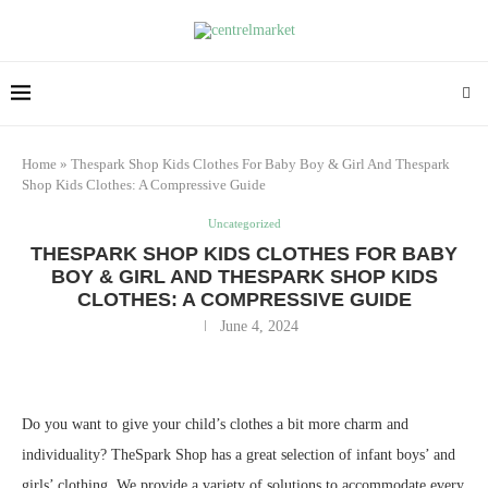
Home
»
Thespark Shop Kids Clothes For Baby Boy & Girl And Thespark
Shop Kids Clothes: A Compressive Guide
Uncategorized
THESPARK SHOP KIDS CLOTHES FOR BABY
BOY & GIRL AND THESPARK SHOP KIDS
CLOTHES: A COMPRESSIVE GUIDE
June 4, 2024
Do you want to give your child’s clothes a bit more charm and
individuality? TheSpark Shop has a great selection of infant boys’ and
girls’ clothing. We provide a variety of solutions to accommodate every