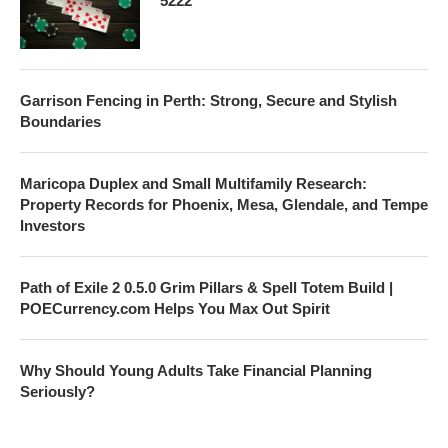
5222
Garrison Fencing in Perth: Strong, Secure and Stylish
Boundaries
Maricopa Duplex and Small Multifamily Research:
Property Records for Phoenix, Mesa, Glendale, and Tempe
Investors
Path of Exile 2 0.5.0 Grim Pillars & Spell Totem Build |
POECurrency.com Helps You Max Out Spirit
Why Should Young Adults Take Financial Planning
Seriously?