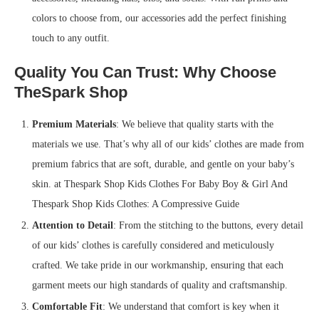
colors to choose from, our accessories add the perfect finishing
touch to any outfit.
Quality You Can Trust: Why Choose
TheSpark Shop
Premium Materials
: We believe that quality starts with the
materials we use. That’s why all of our kids’ clothes are made from
premium fabrics that are soft, durable, and gentle on your baby’s
skin. at Thespark Shop Kids Clothes For Baby Boy & Girl And
Thespark Shop Kids Clothes: A Compressive Guide
Attention to Detail
: From the stitching to the buttons, every detail
of our kids’ clothes is carefully considered and meticulously
crafted. We take pride in our workmanship, ensuring that each
garment meets our high standards of quality and craftsmanship.
Comfortable Fit
: We understand that comfort is key when it