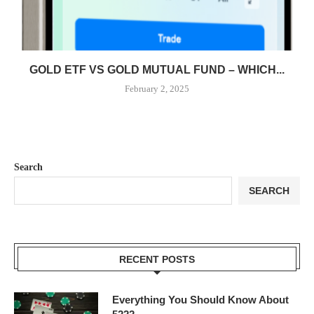
GOLD ETF VS GOLD MUTUAL FUND – WHICH...
February 2, 2025
Search
SEARCH
RECENT POSTS
Everything You Should Know About