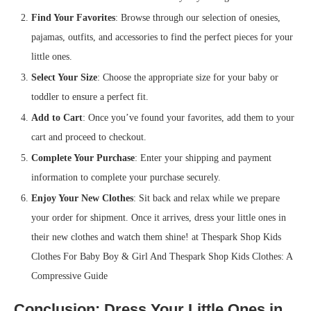
Find Your Favorites
: Browse through our selection of onesies,
pajamas, outfits, and accessories to find the perfect pieces for your
little ones.
Select Your Size
: Choose the appropriate size for your baby or
toddler to ensure a perfect fit.
Add to Cart
: Once you’ve found your favorites, add them to your
cart and proceed to checkout.
Complete Your Purchase
: Enter your shipping and payment
information to complete your purchase securely.
Enjoy Your New Clothes
: Sit back and relax while we prepare
your order for shipment. Once it arrives, dress your little ones in
their new clothes and watch them shine! at Thespark Shop Kids
Clothes For Baby Boy & Girl And Thespark Shop Kids Clothes: A
Compressive Guide
Conclusion: Dress Your Little Ones in