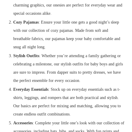
charming graphics, our onesies are perfect for everyday wear and
special occasions alike.
Cozy Pajamas
: Ensure your little one gets a good night’s sleep
with our collection of cozy pajamas. Made from soft and
breathable fabrics, our pajamas keep your baby comfortable and
snug all night long.
Stylish Outfits
: Whether you’re attending a family gathering or
celebrating a milestone, our stylish outfits for baby boys and girls
are sure to impress. From dapper suits to pretty dresses, we have
the perfect ensemble for every occasion.
Everyday Essentials
: Stock up on everyday essentials such as t-
shirts, leggings, and rompers that are both practical and stylish.
Our basics are perfect for mixing and matching, allowing you to
create endless outfit combinations.
Accessories
: Complete your little one’s look with our collection of
accessories, including hats, bibs, and socks. With fun prints and