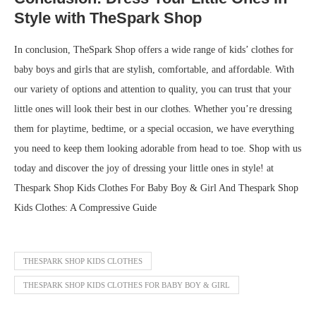
Style with TheSpark Shop
In conclusion, TheSpark Shop offers a wide range of kids’ clothes for
baby boys and girls that are stylish, comfortable, and affordable. With
our variety of options and attention to quality, you can trust that your
little ones will look their best in our clothes. Whether you’re dressing
them for playtime, bedtime, or a special occasion, we have everything
you need to keep them looking adorable from head to toe. Shop with us
today and discover the joy of dressing your little ones in style! at
Thespark Shop Kids Clothes For Baby Boy & Girl And Thespark Shop
Kids Clothes: A Compressive Guide
THESPARK SHOP KIDS CLOTHES
THESPARK SHOP KIDS CLOTHES FOR BABY BOY & GIRL