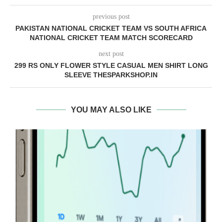
previous post
PAKISTAN NATIONAL CRICKET TEAM VS SOUTH AFRICA
NATIONAL CRICKET TEAM MATCH SCORECARD
next post
299 RS ONLY FLOWER STYLE CASUAL MEN SHIRT LONG
SLEEVE THESPARKSHOP.IN
YOU MAY ALSO LIKE