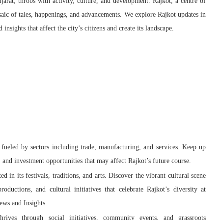
ujarat, throbs with activity, culture, and development. Rajkot, a centre of
saic of tales, happenings, and advancements. We explore Rajkot updates in
nsights that affect the city’s citizens and create its landscape.
fueled by sectors including trade, manufacturing, and services. Keep up
and investment opportunities that may affect Rajkot’s future course.
ted in its festivals, traditions, and arts. Discover the vibrant cultural scene
roductions, and cultural initiatives that celebrate Rajkot’s diversity at
ews and Insights.
hrives through social initiatives, community events, and grassroots