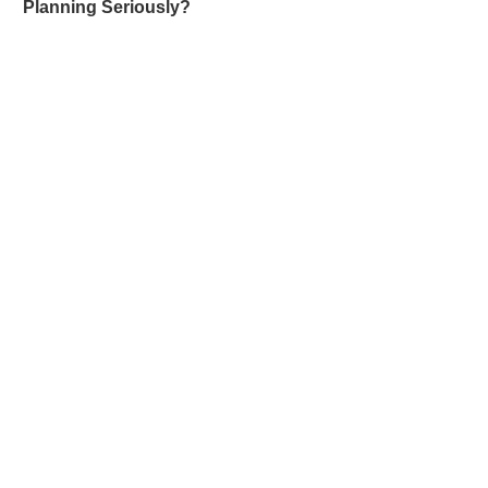
Planning Seriously?