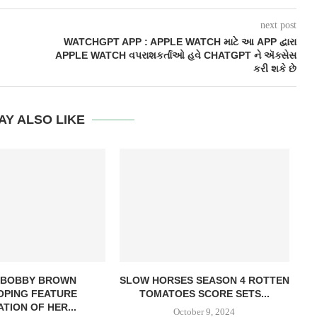
next post
WATCHGPT APP : APPLE WATCH માટે આ APP દ્વારા
APPLE WATCH વપરાશકર્તાઓ હવે CHATGPT ને ઍક્સેસ
કરી શકે છે
AY ALSO LIKE
E BOBBY BROWN
SLOW HORSES SEASON 4 ROTTEN
OPING FEATURE
TOMATOES SCORE SETS...
TION OF HER...
October 9, 2024