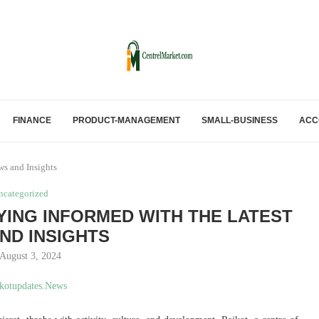
FINANCE
PRODUCT-MANAGEMENT
SMALL-BUSINESS
ACC
ws and Insights
ncategorized
ING INFORMED WITH THE LATEST
ND INSIGHTS
August 3, 2024