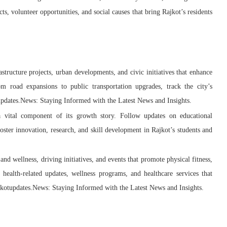
 volunteer opportunities, and social causes that bring Rajkot’s residents
structure projects, urban developments, and civic initiatives that enhance
From road expansions to public transportation upgrades, track the city’s
updates.News: Staying Informed with the Latest News and Insights.
 a vital component of its growth story. Follow updates on educational
foster innovation, research, and skill development in Rajkot’s students and
 and wellness, driving initiatives, and events that promote physical fitness,
 health-related updates, wellness programs, and healthcare services that
Rajkotupdates.News: Staying Informed with the Latest News and Insights.