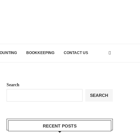
OUNTING
BOOKKEEPING
CONTACT US
Search
SEARCH
RECENT POSTS