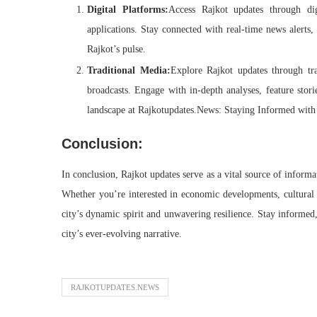
Digital Platforms:
Access Rajkot updates through dig
applications. Stay connected with real-time news alerts,
Rajkot’s pulse.
Traditional Media:
Explore Rajkot updates through tra
broadcasts. Engage with in-depth analyses, feature stori
landscape at Rajkotupdates.News: Staying Informed with 
Conclusion:
In conclusion, Rajkot updates serve as a vital source of informati
Whether you’re interested in economic developments, cultural 
city’s dynamic spirit and unwavering resilience. Stay informed
city’s ever-evolving narrative.
RAJKOTUPDATES.NEWS