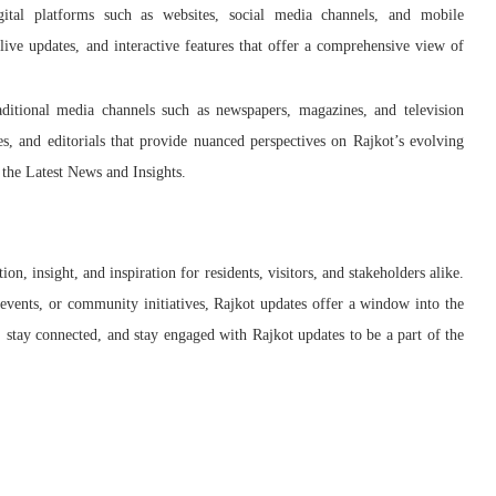
ital platforms such as websites, social media channels, and mobile
 live updates, and interactive features that offer a comprehensive view of
ditional media channels such as newspapers, magazines, and television
es, and editorials that provide nuanced perspectives on Rajkot’s evolving
the Latest News and Insights.
on, insight, and inspiration for residents, visitors, and stakeholders alike.
events, or community initiatives, Rajkot updates offer a window into the
, stay connected, and stay engaged with Rajkot updates to be a part of the