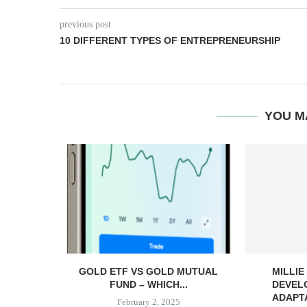
previous post
10 DIFFERENT TYPES OF ENTREPRENEURSHIP
YOU M
GOLD ETF VS GOLD MUTUAL
MILLI
FUND – WHICH...
DEVEL
ADAPTA
February 2, 2025