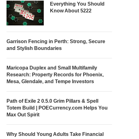
Everything You Should
Know About 5222
Garrison Fencing in Perth: Strong, Secure
and Stylish Boundaries
Maricopa Duplex and Small Multifamily
Research: Property Records for Phoenix,
Mesa, Glendale, and Tempe Investors
Path of Exile 2 0.5.0 Grim Pillars & Spell
Totem Build | POECurrency.com Helps You
Max Out Spirit
Why Should Young Adults Take Financial