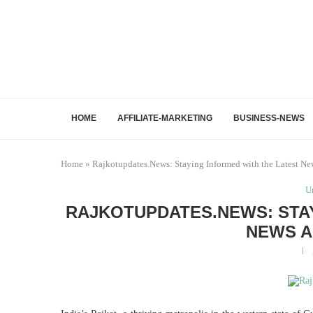
HOME
AFFILIATE-MARKETING
BUSINESS-NEWS
Home
»
Rajkotupdates.News: Staying Informed with the Latest Ne
U
RAJKOTUPDATES.NEWS: STAY
NEWS A