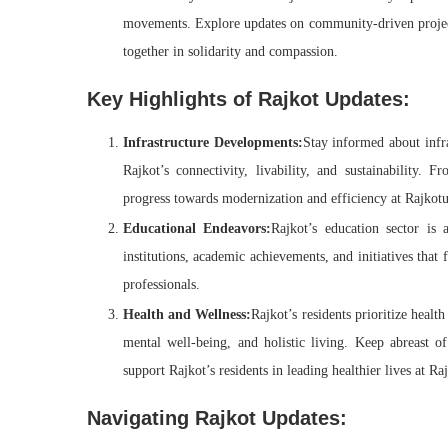
movements. Explore updates on community-driven projects,
together in solidarity and compassion.
Key Highlights of Rajkot Updates:
Infrastructure Developments:
Stay informed about infra
Rajkot’s connectivity, livability, and sustainability. 
progress towards modernization and efficiency at Rajkot
Educational Endeavors:
Rajkot’s education sector is
institutions, academic achievements, and initiatives that 
professionals.
Health and Wellness:
Rajkot’s residents prioritize health
mental well-being, and holistic living. Keep abreast of
support Rajkot’s residents in leading healthier lives at 
Navigating Rajkot Updates: