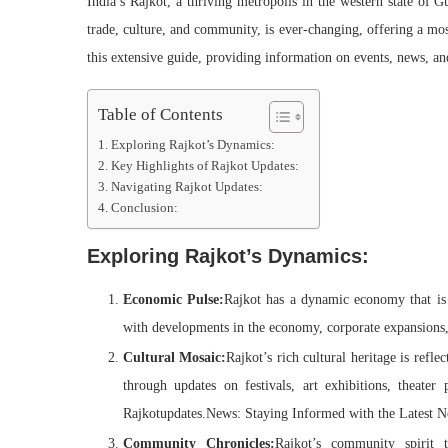
India’s Rajkot, a thriving metropolis in the western state of G
trade, culture, and community, is ever-changing, offering a mo
this extensive guide, providing information on events, news, and i
Table of Contents
Exploring Rajkot’s Dynamics:
Key Highlights of Rajkot Updates:
Navigating Rajkot Updates:
Conclusion:
Exploring Rajkot’s Dynamics:
Economic Pulse:
Rajkot has a dynamic economy that is 
with developments in the economy, corporate expansions, 
Cultural Mosaic:
Rajkot’s rich cultural heritage is reflec
through updates on festivals, art exhibitions, theater p
Rajkotupdates.News: Staying Informed with the Latest N
Community Chronicles:
Rajkot’s community spirit t