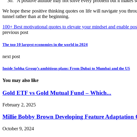
“A positive attitude may not solve every problem but it makes 
We hope these positive thinking quotes on life will navigate you thro
tunnel rather than at the beginning.
100+ Best motivational quotes to elevate your mindset and enable pos
previous post
The top 10 largest economies in the world in 2024
next post
Inside Sobha Group’s ambitious plans: From Dubai to Mumbai and the US
You may also like
Gold ETF vs Gold Mutual Fund – Which...
February 2, 2025
Millie Bobby Brown Developing Feature Adaptation O
October 9, 2024