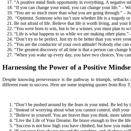
“A positive mind finds opportunity in everything. A negative m
“If you can change your mind, you can change your life.” – Wi
“You are so much more than what you are going through.” – 
“Optimist. Someone who isn’t sure whether life is a tragedy or a
Be not afraid of life. Believe that life is worth living, and your 
“You were born to win, but to be a winner, you must plan to wi
“Life is what happens to us while we are making other plans.
“Don’t try to be perfect. Just try to be better than you were y
“You are the conductor of your own attitude! Nobody else can 
“The greatest discovery of all time is that a person can change 
“When you wake up every day, you have two choices. You can eith
Harnessing the Power of a Positive Mindse
Despite knowing perseverance is the pathway to triumph, setbacks m
different route to success. Here are some inspiring quotes from Roy T
“Don’t be pushed around by the fears in your mind. Be led by t
“Instead of worrying about what you cannot control, shift your
“Believe in yourself. You are braver than you think, more tale
“Live the Life of Your Dreams: Be brave enough to live the life
“Success is not how high you have climbed, but how you make a
“Keep your face always toward the sunshine, and shadows will