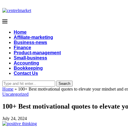
Home
Affiliate-marketing
Business-news
Finance
Product-management
Small-business
Accounting
Bookkeeping
Contact Us
Search
Home
»
100+ Best motivational quotes to elevate your mindset and en
Uncategorized
100+ Best motivational quotes to elevate y
July 24, 2024