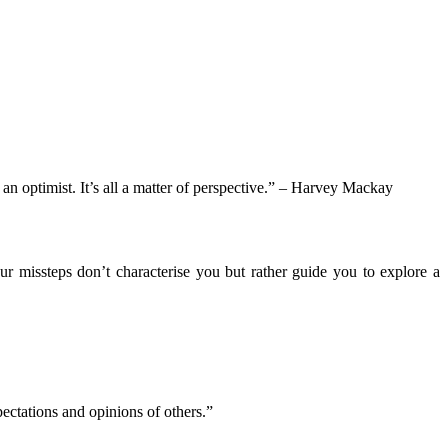
an optimist. It’s all a matter of perspective.” – Harvey Mackay
r missteps don’t characterise you but rather guide you to explore a
ectations and opinions of others.”