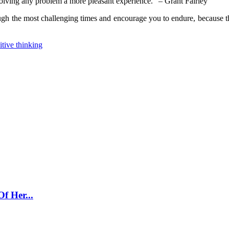
solving any problem a more pleasant experience.” – Grant Fairley
ugh the most challenging times and encourage you to endure, because the
itive thinking
f Her...