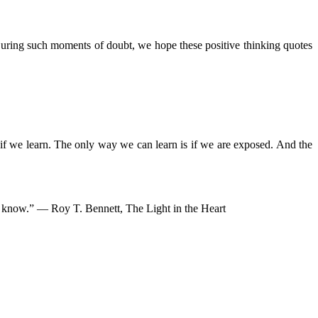
During such moments of doubt, we hope these positive thinking quotes
if we learn. The only way we can learn is if we are exposed. And the
ven know.” ― Roy T. Bennett, The Light in the Heart