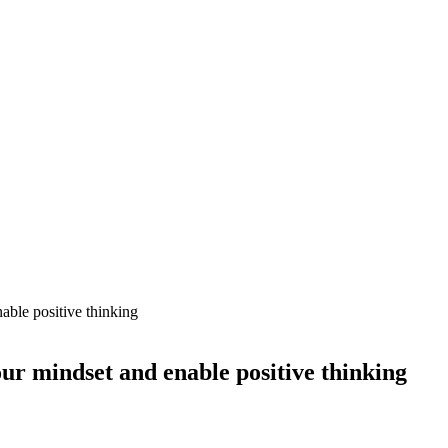
able positive thinking
our mindset and enable positive thinking