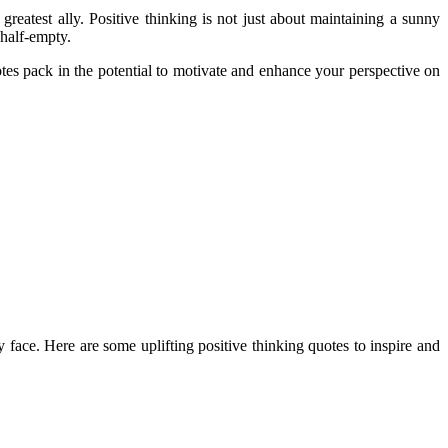
greatest ally. Positive thinking is not just about maintaining a sunny
 half-empty.
uotes pack in the potential to motivate and enhance your perspective on
 face. Here are some uplifting positive thinking quotes to inspire and