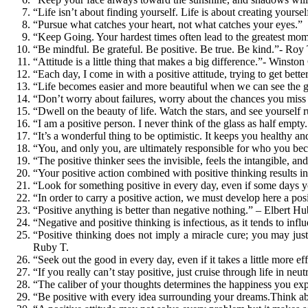
“Life isn’t about finding yourself. Life is about creating you
“Pursue what catches your heart, not what catches your eyes.”
“Keep Going. Your hardest times often lead to the greatest mome
“Be mindful. Be grateful. Be positive. Be true. Be kind.”- Roy
“Attitude is a little thing that makes a big difference.”- Winston
“Each day, I come in with a positive attitude, trying to get bette
“Life becomes easier and more beautiful when we can see the g
“Don’t worry about failures, worry about the chances you miss
“Dwell on the beauty of life. Watch the stars, and see yourself
“I am a positive person. I never think of the glass as half empt
“It’s a wonderful thing to be optimistic. It keeps you healthy a
“You, and only you, are ultimately responsible for who you b
“The positive thinker sees the invisible, feels the intangible, a
“Your positive action combined with positive thinking results i
“Look for something positive in every day, even if some days you
“In order to carry a positive action, we must develop here a pos
“Positive anything is better than negative nothing.” – Elbert H
“Negative and positive thinking is infectious, as it tends to inf
“Positive thinking does not imply a miracle cure; you may just
Ruby T.
“Seek out the good in every day, even if it takes a little more e
“If you really can’t stay positive, just cruise through life in n
“The caliber of your thoughts determines the happiness you ex
“Be positive with every idea surrounding your dreams.Think abou