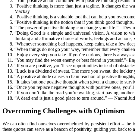
“Your positive action combined with positive thinking results i
“Positive thinking is more than just a tagline. It changes the 
Mackay
“Positive thinking is a valuable tool that can help you overco
“Positive thinking is the notion that if you think good thoughts
“The power of positive thinking can change your life.” – Dev
“Doing Good is a simple and universal vision. A vision to whi
thinking and affirmative choice of words, feelings and actions
“Whenever something bad happens, keep calm, take a few deep 
“When things do not go your way, remember that every challen
“Enjoy every step you take. If you’re curious, there is always 
“You may find the worst enemy or best friend in yourself.”- En
“If you are positive, you’ll see opportunities instead of obstac
“Luck is a dividend of sweat. The more you sweat, the luckier 
“A positive attitude causes a chain reaction of positive thoughts
“It takes but one positive thought when given a chance to survi
“Once you replace negative thoughts with positive ones, you’ll s
“If you don’t like the road you’re walking, start paving anothe
“A dead end is just a good place to turn around.” — Naomi Judd
Overcoming Challenges with Optimism
We can often find ourselves overwhelmed by persistent effort – the id
these quotes can serve as a beacon of positivity, guiding you back to 