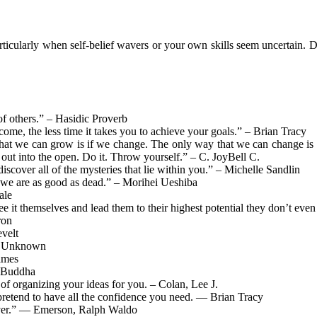
ticularly when self-belief wavers or your own skills seem uncertain. 
f others.” – Hasidic Proverb
ome, the less time it takes you to achieve your goals.” – Brian Tracy
hat we can grow is if we change. The only way that we can change is 
ut into the open. Do it. Throw yourself.” – C. JoyBell C.
iscover all of the mysteries that lie within you.” – Michelle Sandlin
y, we are as good as dead.” – Morihei Ueshiba
ale
see it themselves and lead them to their highest potential they don’t e
ron
velt
” – Unknown
ames
e Buddha
 of organizing your ideas for you. – Colan, Lee J.
 pretend to have all the confidence you need. — Brian Tracy
 ever.” — Emerson, Ralph Waldo