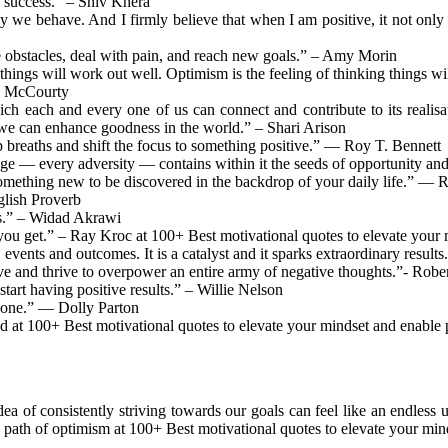
n success.” – Shiv Khera
way we behave. And I firmly believe that when I am positive, it not onl
me obstacles, deal with pain, and reach new goals.” – Amy Morin
, things will work out well. Optimism is the feeling of thinking things w
in McCourty
ch each and every one of us can connect and contribute to its realisat
, we can enhance goodness in the world.” – Shari Arison
breaths and shift the focus to something positive.” ― Roy T. Bennett
ge — every adversity — contains within it the seeds of opportunity a
something new to be discovered in the backdrop of your daily life.” ― 
glish Proverb
les.” – Widad Akrawi
you get.” – Ray Kroc at 100+ Best motivational quotes to elevate your 
, events and outcomes. It is a catalyst and it sparks extraordinary resul
ve and thrive to overpower an entire army of negative thoughts.”- Robe
tart having positive results.” – Willie Nelson
r one.” — Dolly Parton
 at 100+ Best motivational quotes to elevate your mindset and enable p
ea of consistently striving towards our goals can feel like an endless u
a path of optimism at 100+ Best motivational quotes to elevate your min