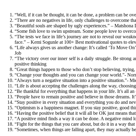
“Well, if it can be thought, it can be done, a problem can be 
“There are no negatives in life, only challenges to overcome th
“Beautiful souls are shaped by ugly experiences.” – Matshona
“Some fish love to swim upstream. Some people love to overc
“The tests we face in life’s journey are not to reveal our wea
face.” – Kemi Sogunle at 100+ Best motivational quotes to elev
“Life always gives us another change: It’s called ‘To Move O
Job
“The victory over our inner self is a daily struggle. Be strong
positive thinking
“Great things happen to those who don’t stop believing, trying,
“Change your thoughts and you can change your world.”- Norma
“Always turn a negative situation into a positive situation.”- M
“Life is about accepting the challenges along the way, choosin
“Be thankful for everything that happens in your life. It’s all 
“People have to remain positive and believe in those dreams. It’
“Stay positive in every situation and everything you do and nev
​“Optimism is a happiness magnet. If you stay positive, good 
“Having the positive belief that it will all be OK just means t
“A positive mind finds a way it can be done. A negative mind lo
“Fight for the things that you care about, but do it in a way th
“Sometimes, when things are falling apart, they may actually 