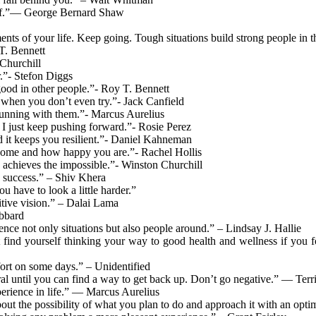
rself.”― George Bernard Shaw
nts of your life. Keep going. Tough situations build strong people in t
 T. Bennett
 Churchill
r.”- Stefon Diggs
ood in other people.”- Roy T. Bennett
 when you don’t even try.”- Jack Canfield
 running with them.”- Marcus Aurelius
y. I just keep pushing forward.”- Rosie Perez
nd it keeps you resilient.”- Daniel Kahneman
ecome and how happy you are.”- Rachel Hollis
nd achieves the impossible.”- Winston Churchill
n success.” – Shiv Khera
 have to look a little harder.”
itive vision.” – Dalai Lama
ubbard
luence not only situations but also people around.” – Lindsay J. Hallie
 find yourself thinking your way to good health and wellness if you fo
ffort on some days.” – Unidentified
eutral until you can find a way to get back up. Don’t go negative.” — Terr
perience in life.” — Marcus Aurelius
t the possibility of what you plan to do and approach it with an optimi