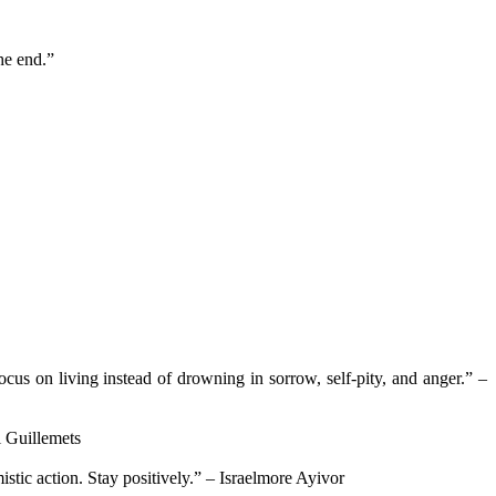
he end.”
cus on living instead of drowning in sorrow, self-pity, and anger.” –
i Guillemets
stic action. Stay positively.” – Israelmore Ayivor