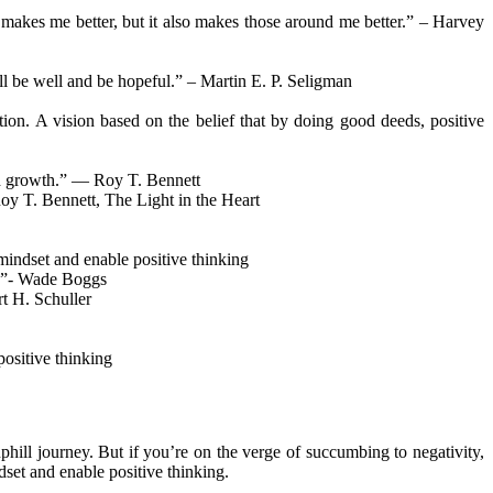
y makes me better, but it also makes those around me better.” – Harvey
ill be well and be hopeful.” – Martin E. P. Seligman
ion. A vision based on the belief that by doing good deeds, positive
nd growth.” ― Roy T. Bennett
Roy T. Bennett, The Light in the Heart
mindset and enable positive thinking
ts.”- Wade Boggs
rt H. Schuller
ositive thinking
phill journey. But if you’re on the verge of succumbing to negativity,
dset and enable positive thinking.