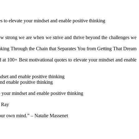
s to elevate your mindset and enable positive thinking
 how strong we are when we strive and thrive beyond the challenges we
eaking Through the Chain that Separates You from Getting That Dream
nd at 100+ Best motivational quotes to elevate your mindset and enable
set and enable positive thinking
and enable positive thinking
e your mindset and enable positive thinking
h Ray
 your own mind.” – Natalie Massenet