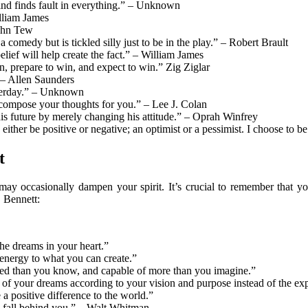
ind finds fault in everything.” – Unknown
lliam James
John Tew
 comedy but is tickled silly just to be in the play.” – Robert Brault
belief will help create the fact.” – William James
n, prepare to win, and expect to win.” Zig Ziglar
”― Allen Saunders
esterday.” – Unknown
compose your thoughts for you.” – Lee J. Colan
his future by merely changing his attitude.” – Oprah Winfrey
er be positive or negative; an optimist or a pessimist. I choose to be 
t
ay occasionally dampen your spirit. It’s crucial to remember that you
. Bennett:
he dreams in your heart.”
 energy to what you can create.”
nted than you know, and capable of more than you imagine.”
 of your dreams according to your vision and purpose instead of the exp
 positive difference to the world.”
 fall behind you.” – Walt Whitman