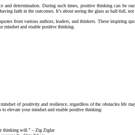
nce and determination. During such times, positive thinking can be our 
having faith in the outcomes. It’s about seeing the glass as half-full, not
g quotes from various authors, leaders, and thinkers. These inspiring q
ur mindset and enable positive thinking.
ndset of positivity and resilience, regardless of the obstacles life may
 to elevate your mindset and enable positive thinking:
e thinking will.” – Zig Ziglar