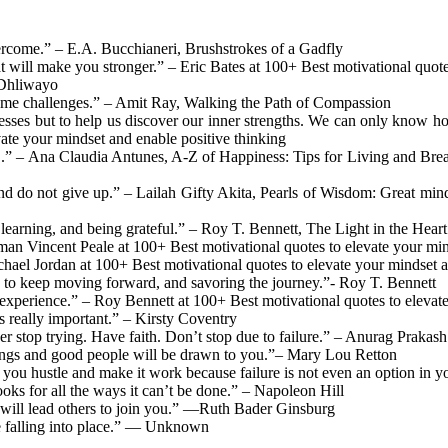
overcome.” – E.A. Bucchianeri, Brushstrokes of a Gadfly
at will make you stronger.” – Eric Bates at 100+ Best motivational quote
 Dhliwayo
ome challenges.” – Amit Ray, Walking the Path of Compassion
knesses but to help us discover our inner strengths. We can only know
ate your mindset and enable positive thinking
n’.” – Ana Claudia Antunes, A-Z of Happiness: Tips for Living and Br
 and do not give up.” – Lailah Gifty Akita, Pearls of Wisdom: Great mi
 learning, and being grateful.” – Roy T. Bennett, The Light in the Heart
n Vincent Peale at 100+ Best motivational quotes to elevate your mind
ichael Jordan at 100+ Best motivational quotes to elevate your mindset 
g to keep moving forward, and savoring the journey.”- Roy T. Bennett
an experience.” – Roy Bennett at 100+ Best motivational quotes to elevat
s really important.” – Kirsty Coventry
er stop trying. Have faith. Don’t stop due to failure.” – Anurag Prakas
things and good people will be drawn to you.”– Mary Lou Retton
hat you hustle and make it work because failure is not even an option in
oks for all the ways it can’t be done.” – Napoleon Hill
at will lead others to join you.” —Ruth Bader Ginsburg
be falling into place.” — Unknown