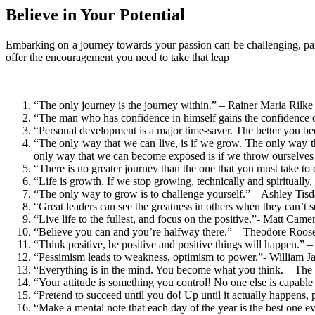
Believe in Your Potential
Embarking on a journey towards your passion can be challenging, par
offer the encouragement you need to take that leap
“The only journey is the journey within.” – Rainer Maria Rilke
“The man who has confidence in himself gains the confidence o
“Personal development is a major time-saver. The better you bec
“The only way that we can live, is if we grow. The only way t
only way that we can become exposed is if we throw ourselves o
“There is no greater journey than the one that you must take to d
“Life is growth. If we stop growing, technically and spirituall
“The only way to grow is to challenge yourself.” – Ashley Tisd
“Great leaders can see the greatness in others when they can’t 
“Live life to the fullest, and focus on the positive.”- Matt Came
“Believe you can and you’re halfway there.” – Theodore Roose
“Think positive, be positive and positive things will happen.
“Pessimism leads to weakness, optimism to power.”- William J
“Everything is in the mind. You become what you think. – Th
“Your attitude is something you control! No one else is capable
“Pretend to succeed until you do! Up until it actually happens,
“Make a mental note that each day of the year is the best one