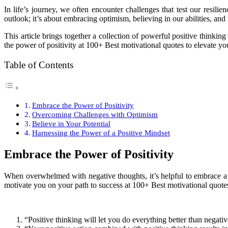
I
n life’s journey, we often encounter challenges that test our resilie
outlook; it’s about embracing optimism, believing in our abilities, and 
This article brings together a collection of powerful positive thinkin
the power of positivity at 100+ Best motivational quotes to elevate yo
Table of Contents
Embrace the Power of Positivity
Overcoming Challenges with Optimism
Believe in Your Potential
Harnessing the Power of a Positive Mindset
Embrace the Power of Positivity
When overwhelmed with negative thoughts, it’s helpful to embrace a mi
motivate you on your path to success at 100+ Best motivational quotes
“Positive thinking will let you do everything better than negativ