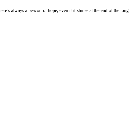
re’s always a beacon of hope, even if it shines at the end of the long