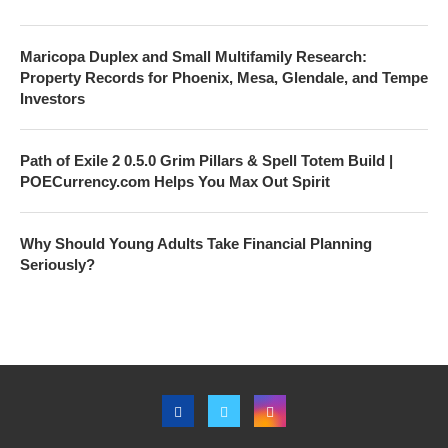
Maricopa Duplex and Small Multifamily Research:
Property Records for Phoenix, Mesa, Glendale, and Tempe
Investors
Path of Exile 2 0.5.0 Grim Pillars & Spell Totem Build |
POECurrency.com Helps You Max Out Spirit
Why Should Young Adults Take Financial Planning
Seriously?