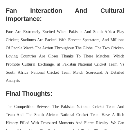
Fan Interaction And Cultural
Importance:
Fans Are Extremely Excited When Pakistan And South Africa Play
Cricket; Stadiums Are Packed With Fervent Spectators, And Millions
Of People Watch The Action Throughout The Globe. The Two Cricket-
Loving Countries Are Closer Thanks To These Matches, Which
Promote Cultural Exchange. at Pakistan National Cricket Team Vs
South Africa National Cricket Team Match Scorecard: A Detailed
Analysis
Final Thoughts:
The Competition Between The Pakistan National Cricket Team And
Team And The South African National Cricket Team Have A Rich
History Filled With Treasured Moments And Fierce Rivalry. We Can