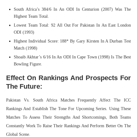
South Africa’s 384/6 In An ODI In Centurion (2007) Was The
Highest Team Total.
Lowest Team Total: 92 All Out For Pakistan In An East London
ODI (1993)
Highest Individual Score: 188* By Gary Kirsten In A Durban Test
Match (1998)
Shoaib Akhtar’s 6/16 In An ODI In Cape Town (1998) Is The Best
Bowling Figure.
Effect On Rankings And Prospects For
The Future:
Pakistan Vs. South Africa Matches Frequently Affect The ICC
Rankings And Establish The Tone For Upcoming Series. Using These
Matches To Assess Their Strengths And Shortcomings, Both Teams
Constantly Work To Raise Their Rankings And Perform Better On The
Global Scene.