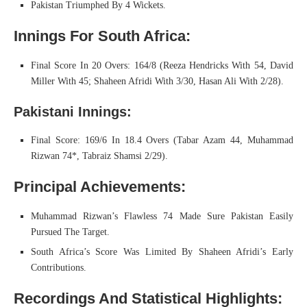
Pakistan Triumphed By 4 Wickets.
Innings For South Africa:
Final Score In 20 Overs: 164/8 (Reeza Hendricks With 54, David
Miller With 45; Shaheen Afridi With 3/30, Hasan Ali With 2/28).
Pakistani Innings:
Final Score: 169/6 In 18.4 Overs (Tabar Azam 44, Muhammad
Rizwan 74*, Tabraiz Shamsi 2/29).
Principal Achievements:
Muhammad Rizwan’s Flawless 74 Made Sure Pakistan Easily
Pursued The Target.
South Africa’s Score Was Limited By Shaheen Afridi’s Early
Contributions.
Recordings And Statistical Highlights: