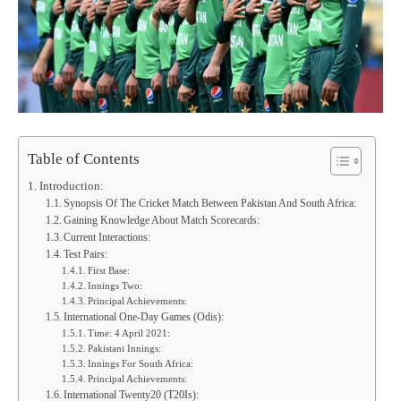
Table of Contents
Introduction:
Synopsis Of The Cricket Match Between Pakistan And South Africa:
Gaining Knowledge About Match Scorecards:
Current Interactions:
Test Pairs:
First Base:
Innings Two:
Principal Achievements:
International One-Day Games (Odis):
Time: 4 April 2021:
Pakistani Innings:
Innings For South Africa:
Principal Achievements:
International Twenty20 (T20Is):