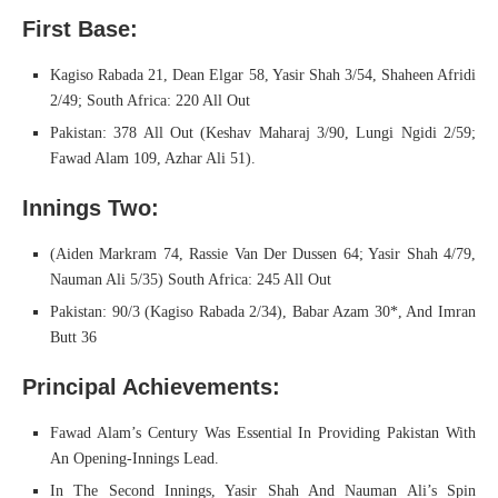
First Base:
Kagiso Rabada 21, Dean Elgar 58, Yasir Shah 3/54, Shaheen Afridi
2/49; South Africa: 220 All Out
Pakistan: 378 All Out (Keshav Maharaj 3/90, Lungi Ngidi 2/59;
Fawad Alam 109, Azhar Ali 51).
Innings Two:
(Aiden Markram 74, Rassie Van Der Dussen 64; Yasir Shah 4/79,
Nauman Ali 5/35) South Africa: 245 All Out
Pakistan: 90/3 (Kagiso Rabada 2/34), Babar Azam 30*, And Imran
Butt 36
Principal Achievements:
Fawad Alam’s Century Was Essential In Providing Pakistan With
An Opening-Innings Lead.
In The Second Innings, Yasir Shah And Nauman Ali’s Spin