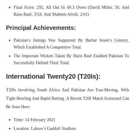
Final Score: 292, All Out In 49.3 Overs (David Miller, 50, And
Raiss Rauf, 3/54, And Shaheen Afridi, 2/61)
Principal Achievements:
Pakistan’s Innings Was Supported By Barbar Azam’s Century,
Which Established A Competitive Total.
The Important Wickets Taken By Haris Rauf Enabled Pakistan To
Successfully Defend Their Total.
International Twenty20 (T20Is):
T20Is Involving South Africa And Pakistan Are Fast-Moving, With
Tight Bowling And Rapid Batting. A Recent T20I Match Scorecard Can
Be Seen Here:
Time: 14 February 2021
Location: Lahore’s Gaddafi Stadium