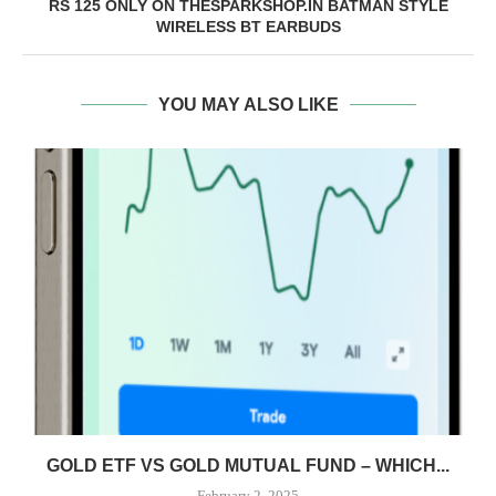
RS 125 ONLY ON THESPARKSHOP.IN BATMAN STYLE
WIRELESS BT EARBUDS
YOU MAY ALSO LIKE
GOLD ETF VS GOLD MUTUAL FUND – WHICH...
February 2, 2025