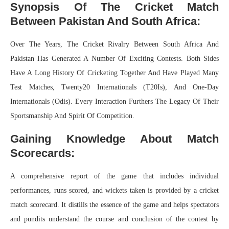
Synopsis Of The Cricket Match
Between Pakistan And South Africa:
Over The Years, The Cricket Rivalry Between South Africa And
Pakistan Has Generated A Number Of Exciting Contests. Both Sides
Have A Long History Of Cricketing Together And Have Played Many
Test Matches, Twenty20 Internationals (T20Is), And One-Day
Internationals (Odis). Every Interaction Furthers The Legacy Of Their
Sportsmanship And Spirit Of Competition.
Gaining Knowledge About Match
Scorecards:
A comprehensive report of the game that includes individual
performances, runs scored, and wickets taken is provided by a cricket
match scorecard. It distills the essence of the game and helps spectators
and pundits understand the course and conclusion of the contest by