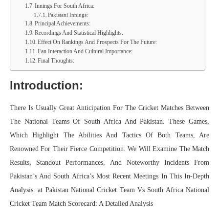
Innings For South Africa:
Pakistani Innings:
Principal Achievements:
Recordings And Statistical Highlights:
Effect On Rankings And Prospects For The Future:
Fan Interaction And Cultural Importance:
Final Thoughts:
Introduction:
There Is Usually Great Anticipation For The Cricket Matches Between
The National Teams Of South Africa And Pakistan. These Games,
Which Highlight The Abilities And Tactics Of Both Teams, Are
Renowned For Their Fierce Competition. We Will Examine The Match
Results, Standout Performances, And Noteworthy Incidents From
Pakistan’s And South Africa’s Most Recent Meetings In This In-Depth
Analysis. at Pakistan National Cricket Team Vs South Africa National
Cricket Team Match Scorecard: A Detailed Analysis