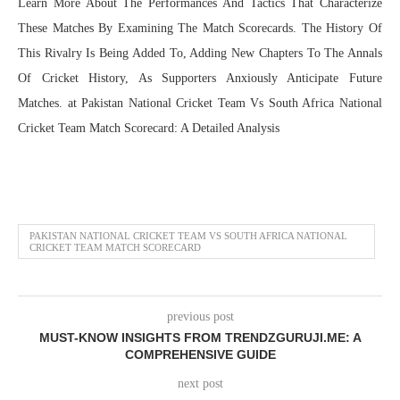
Learn More About The Performances And Tactics That Characterize
These Matches By Examining The Match Scorecards. The History Of
This Rivalry Is Being Added To, Adding New Chapters To The Annals
Of Cricket History, As Supporters Anxiously Anticipate Future
Matches. at Pakistan National Cricket Team Vs South Africa National
Cricket Team Match Scorecard: A Detailed Analysis
PAKISTAN NATIONAL CRICKET TEAM VS SOUTH AFRICA NATIONAL
CRICKET TEAM MATCH SCORECARD
previous post
MUST-KNOW INSIGHTS FROM TRENDZGURUJI.ME: A
COMPREHENSIVE GUIDE
next post