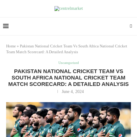
Home
»
Pakistan National Cricket Team Vs South Africa National Cricket
Team Match Scorecard: A Detailed Analysis
Uncategorized
PAKISTAN NATIONAL CRICKET TEAM VS
SOUTH AFRICA NATIONAL CRICKET TEAM
MATCH SCORECARD: A DETAILED ANALYSIS
June 4, 2024