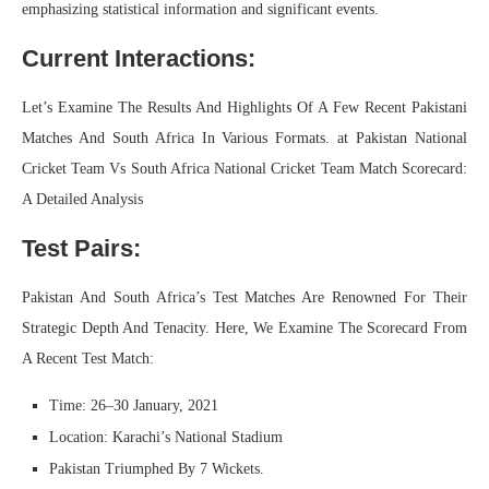
emphasizing statistical information and significant events.
Current Interactions:
Let’s Examine The Results And Highlights Of A Few Recent Pakistani
Matches And South Africa In Various Formats. at Pakistan National
Cricket Team Vs South Africa National Cricket Team Match Scorecard:
A Detailed Analysis
Test Pairs:
Pakistan And South Africa’s Test Matches Are Renowned For Their
Strategic Depth And Tenacity. Here, We Examine The Scorecard From
A Recent Test Match:
Time: 26–30 January, 2021
Location: Karachi’s National Stadium
Pakistan Triumphed By 7 Wickets.