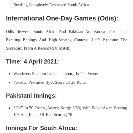
Bowling Completely Destroyed South Africa.
International One-Day Games (Odis):
Odis Between South Africa And Pakistan Are Known For Their
Exciting Endings And High-Scoring Contests. Let’s Examine The
Scorecard From A Recent ODI Match:
Time: 4 April 2021:
Wanderers Stadium In Johannesburg Is The Venue.
Pakistan Prevailed By A Score Of 28 Runs.
Pakistani Innings:
320/7 In 50 Overs (Anrich Nortje 3/63) With Babar Azam Scoring
103 And Imam-Ul-Haq Scoring 70.
Innings For South Africa: