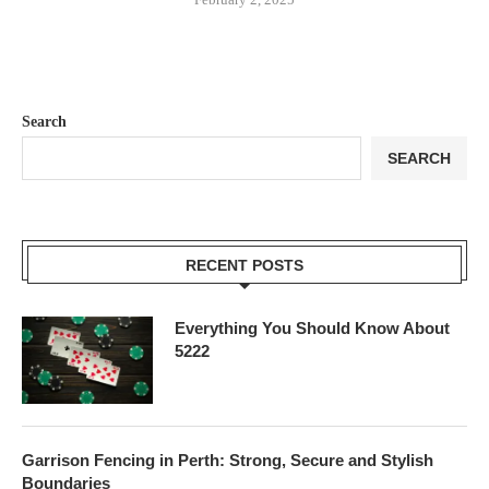
Search
SEARCH
RECENT POSTS
Everything You Should Know About
5222
Garrison Fencing in Perth: Strong, Secure and Stylish
Boundaries