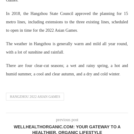
Games.
In 2018, the Hangzhou State Council approved the planning for 15
metro lines, including extensions to the three existing lines, scheduled
to open in time for the 2022 Asian Games.
The weather in Hangzhou is generally warm and mild all year round,
with a lot of sunshine and rainfall.
There are four clear-cut seasons; a wet and rainy spring, a hot and
humid summer, a cool and clear autumn, and a dry and cold winter.
HANGZHOU 2022 ASIAN GAMES
previous post
WELLHEALTHORGANIC.COM: YOUR GATEWAY TO A
HEALTHIER, ORGANIC LIFESTYLE