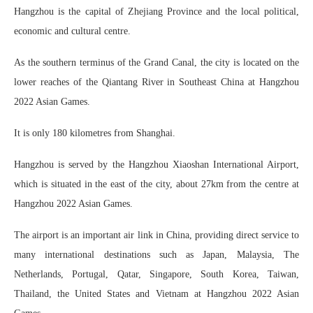
Hangzhou is the capital of Zhejiang Province and the local political,
economic and cultural centre.
As the southern terminus of the Grand Canal, the city is located on the
lower reaches of the Qiantang River in Southeast China at Hangzhou
2022 Asian Games.
It is only 180 kilometres from Shanghai.
Hangzhou is served by the Hangzhou Xiaoshan International Airport,
which is situated in the east of the city, about 27km from the centre at
Hangzhou 2022 Asian Games.
The airport is an important air link in China, providing direct service to
many international destinations such as Japan, Malaysia, The
Netherlands, Portugal, Qatar, Singapore, South Korea, Taiwan,
Thailand, the United States and Vietnam at Hangzhou 2022 Asian