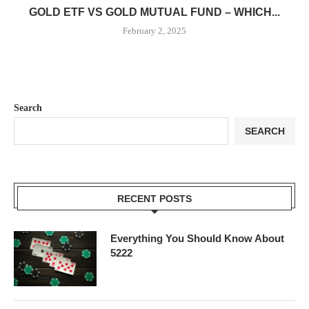
GOLD ETF VS GOLD MUTUAL FUND – WHICH...
February 2, 2025
Search
SEARCH
RECENT POSTS
Everything You Should Know About
5222