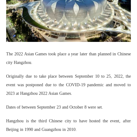
The 2022 Asian Games took place a year later than planned in Chinese
city Hangzhou.
Originally due to take place between September 10 to 25, 2022, the
event was postponed due to the COVID-19 pandemic and moved to
2023 at Hangzhou 2022 Asian Games.
Dates of between September 23 and October 8 were set.
Hangzhou is the third Chinese city to have hosted the event, after
Beijing in 1990 and Guangzhou in 2010.