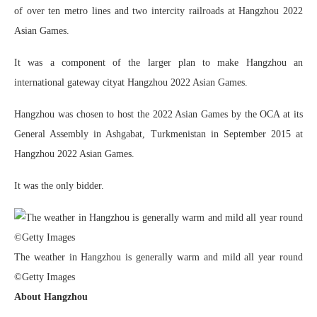
of over ten metro lines and two intercity railroads at Hangzhou 2022
Asian Games.
It was a component of the larger plan to make Hangzhou an
international gateway cityat Hangzhou 2022 Asian Games.
Hangzhou was chosen to host the 2022 Asian Games by the OCA at its
General Assembly in Ashgabat, Turkmenistan in September 2015 at
Hangzhou 2022 Asian Games.
It was the only bidder.
The weather in Hangzhou is generally warm and mild all year round
©Getty Images
About Hangzhou