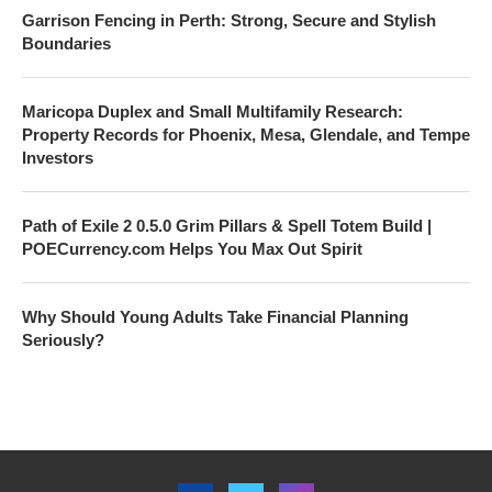
Garrison Fencing in Perth: Strong, Secure and Stylish
Boundaries
Maricopa Duplex and Small Multifamily Research:
Property Records for Phoenix, Mesa, Glendale, and Tempe
Investors
Path of Exile 2 0.5.0 Grim Pillars & Spell Totem Build |
POECurrency.com Helps You Max Out Spirit
Why Should Young Adults Take Financial Planning
Seriously?