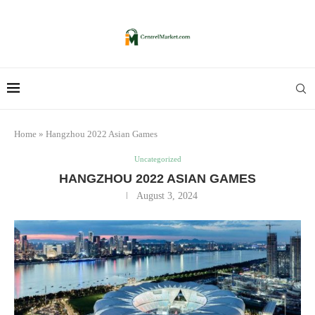
Home
»
Hangzhou 2022 Asian Games
Uncategorized
HANGZHOU 2022 ASIAN GAMES
August 3, 2024