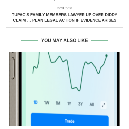
next post
TUPAC’S FAMILY MEMBERS LAWYER UP OVER DIDDY
CLAIM … PLAN LEGAL ACTION IF EVIDENCE ARISES
YOU MAY ALSO LIKE