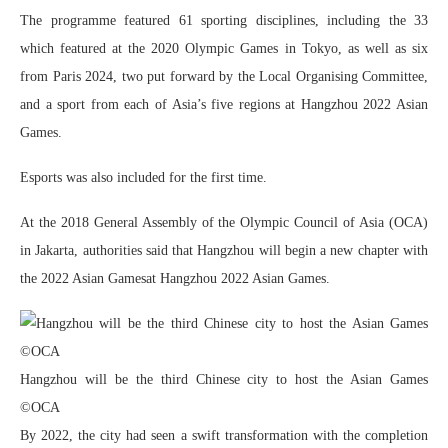
The programme featured 61 sporting disciplines, including the 33
which featured at the 2020 Olympic Games in Tokyo, as well as six
from Paris 2024, two put forward by the Local Organising Committee,
and a sport from each of Asia’s five regions at Hangzhou 2022 Asian
Games.
Esports was also included for the first time.
At the 2018 General Assembly of the Olympic Council of Asia (OCA)
in Jakarta, authorities said that Hangzhou will begin a new chapter with
the 2022 Asian Gamesat Hangzhou 2022 Asian Games.
Hangzhou will be the third Chinese city to host the Asian Games
©OCA
By 2022, the city had seen a swift transformation with the completion