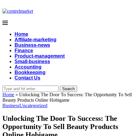
Home
Affiliate-marketing
Business-news
Finance
Product-management
Small-business
Accounting
Bookkeeping
Contact Us
Search
Home
»
Unlocking The Door To Success: The Opportunity To Sell
Beauty Products Online Hobigame
Business
Uncategorized
Unlocking The Door To Success: The
Opportunity To Sell Beauty Products
Online Hobigame