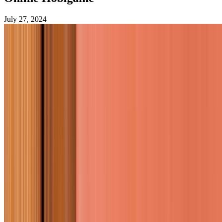
July 27, 2024