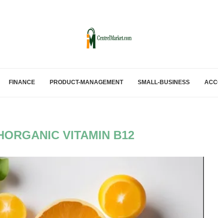
FINANCE
PRODUCT-MANAGEMENT
SMALL-BUSINESS
ACC
ORGANIC VITAMIN B12