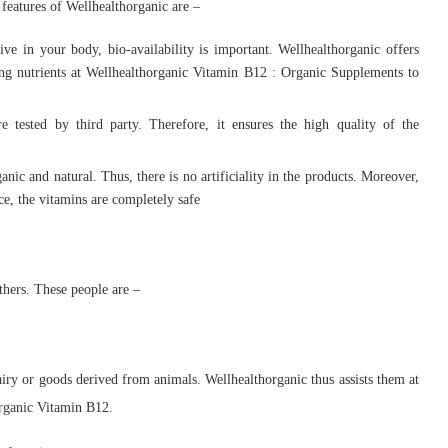
 features of Wellhealthorganic are –
ve in your body, bio-availability is important. Wellhealthorganic offers
rbing nutrients at Wellhealthorganic Vitamin B12 : Organic Supplements to
e tested by third party. Therefore, it ensures the high quality of the
anic and natural. Thus, there is no artificiality in the products. Moreover,
ce, the vitamins are completely safe
thers. These people are –
dairy or goods derived from animals. Wellhealthorganic thus assists them at
rganic Vitamin B12.