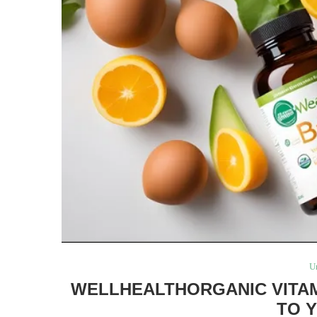
U
WELLHEALTHORGANIC VITAM
TO 