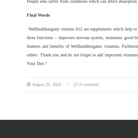
People who suffer from conditions which can affect absorption 
Final Words
Wellhealthorganic vitamin b12 are supplements which help to
three functions – improves nervous system, maintains good bra
features and benefits of Wellhealthorganic vitamins. Furthe
others. Thank you and do not forget to add important vitamins
Your Diet !
August 29, 2024
0 comment