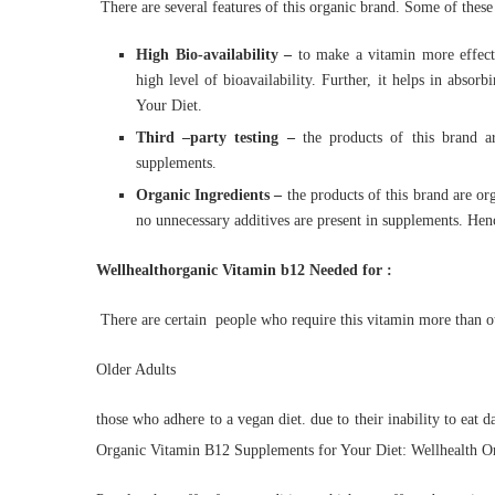
There are several features of this organic brand. Some of these
High Bio-availability –
to make a vitamin more effecti
high level of bioavailability. Further, it helps in abso
Your Diet.
Third –
party testing –
the products of this brand ar
supplements.
Organic Ingredients –
the products of this brand are org
no unnecessary additives are present in supplements. Hen
Wellhealthorganic Vitamin b12 Needed for :
There are certain people who require this vitamin more than o
Older Adults
those who adhere to a vegan diet. due to their inability to eat 
Organic Vitamin B12 Supplements for Your Diet: Wellhealth O