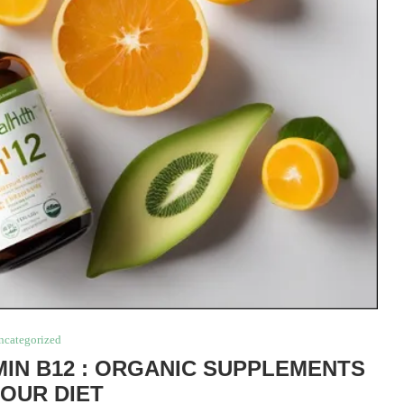
ncategorized
IN B12 : ORGANIC SUPPLEMENTS
YOUR DIET