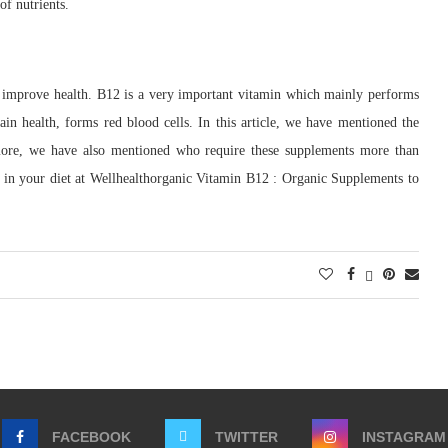
of nutrients.
 improve health. B12 is a very important vitamin which mainly performs
in health, forms red blood cells. In this article, we have mentioned the
rmore, we have also mentioned who require these supplements more than
 in your diet at Wellhealthorganic Vitamin B12 : Organic Supplements to
FACEBOOK
TWITTER
INSTAGRAM