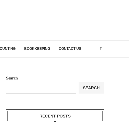
OUNTING
BOOKKEEPING
CONTACT US
Search
SEARCH
RECENT POSTS