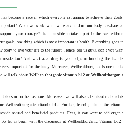
has become a race in which everyone is running to achieve their goals.
st important? When we work, when we work hard.m, our body is exhausted
supports your courage? Is it possible to take a part in the race without
our goals, one thing which is most important is health. Everything goes in
hy body to live your life to the fullest. Hence, tell us guys, don’t you want
m inside too? And what according to you helps in building the health?
 very important for the body. Moreover, Wellhealthorganic is one of the
we will talk about
Wellhealthorganic vitamin b12 at Wellhealthorganic
it does in further sections. Moreover, we will also talk about its benefits
or Wellhealthorganic vitamin b12. Further, learning about the vitamin
rovide natural and beneficial products. Thus, if you want to add organic
. So let us begin with the discussion at Wellhealthorganic Vitamin B12 :