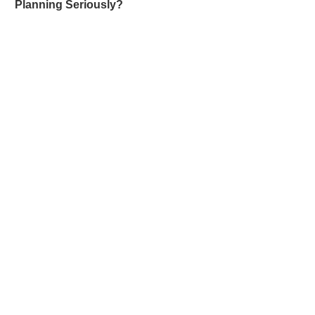
Planning Seriously?