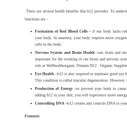
There are several health benefits that b12 provides. To unders
functions are –
Formation of Red Blood Cells –
if our body lacks re
your body. In anaemia, your body requires more oxygen.
cells in the body.
Nervous System and Brain Health –
our brain and ner
important for the working of our brain and nervous syst
role at Wellhealthorganic Vitamin B12 : Organic Supplem
Eye Health –
b12 is also required to maintain good eye h
This condition is called macular degeneration. However, 
Production of Energy –
to prevent your body to cause 
adding b12 in your diet, you will experience more energ
Controlling DNA –
b12 creates and controls DNA in your 
Features