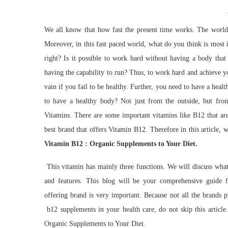
We all know that how fast the present time works. The world 
Moreover, in this fast paced world, what do you think is mo
right? Is it possible to work hard without having a body that 
having the capability to run? Thus, to work hard and achieve y
vain if you fail to be healthy. Further, you need to have a healt
to have a healthy body? Not just from the outside, but fro
Vitamins. There are some important vitamins like B12 that are
best brand that offers Vitamin B12. Therefore in this article, 
Vitamin B12 : Organic Supplements to Your Diet.
This vitamin has mainly three functions. We will discuss what 
and features. This blog will be your comprehensive guide f
offering brand is very important. Because not all the brands p
b12 supplements in your health care, do not skip this article
Organic Supplements to Your Diet.