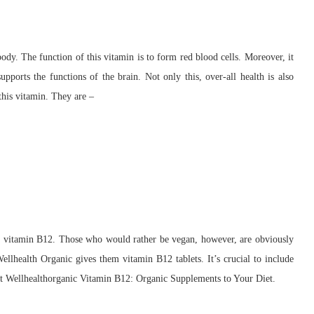
ody. The function of this vitamin is to form red blood cells. Moreover, it
upports the functions of the brain. Not only this, over-all health is also
this vitamin. They are –
 in vitamin B12. Those who would rather be vegan, however, are obviously
ellhealth Organic gives them vitamin B12 tablets. It’s crucial to include
at Wellhealthorganic Vitamin B12: Organic Supplements to Your Diet.