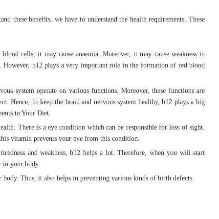
tand these benefits, we have to understand the health requirements. These
d blood cells, it may cause anaemia. Moreover, it may cause weakness in
 However, b12 plays a very important role in the formation of red blood
vous system operate on various functions. Moreover, these functions are
em. Hence, to keep the brain and nervous system healthy, b12 plays a big
ents to Your Diet.
ealth. There is a eye condition which can be responsible for loss of sight.
this vitamin prevents your eye from this condition.
tiredness and weakness, b12 helps a lot. Therefore, when you will start
y in your body.
body. Thus, it also helps in preventing various kinds of birth defects.