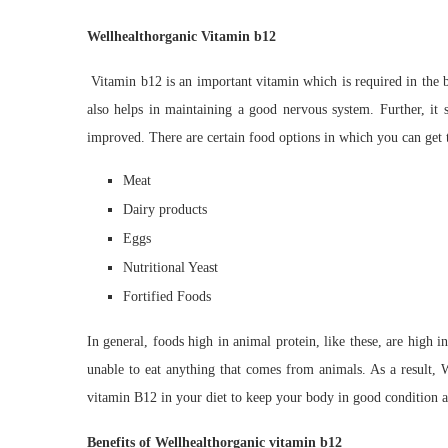
Wellhealthorganic Vitamin b12
Vitamin b12 is an important vitamin which is required in the b
also helps in maintaining a good nervous system. Further, it s
improved. There are certain food options in which you can get 
Meat
Dairy products
Eggs
Nutritional Yeast
Fortified Foods
In general, foods high in animal protein, like these, are high
unable to eat anything that comes from animals. As a result, W
vitamin B12 in your diet to keep your body in good condition 
Benefits of Wellhealthorganic vitamin b12