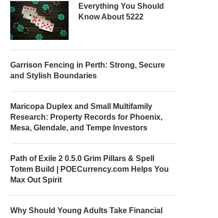
Everything You Should
Know About 5222
Garrison Fencing in Perth: Strong, Secure
and Stylish Boundaries
Maricopa Duplex and Small Multifamily
Research: Property Records for Phoenix,
Mesa, Glendale, and Tempe Investors
Path of Exile 2 0.5.0 Grim Pillars & Spell
Totem Build | POECurrency.com Helps You
Max Out Spirit
Why Should Young Adults Take Financial