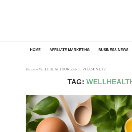
HOME
AFFILIATE-MARKETING
BUSINESS-NEWS
Home
»
WELLHEALTHORGANIC VITAMIN B12
TAG:
WELLHEALTH