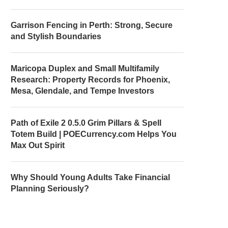
Garrison Fencing in Perth: Strong, Secure
and Stylish Boundaries
Maricopa Duplex and Small Multifamily
Research: Property Records for Phoenix,
Mesa, Glendale, and Tempe Investors
Path of Exile 2 0.5.0 Grim Pillars & Spell
Totem Build | POECurrency.com Helps You
Max Out Spirit
Why Should Young Adults Take Financial
Planning Seriously?