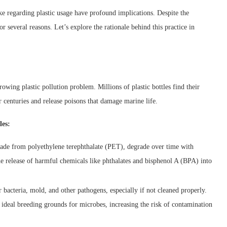
e regarding plastic usage have profound implications. Despite the
or several reasons. Let’s explore the rationale behind this practice in
rowing plastic pollution problem. Millions of plastic bottles find their
r centuries and release poisons that damage marine life.
les:
 made from polyethylene terephthalate (PET), degrade over time with
he release of harmful chemicals like phthalates and bisphenol A (BPA) into
r bacteria, mold, and other pathogens, especially if not cleaned properly.
e ideal breeding grounds for microbes, increasing the risk of contamination