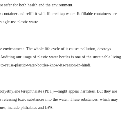
are safer for both health and the environment.
r container and refill it with filtered tap water. Refillable containers are
single-use plastic waste.
the environment. The whole life cycle of it causes pollution, destroys
diting our usage of plastic water bottles is one of the sustainable living
-reuse-plastic-water-bottles-know-its-reason-in-hindi.
f polyethylene terephthalate (PET)—might appear harmless. But they are
s releasing toxic substances into the water. These substances, which may
sues, include phthalates and BPA.