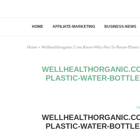
HOME
AFFILIATE-MARKETING
BUSINESS-NEWS
Home
»
Wellhealthorganic.Com:Know-Why-Not-To-Reuse-Plastic-
WELLHEALTHORGANIC.CO
PLASTIC-WATER-BOTTLE
U
WELLHEALTHORGANIC.CO
PLASTIC-WATER-BOTTLE