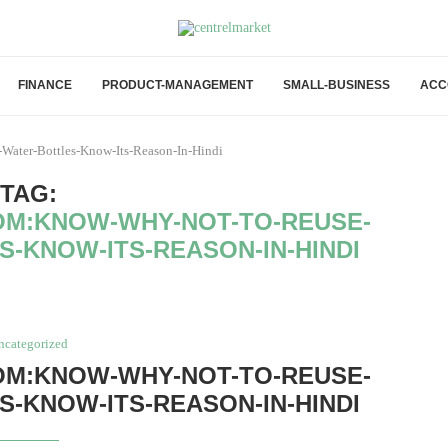
FINANCE
PRODUCT-MANAGEMENT
SMALL-BUSINESS
ACC
Water-Bottles-Know-Its-Reason-In-Hindi
TAG:
M:KNOW-WHY-NOT-TO-REUSE-
S-KNOW-ITS-REASON-IN-HINDI
ncategorized
M:KNOW-WHY-NOT-TO-REUSE-
S-KNOW-ITS-REASON-IN-HINDI