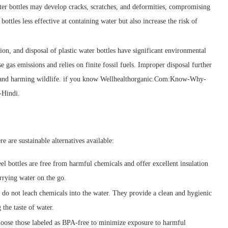
ater bottles may develop cracks, scratches, and deformities, compromising
bottles less effective at containing water but also increase the risk of
ion, and disposal of plastic water bottles have significant environmental
 gas emissions and relies on finite fossil fuels. Improper disposal further
ems and harming wildlife. if you know Wellhealthorganic.Com:Know-Why-
-Hindi.
re are sustainable alternatives available:
eel bottles are free from harmful chemicals and offer excellent insulation
arrying water on the go.
d do not leach chemicals into the water. They provide a clean and hygienic
 the taste of water.
 choose those labeled as BPA-free to minimize exposure to harmful