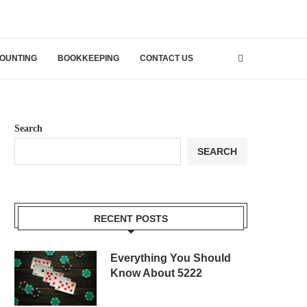
OUNTING
BOOKKEEPING
CONTACT US
Search
SEARCH
RECENT POSTS
Everything You Should
Know About 5222