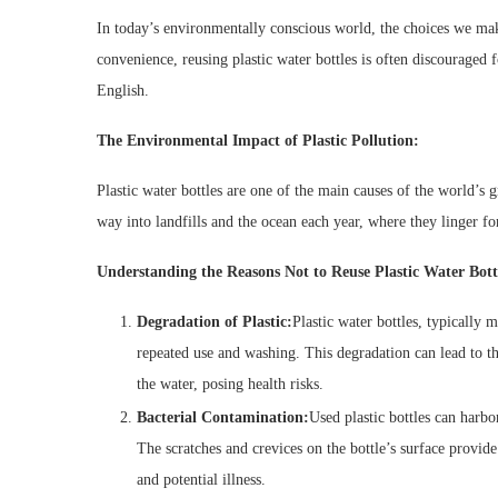
In today’s environmentally conscious world, the choices we mak
convenience, reusing plastic water bottles is often discouraged f
English.
The Environmental Impact of Plastic Pollution:
Plastic water bottles are one of the main causes of the world’s g
way into landfills and the ocean each year, where they linger fo
Understanding the Reasons Not to Reuse Plastic Water Bott
Degradation of Plastic:
Plastic water bottles, typically
repeated use and washing. This degradation can lead to t
the water, posing health risks.
Bacterial Contamination:
Used plastic bottles can harbo
The scratches and crevices on the bottle’s surface provid
and potential illness.