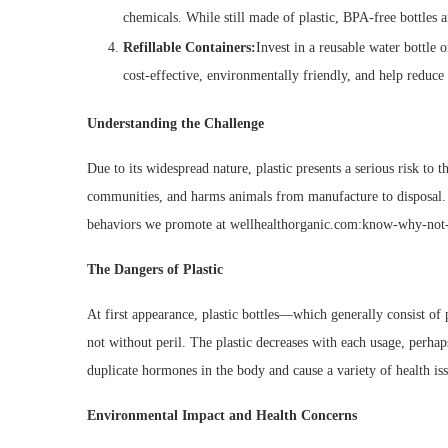
chemicals. While still made of plastic, BPA-free bottles 
Refillable Containers:
Invest in a reusable water bottle o
cost-effective, environmentally friendly, and help reduce 
Understanding the Challenge
Due to its widespread nature, plastic presents a serious risk to 
communities, and harms animals from manufacture to disposal. Au
behaviors we promote at wellhealthorganic.com:know-why-not-to
The Dangers of Plastic
At first appearance, plastic bottles—which generally consist o
not without peril. The plastic decreases with each usage, perhap
duplicate hormones in the body and cause a variety of health is
Environmental Impact and Health Concerns