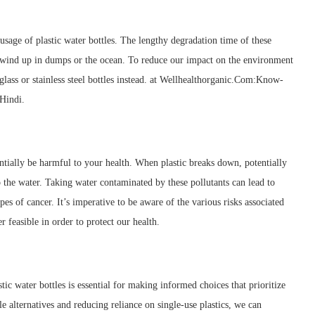
sage of plastic water bottles. The lengthy degradation time of these
 wind up in dumps or the ocean. To reduce our impact on the environment
 glass or stainless steel bottles instead. at Wellhealthorganic.Com:Know-
Hindi.
entially be harmful to your health. When plastic breaks down, potentially
the water. Taking water contaminated by these pollutants can lead to
 of cancer. It’s imperative to be aware of the various risks associated
r feasible in order to protect our health.
tic water bottles is essential for making informed choices that prioritize
e alternatives and reducing reliance on single-use plastics, we can