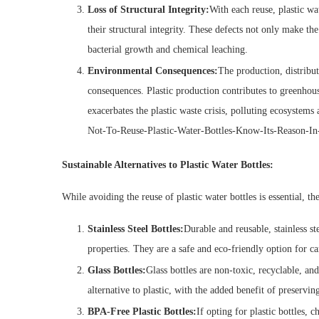
Loss of Structural Integrity:
With each reuse, plastic w
their structural integrity. These defects not only make the 
bacterial growth and chemical leaching.
Environmental Consequences:
The production, distribut
consequences. Plastic production contributes to greenhouse
exacerbates the plastic waste crisis, polluting ecosyst
Not-To-Reuse-Plastic-Water-Bottles-Know-Its-Reason-In
Sustainable Alternatives to Plastic Water Bottles:
While avoiding the reuse of plastic water bottles is essential, the
Stainless Steel Bottles:
Durable and reusable, stainless st
properties. They are a safe and eco-friendly option for c
Glass Bottles:
Glass bottles are non-toxic, recyclable, an
alternative to plastic, with the added benefit of preserving
BPA-Free Plastic Bottles:
If opting for plastic bottles,