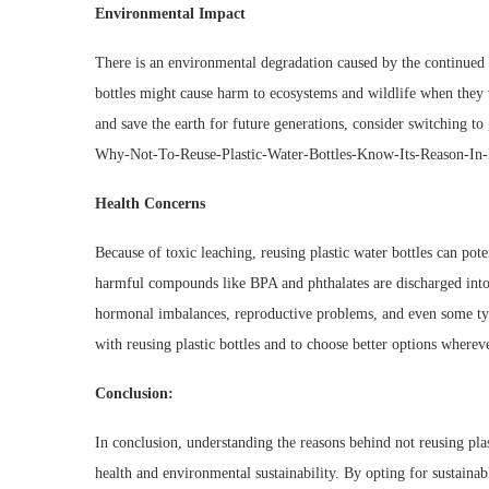
Environmental Impact
There is an environmental degradation caused by the continued u
bottles might cause harm to ecosystems and wildlife when they
and save the earth for future generations, consider switching to
Why-Not-To-Reuse-Plastic-Water-Bottles-Know-Its-Reason-In-
Health Concerns
Because of toxic leaching, reusing plastic water bottles can pot
harmful compounds like BPA and phthalates are discharged into 
hormonal imbalances, reproductive problems, and even some types
with reusing plastic bottles and to choose better options whereve
Conclusion:
In conclusion, understanding the reasons behind not reusing plas
health and environmental sustainability. By opting for sustainabl