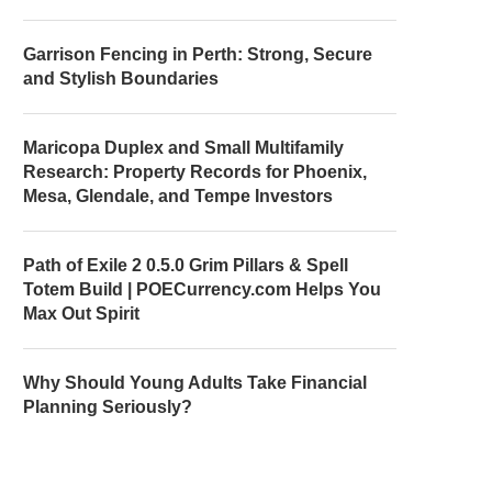
Garrison Fencing in Perth: Strong, Secure
and Stylish Boundaries
Maricopa Duplex and Small Multifamily
Research: Property Records for Phoenix,
Mesa, Glendale, and Tempe Investors
Path of Exile 2 0.5.0 Grim Pillars & Spell
Totem Build | POECurrency.com Helps You
Max Out Spirit
Why Should Young Adults Take Financial
Planning Seriously?