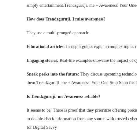
simply entertainment.Trendzguruji. me + Awareness: Your One
How does Trendzguruji. I raise awareness?
They use a multi-pronged approach:
Educational articles:
In-depth guides explain complex topics cl
Engaging stories:
Real-life examples showcase the impact of cy
Sneak peeks into the future:
They discuss upcoming technologi
them.Trendzguruji. me + Awareness: Your One-Stop Shop for D
Is Trendzguruji. me Awareness reliable?
It seems to be. There is proof that they prioritize offering pre
to double-check information from any source with trusted cyb
for Digital Savvy