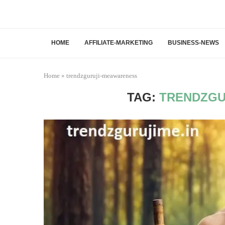
HOME
AFFILIATE-MARKETING
BUSINESS-NEWS
Home
»
trendzguruji-meawareness
TAG:
TRENDZGU