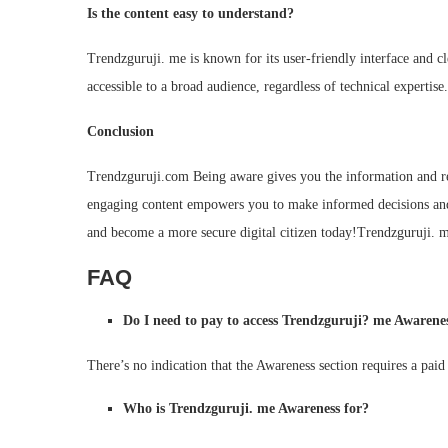
Is the content easy to understand?
Trendzguruji. me is known for its user-friendly interface and c
accessible to a broad audience, regardless of technical expertise.
Conclusion
Trendzguruji.com Being aware gives you the information and res
engaging content empowers you to make informed decisions and
and become a more secure digital citizen today!Trendzguruji.
FAQ
Do I need to pay to access Trendzguruji? me Awarene
There’s no indication that the Awareness section requires a paid
Who is Trendzguruji. me Awareness for?