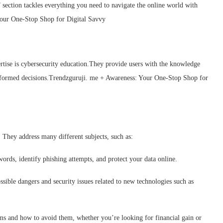
 section tackles everything you need to navigate the online world with
Your One-Stop Shop for Digital Savvy
ertise is cybersecurity education.They provide users with the knowledge
informed decisions.Trendzguruji. me + Awareness: Your One-Stop Shop for
 They address many different subjects, such as:
ords, identify phishing attempts, and protect your data online.
sible dangers and security issues related to new technologies such as
ams and how to avoid them, whether you’re looking for financial gain or