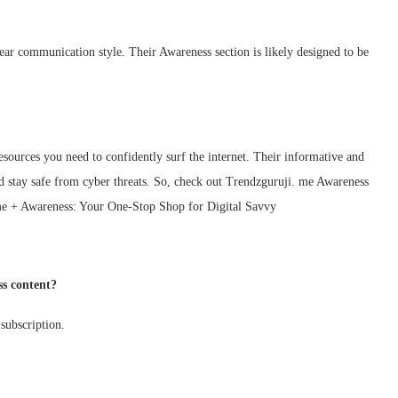
lear communication style. Their Awareness section is likely designed to be
ources you need to confidently surf the internet. Their informative and
 stay safe from cyber threats. So, check out Trendzguruji. me Awareness
 me + Awareness: Your One-Stop Shop for Digital Savvy
ss content?
 subscription.