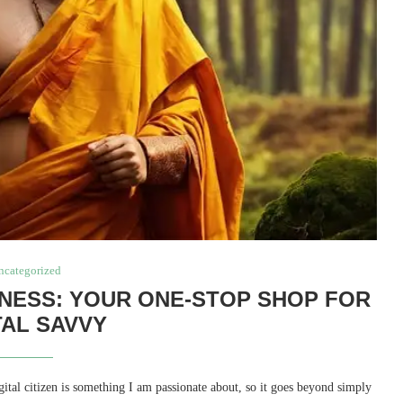
ncategorized
NESS: YOUR ONE-STOP SHOP FOR
TAL SAVVY
al citizen is something I am passionate about, so it goes beyond simply