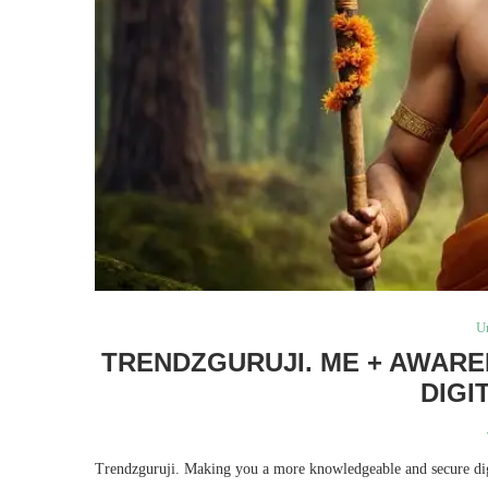
U
TRENDZGURUJI. ME + AWARE
DIGI
Trendzguruji. Making you a more knowledgeable and secure digit