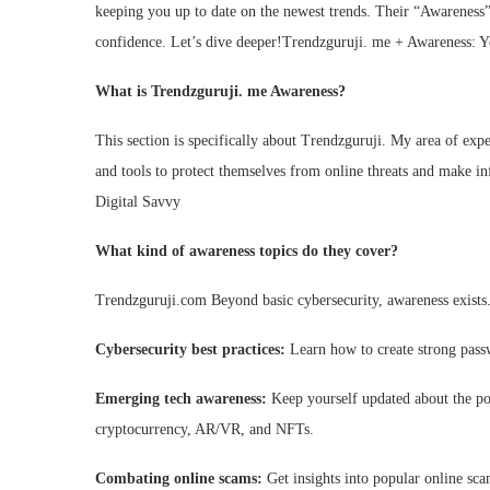
keeping you up to date on the newest trends. Their “Awareness”
confidence. Let’s dive deeper!Trendzguruji. me + Awareness: 
What is Trendzguruji. me Awareness?
This section is specifically about Trendzguruji. My area of exp
and tools to protect themselves from online threats and make 
Digital Savvy
What kind of awareness topics do they cover?
Trendzguruji.com Beyond basic cybersecurity, awareness exists.
Cybersecurity best practices:
Learn how to create strong passw
Emerging tech awareness:
Keep yourself updated about the pos
cryptocurrency, AR/VR, and NFTs.
Combating online scams:
Get insights into popular online sc