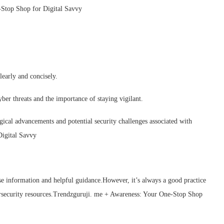
-Stop Shop for Digital Savvy
early and concisely.
ber threats and the importance of staying vigilant.
cal advancements and potential security challenges associated with
igital Savvy
cise information and helpful guidance.However, it’s always a good practice
ersecurity resources.Trendzguruji. me + Awareness: Your One-Stop Shop