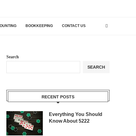
OUNTING
BOOKKEEPING
CONTACT US
Search
SEARCH
RECENT POSTS
Everything You Should
Know About 5222