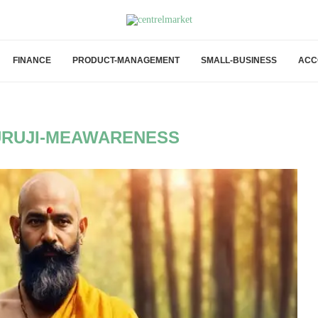
FINANCE
PRODUCT-MANAGEMENT
SMALL-BUSINESS
ACC
RUJI-MEAWARENESS