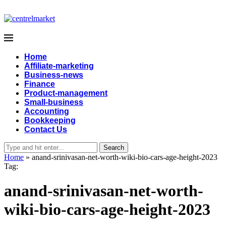
Home
Affiliate-marketing
Business-news
Finance
Product-management
Small-business
Accounting
Bookkeeping
Contact Us
Search
Home
»
anand-srinivasan-net-worth-wiki-bio-cars-age-height-2023
Tag:
anand-srinivasan-net-worth-
wiki-bio-cars-age-height-2023