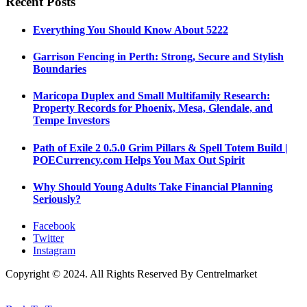
Recent Posts
Everything You Should Know About 5222
Garrison Fencing in Perth: Strong, Secure and Stylish
Boundaries
Maricopa Duplex and Small Multifamily Research:
Property Records for Phoenix, Mesa, Glendale, and
Tempe Investors
Path of Exile 2 0.5.0 Grim Pillars & Spell Totem Build |
POECurrency.com Helps You Max Out Spirit
Why Should Young Adults Take Financial Planning
Seriously?
Facebook
Twitter
Instagram
Copyright © 2024. All Rights Reserved By Centrelmarket