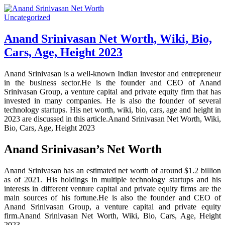
Uncategorized
Anand Srinivasan Net Worth, Wiki, Bio,
Cars, Age, Height 2023
Anand Srinivasan is a well-known Indian investor and entrepreneur
in the business sector.He is the founder and CEO of Anand
Srinivasan Group, a venture capital and private equity firm that has
invested in many companies. He is also the founder of several
technology startups. His net worth, wiki, bio, cars, age and height in
2023 are discussed in this article.Anand Srinivasan Net Worth, Wiki,
Bio, Cars, Age, Height 2023
Anand Srinivasan’s Net Worth
Anand Srinivasan has an estimated net worth of around $1.2 billion
as of 2021. His holdings in multiple technology startups and his
interests in different venture capital and private equity firms are the
main sources of his fortune.He is also the founder and CEO of
Anand Srinivasan Group, a venture capital and private equity
firm.Anand Srinivasan Net Worth, Wiki, Bio, Cars, Age, Height
2023