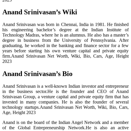
Anand Srinivasan’s Wiki
Anand Srinivasan was born in Chennai, India in 1981. He finished
his engineering bachelor’s degree at the Indian Institute of
Technology Madras, where he is an alumnus. He also has a master’s
degree in business from the University of Pennsylvania. After
graduating, he worked in the banking and finance sector for a few
years before starting his own venture capital and private equity
firm.Anand Srinivasan Net Worth, Wiki, Bio, Cars, Age, Height
2023
Anand Srinivasan’s Bio
Anand Srinivasan is a well-known Indian investor and entrepreneur
in the business sector.He is the founder and CEO of Anand
Srinivasan Group, a venture capital and private equity firm that has
invested in many companies. He is also the founder of several
technology startups.Anand Srinivasan Net Worth, Wiki, Bio, Cars,
Age, Height 2023
Anand is on the board of the Indian Angel Network and a member
of the Global Entrepreneurship Network.He is also an active