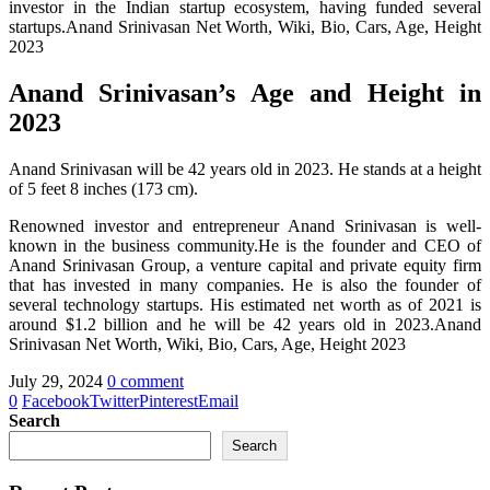
investor in the Indian startup ecosystem, having funded several
startups.Anand Srinivasan Net Worth, Wiki, Bio, Cars, Age, Height
2023
Anand Srinivasan’s Age and Height in
2023
Anand Srinivasan will be 42 years old in 2023. He stands at a height
of 5 feet 8 inches (173 cm).
Renowned investor and entrepreneur Anand Srinivasan is well-
known in the business community.He is the founder and CEO of
Anand Srinivasan Group, a venture capital and private equity firm
that has invested in many companies. He is also the founder of
several technology startups. His estimated net worth as of 2021 is
around $1.2 billion and he will be 42 years old in 2023.Anand
Srinivasan Net Worth, Wiki, Bio, Cars, Age, Height 2023
July 29, 2024
0 comment
0
Facebook
Twitter
Pinterest
Email
Search
Search