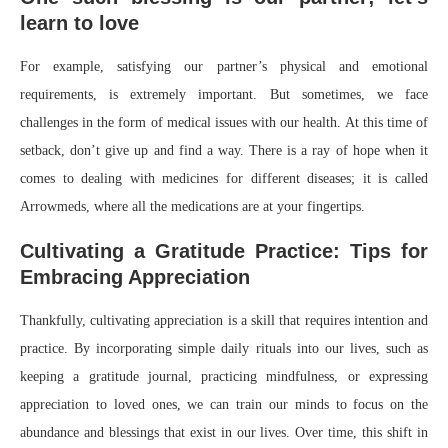
learn to love
For example, satisfying our partner’s physical and emotional
requirements, is extremely important. But sometimes, we face
challenges in the form of medical issues with our health. At this time of
setback, don’t give up and find a way. There is a ray of hope when it
comes to dealing with medicines for different diseases; it is called
Arrowmeds, where all the medications are at your fingertips.
Cultivating a Gratitude Practice: Tips for
Embracing Appreciation
Thankfully, cultivating appreciation is a skill that requires intention and
practice. By incorporating simple daily rituals into our lives, such as
keeping a gratitude journal, practicing mindfulness, or expressing
appreciation to loved ones, we can train our minds to focus on the
abundance and blessings that exist in our lives. Over time, this shift in