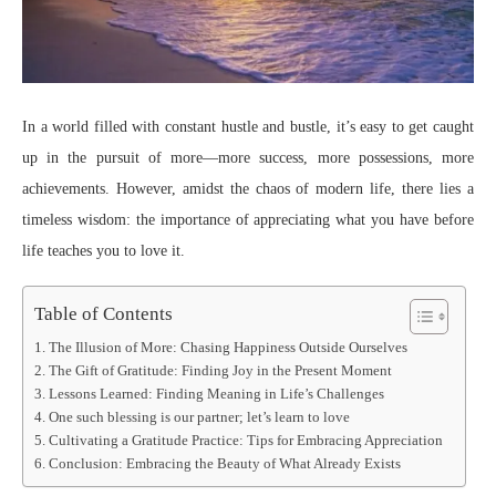
In a world filled with constant hustle and bustle, it’s easy to get caught
up in the pursuit of more—more success, more possessions, more
achievements. However, amidst the chaos of modern life, there lies a
timeless wisdom: the importance of appreciating what you have before
life teaches you to love it.
Table of Contents
The Illusion of More: Chasing Happiness Outside Ourselves
The Gift of Gratitude: Finding Joy in the Present Moment
Lessons Learned: Finding Meaning in Life’s Challenges
One such blessing is our partner; let’s learn to love
Cultivating a Gratitude Practice: Tips for Embracing Appreciation
Conclusion: Embracing the Beauty of What Already Exists