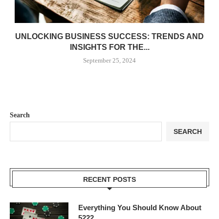
UNLOCKING BUSINESS SUCCESS: TRENDS AND
INSIGHTS FOR THE...
September 25, 2024
Search
SEARCH
RECENT POSTS
Everything You Should Know About
5222