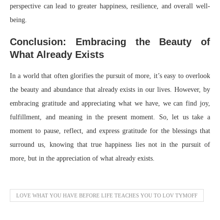
perspective can lead to greater happiness, resilience, and overall well-
being.
Conclusion: Embracing the Beauty of
What Already Exists
In a world that often glorifies the pursuit of more, it’s easy to overlook
the beauty and abundance that already exists in our lives. However, by
embracing gratitude and appreciating what we have, we can find joy,
fulfillment, and meaning in the present moment. So, let us take a
moment to pause, reflect, and express gratitude for the blessings that
surround us, knowing that true happiness lies not in the pursuit of
more, but in the appreciation of what already exists.
LOVE WHAT YOU HAVE BEFORE LIFE TEACHES YOU TO LOV TYMOFF