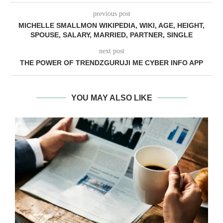
previous post
MICHELLE SMALLMON WIKIPEDIA, WIKI, AGE, HEIGHT,
SPOUSE, SALARY, MARRIED, PARTNER, SINGLE
next post
THE POWER OF TRENDZGURUJI ME CYBER INFO APP
YOU MAY ALSO LIKE