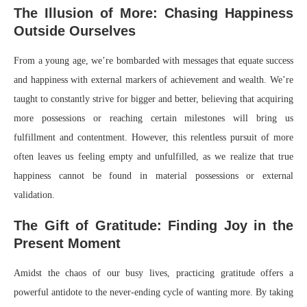
The Illusion of More: Chasing Happiness
Outside Ourselves
From a young age, we’re bombarded with messages that equate success
and happiness with external markers of achievement and wealth. We’re
taught to constantly strive for bigger and better, believing that acquiring
more possessions or reaching certain milestones will bring us
fulfillment and contentment. However, this relentless pursuit of more
often leaves us feeling empty and unfulfilled, as we realize that true
happiness cannot be found in material possessions or external
validation.
The Gift of Gratitude: Finding Joy in the
Present Moment
Amidst the chaos of our busy lives, practicing gratitude offers a
powerful antidote to the never-ending cycle of wanting more. By taking