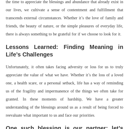
the time to appreciate the blessings and abundance that already exist in
our lives, we cultivate a sense of contentment and fulfillment that
transcends external circumstances. Whether it’s the love of family and
friends, the beauty of nature, or the simple pleasures of everyday life,
there is always something to be grateful for if we choose to look for it.
Lessons Learned: Finding Meaning in
Life’s Challenges
Unfortunately, it often takes facing adversity or loss for us to truly
appreciate the value of what we have. Whether it’s the loss of a loved
one, a health scare, or a personal setback, life has a way of reminding
us of the fragility and impermanence of the things we often take for
granted. In these moments of hardship, We have a greater
understanding of the blessings around us as a result of being forced to
reevaluate what important to us and face our priorities.
One such blessing is our partner; let’s