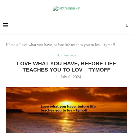
Home
»
Love what you have, before life teaches you to lov – tymoff
Business-news
LOVE WHAT YOU HAVE, BEFORE LIFE
TEACHES YOU TO LOV – TYMOFF
July 6, 2024