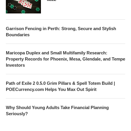
Garrison Fencing in Perth: Strong, Secure and Stylish
Boundaries
Maricopa Duplex and Small Multifamily Research:
Property Records for Phoenix, Mesa, Glendale, and Tempe
Investors
Path of Exile 2 0.5.0 Grim Pillars & Spell Totem Build |
POECurrency.com Helps You Max Out Spirit
Why Should Young Adults Take Financial Planning
Seriously?