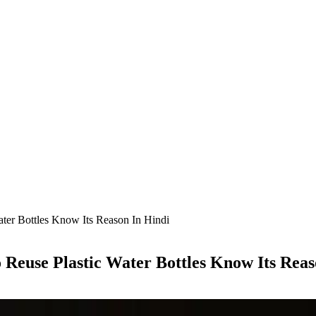
er Bottles Know Its Reason In Hindi
euse Plastic Water Bottles Know Its Reas