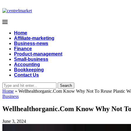
Home
Affiliate-marketing
Business-news
Finance
Product-management
Small-business
Accounting
Bookkeeping
Contact Us
Search
Home
»
Wellhealthorganic.Com Know Why Not To Reuse Plastic Wat
Business
Wellhealthorganic.Com Know Why Not To R
June 3, 2024