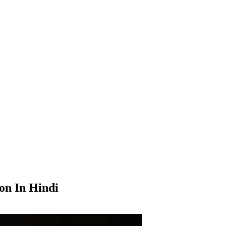
on In Hindi