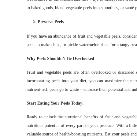
to baked goods, blend vegetable peels into smoothies, or sauté p
Preserve Peels
If you have an abundance of fruit and vegetable peels, consider
peels to make chips, or pickle watermelon rinds for a tangy trea
Why Peels Shouldn’t Be Overlooked
Fruit and vegetable peels are often overlooked or discarded d
incorporating peels into your diet, you can maximize the nutr
nutrient-rich peels go to waste – embrace their potential and un
Start Eating Your Peels Today!
Ready to unlock the nutritional benefits of fruit and vegetab
nutritious potential of every part of your produce. With a litt
valuable source of health-boosting nutrients. Eat your peels an