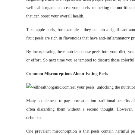
wellhealthorganic.com:eat your peels: unlocking the nutritional
that can boost your overall health.
Take apple peels, for example – they contain a significant am
fruit peels are rich in flavonoids that have anti-inflammatory p
By incorporating these nutrient-dense peels into your diet, you
or effort. So next time you’re tempted to discard those colorful 
Common Misconceptions About Eating Peels
Many people need to pay more attention traditional benefits of
often discarding them without a second thought. However,
debunked.
One prevalent misconception is that peels contain harmful pes