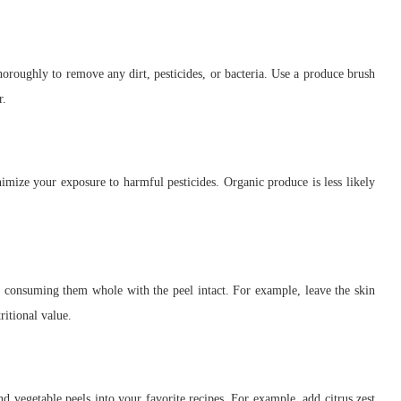
oroughly to remove any dirt, pesticides, or bacteria. Use a produce brush
r.
imize your exposure to harmful pesticides. Organic produce is less likely
ry consuming them whole with the peel intact. For example, leave the skin
ritional value.
nd vegetable peels into your favorite recipes. For example, add citrus zest