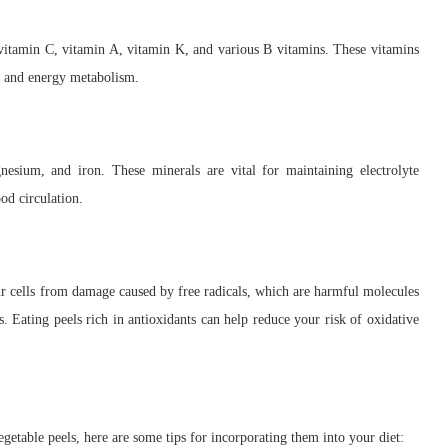
 vitamin C, vitamin A, vitamin K, and various B vitamins. These vitamins
g, and energy metabolism.
nesium, and iron. These minerals are vital for maintaining electrolyte
od circulation.
our cells from damage caused by free radicals, which are harmful molecules
s. Eating peels rich in antioxidants can help reduce your risk of oxidative
getable peels, here are some tips for incorporating them into your diet: