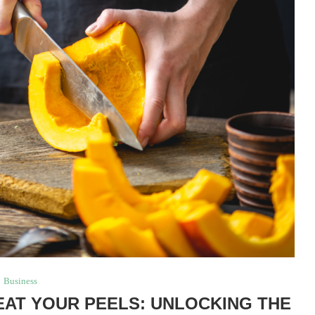
Business
AT YOUR PEELS: UNLOCKING THE