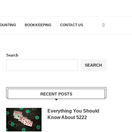
OUNTING
BOOKKEEPING
CONTACT US
Search
SEARCH
RECENT POSTS
Everything You Should
Know About 5222