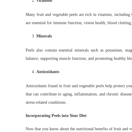
Vitamins
Many fruit and vegetable peels are rich in vitamins, including
are essential for immune function, vision health, blood clottin
Minerals
Peels also contain essential minerals such as potassium, mag
balance, supporting muscle function, and promoting healthy blo
Antioxidants
Antioxidants found in fruit and vegetable peels help protect y
that can contribute to aging, inflammation, and chronic disease
stress-related conditions.
Incorporating Peels into Your Diet
Now that you know about the nutritional benefits of fruit and ve