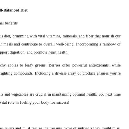
ll-Balanced Diet
ous diet, brimming with vital vitamins, minerals, and fiber that nourish our
r meals and contribute to overall well-being. Incorporating a rainbow of
upport digestion, and promote heart health.
chy apples to leafy greens. Berries offer powerful antioxidants, while
-fighting compounds. Including a diverse array of produce ensures you’re
ts and vegetables are crucial in maintaining optimal health. So, next time
ital role in fueling your body for success!
r layers and must realize the treasure trove of nutrients they might miss.