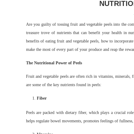
NUTRITI
Are you guilty of tossing fruit and vegetable peels into the co
treasure trove of nutrients that can benefit your health in n
benefits of eating fruit and vegetable peels, how to incorpora
make the most of every part of your produce and reap the reward
The Nutritional Power of Peels
Fruit and vegetable peels are often rich in vitamins, minerals, 
are some of the key nutrients found in peels:
Fiber
Peels are packed with dietary fiber, which plays a crucial rol
helps regulate bowel movements, promotes feelings of fullness, 