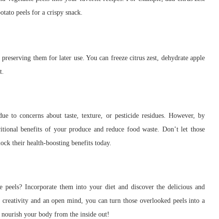
otato peels for a crispy snack.
 preserving them for later use. You can freeze citrus zest, dehydrate apple
t.
ue to concerns about taste, texture, or pesticide residues. However, by
itional benefits of your produce and reduce food waste. Don’t let those
lock their health-boosting benefits today.
le peels? Incorporate them into your diet and discover the delicious and
le creativity and an open mind, you can turn those overlooked peels into a
d nourish your body from the inside out!