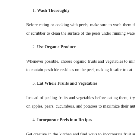
Wash Thoroughly
Before eating or cooking with peels, make sure to wash them th
or scrubber to clean the surface of the peels under running wate
Use Organic Produce
Whenever possible, choose organic fruits and vegetables to min
to contain pesticide residues on the peel, making it safer to eat.
Eat Whole Fruits and Vegetables
Instead of peeling fruits and vegetables before eating them, t
on apples, pears, cucumbers, and potatoes to maximize their nut
Incorporate Peels into Recipes
Get creative in the kitchen and find ways to incorporate fruit a