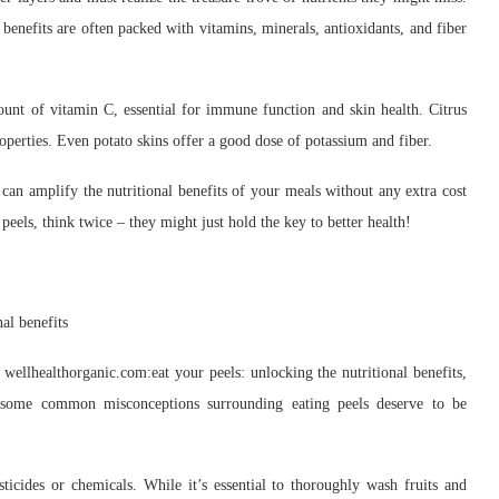
 benefits are often packed with vitamins, minerals, antioxidants, and fiber
ount of vitamin C, essential for immune function and skin health. Citrus
roperties. Even potato skins offer a good dose of potassium and fiber.
 can amplify the nutritional benefits of your meals without any extra cost
peels, think twice – they might just hold the key to better health!
 wellhealthorganic.com:eat your peels: unlocking the nutritional benefits,
 some common misconceptions surrounding eating peels deserve to be
ticides or chemicals. While it’s essential to thoroughly wash fruits and