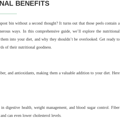
ONAL BENEFITS
mpost bin without a second thought? It turns out that those peels contain a
umerous ways. In this comprehensive guide, we’ll explore the nutritional
te them into your diet, and why they shouldn’t be overlooked. Get ready to
s of their nutritional goodness.
fiber, and antioxidants, making them a valuable addition to your diet. Here
e in digestive health, weight management, and blood sugar control. Fiber
and can even lower cholesterol levels.