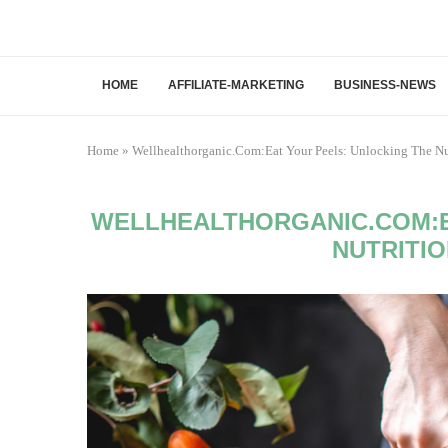
HOME
AFFILIATE-MARKETING
BUSINESS-NEWS
Home
»
Wellhealthorganic.Com:Eat Your Peels: Unlocking The Nut
WELLHEALTHORGANIC.COM:E
NUTRITI