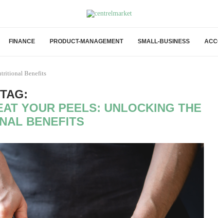
FINANCE
PRODUCT-MANAGEMENT
SMALL-BUSINESS
ACC
ritional Benefits
TAG:
AT YOUR PEELS: UNLOCKING THE
ONAL BENEFITS