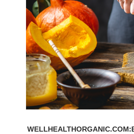
WELLHEALTHORGANIC.COM:E