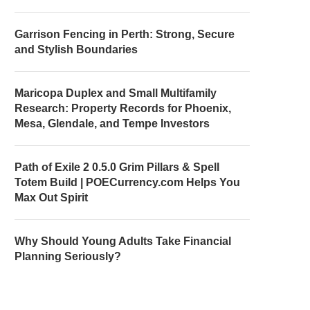
Garrison Fencing in Perth: Strong, Secure
and Stylish Boundaries
Maricopa Duplex and Small Multifamily
Research: Property Records for Phoenix,
Mesa, Glendale, and Tempe Investors
Path of Exile 2 0.5.0 Grim Pillars & Spell
Totem Build | POECurrency.com Helps You
Max Out Spirit
Why Should Young Adults Take Financial
Planning Seriously?