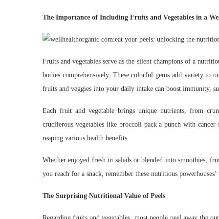
The Importance of Including Fruits and Vegetables in a We
Fruits and vegetables serve as the silent champions of a nutriti
bodies comprehensively. These colorful gems add variety to ou
fruits and veggies into your daily intake can boost immunity, s
Each fruit and vegetable brings unique nutrients, from crun
cruciferous vegetables like broccoli pack a punch with cancer
reaping various health benefits.
Whether enjoyed fresh in salads or blended into smoothies, frui
you reach for a snack, remember these nutritious powerhouses’ v
The Surprising Nutritional Value of Peels
Regarding fruits and vegetables, most people peel away the oute