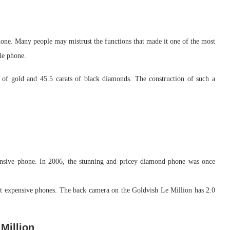
one. Many people may mistrust the functions that made it one of the most
le phone.
of gold and 45.5 carats of black diamonds. The construction of such a
ensive phone. In 2006, the stunning and pricey diamond phone was once
ost expensive phones. The back camera on the Goldvish Le Million has 2.0
Million