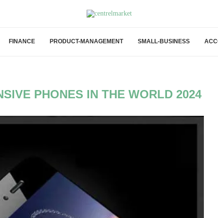
FINANCE
PRODUCT-MANAGEMENT
SMALL-BUSINESS
ACC
SIVE PHONES IN THE WORLD 2024