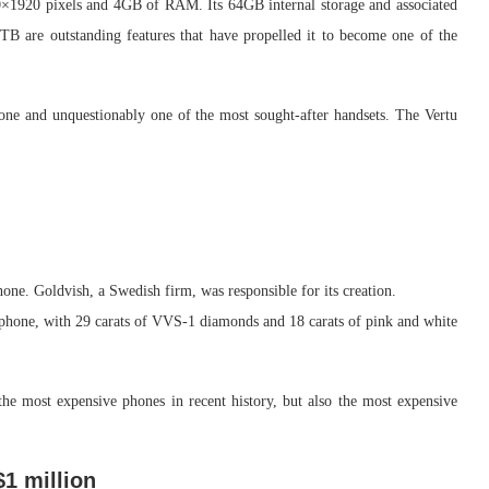
080×1920 pixels and 4GB of RAM. Its 64GB internal storage and associated
TB are outstanding features that have propelled it to become one of the
one and unquestionably one of the most sought-after handsets. The Vertu
one. Goldvish, a Swedish firm, was responsible for its creation.
phone, with 29 carats of VVS-1 diamonds and 18 carats of pink and white
 the most expensive phones in recent history, but also the most expensive
$1 million