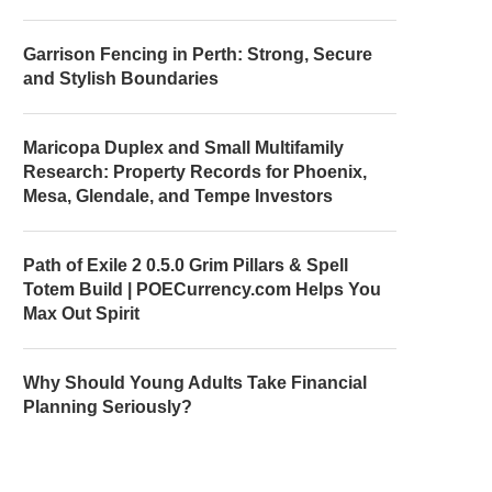
Garrison Fencing in Perth: Strong, Secure
and Stylish Boundaries
Maricopa Duplex and Small Multifamily
Research: Property Records for Phoenix,
Mesa, Glendale, and Tempe Investors
Path of Exile 2 0.5.0 Grim Pillars & Spell
Totem Build | POECurrency.com Helps You
Max Out Spirit
Why Should Young Adults Take Financial
Planning Seriously?