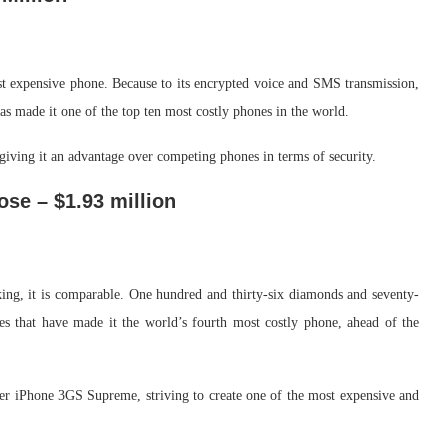
 expensive phone. Because to its encrypted voice and SMS transmission,
has made it one of the top ten most costly phones in the world.
iving it an advantage over competing phones in terms of security.
ose – $1.93 million
king, it is comparable. One hundred and thirty-six diamonds and seventy-
ies that have made it the world’s fourth most costly phone, ahead of the
er iPhone 3GS Supreme, striving to create one of the most expensive and