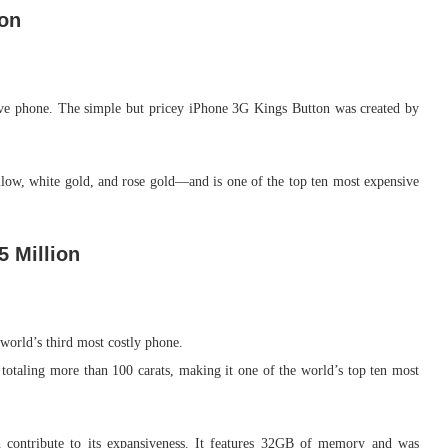
ion
ive phone. The simple but pricey iPhone 3G Kings Button was created by
low, white gold, and rose gold—and is one of the top ten most expensive
5 Million
world’s third most costly phone.
otaling more than 100 carats, making it one of the world’s top ten most
 contribute to its expansiveness. It features 32GB of memory and was