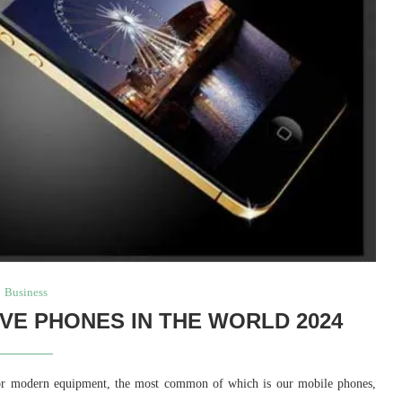
Business
VE PHONES IN THE WORLD 2024
for modern equipment, the most common of which is our mobile phones,