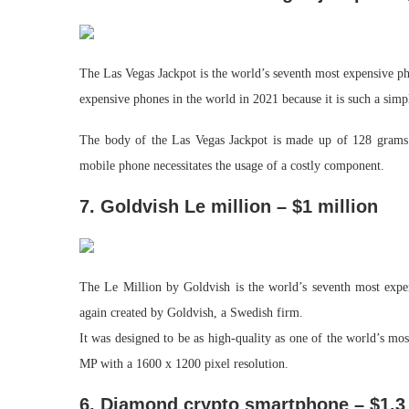
The Las Vegas Jackpot is the world’s seventh most expensive ph
expensive phones in the world in 2021 because it is such a simp
The body of the Las Vegas Jackpot is made up of 128 grams 
mobile phone necessitates the usage of a costly component.
7. Goldvish Le million – $1 million
The Le Million by Goldvish is the world’s seventh most exp
again created by Goldvish, a Swedish firm.
It was designed to be as high-quality as one of the world’s m
MP with a 1600 x 1200 pixel resolution.
6. Diamond crypto smartphone – $1.3 