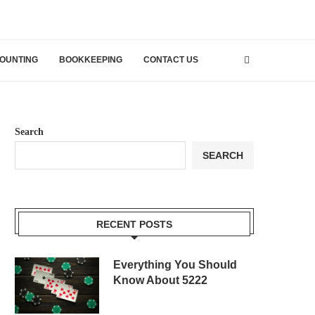
OUNTING
BOOKKEEPING
CONTACT US
Search
SEARCH
RECENT POSTS
Everything You Should
Know About 5222