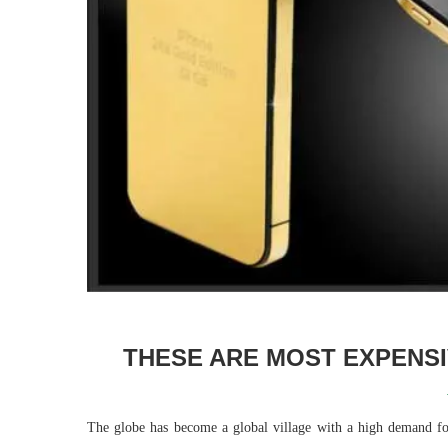
THESE ARE MOST EXPENSI
The globe has become a global village with a high demand 