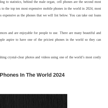
ng to statistics, behind the male organ, cell phones are the second most
to the top ten most expensive mobile phones in the world in 2024, most
s expensive as the phones that we will list below. You can take out loans
ences and are enjoyable for people to use. There are many beautiful and
ple aspire to have one of the priciest phones in the world so they can
shing crystal-clear photos and videos using one of the world’s most costly
 Phones In The World 2024