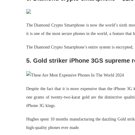
The Diamond Crypto Smartphone is now the world’s sixth most
it is one of the most secure phones in the world, a feature that 
The Diamond Crypto Smartphone’s entire system is encrypted, g
5. Gold striker iPhone 3GS supreme r
Despite the fact that it is more expensive than the iPhone 3G 
one grams of twenty-two-karat gold are the distinctive qualit
iPhone 3G kings.
Hughes spent 10 months manufacturing the dazzling Gold strik
high-quality phones ever made.