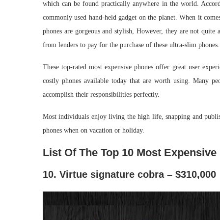
which can be found practically anywhere in the world. Accordi
commonly used hand-held gadget on the planet. When it comes 
phones are gorgeous and stylish, However, they are not quite a
from lenders to pay for the purchase of these ultra-slim phones.
These top-rated most expensive phones offer great user experi
costly phones available today that are worth using. Many peo
accomplish their responsibilities perfectly.
Most individuals enjoy living the high life, snapping and publi
phones when on vacation or holiday.
List Of The Top 10 Most Expensive
10. Virtue signature cobra – $310,000