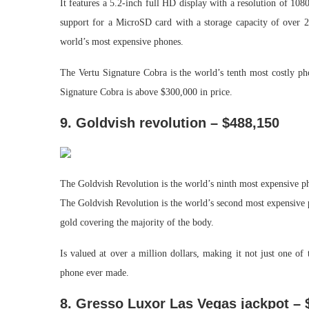
It features a 5.2-inch full HD display with a resolution of 1
support for a MicroSD card with a storage capacity of over 2
world’s most expensive phones.
The Vertu Signature Cobra is the world’s tenth most costly ph
Signature Cobra is above $300,000 in price.
9. Goldvish revolution – $488,150
The Goldvish Revolution is the world’s ninth most expensive ph
The Goldvish Revolution is the world’s second most expensive 
gold covering the majority of the body.
Is valued at over a million dollars, making it not just one of
phone ever made.
8. Gresso Luxor Las Vegas jackpot – 