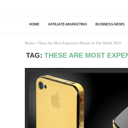
HOME
AFFILIATE-MARKETING
BUSINESS-NEWS
Home
»
These Are Most Expensive Phones In The World 2024
TAG:
THESE ARE MOST EXPEN