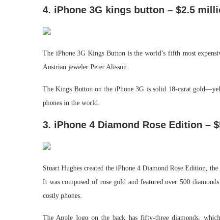
4. iPhone 3G kings button – $2.5 mill
The iPhone 3G Kings Button is the world’s fifth most expens
Austrian jeweler Peter Alisson.
The Kings Button on the iPhone 3G is solid 18-carat gold—yel
phones in the world.
3. iPhone 4 Diamond Rose Edition – $
Stuart Hughes created the iPhone 4 Diamond Rose Edition, the 
It was composed of rose gold and featured over 500 diamonds t
costly phones.
The Apple logo on the back has fifty-three diamonds, which