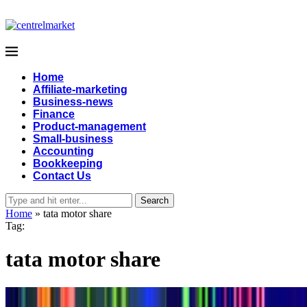
Home
Affiliate-marketing
Business-news
Finance
Product-management
Small-business
Accounting
Bookkeeping
Contact Us
Search
Home
»
tata motor share
Tag:
tata motor share