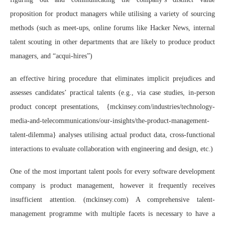
proposition for product managers while utilising a variety of sourcing
methods (such as meet-ups, online forums like Hacker News, internal
talent scouting in other departments that are likely to produce product
managers, and “acqui-hires”)
an effective hiring procedure that eliminates implicit prejudices and
assesses candidates’ practical talents (e.g., via case studies, in-person
product concept presentations, {mckinsey.com/industries/technology-
media-and-telecommunications/our-insights/the-product-management-
talent-dilemma} analyses utilising actual product data, cross-functional
interactions to evaluate collaboration with engineering and design, etc.)
One of the most important talent pools for every software development
company is product management, however it frequently receives
insufficient attention. (mckinsey.com) A comprehensive talent-
management programme with multiple facets is necessary to have a