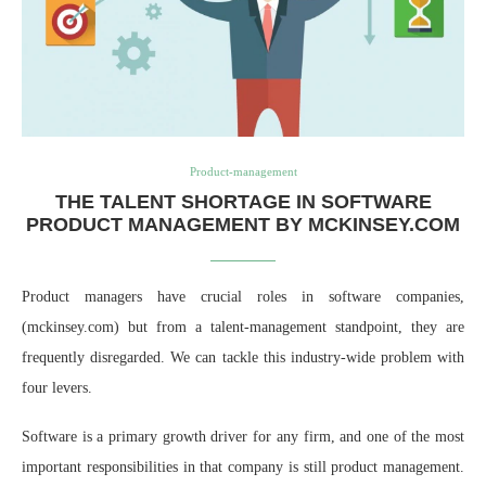
Product-management
THE TALENT SHORTAGE IN SOFTWARE
PRODUCT MANAGEMENT BY MCKINSEY.COM
Product managers have crucial roles in software companies,
(mckinsey.com) but from a talent-management standpoint, they are
frequently disregarded. We can tackle this industry-wide problem with
four levers.
Software is a primary growth driver for any firm, and one of the most
important responsibilities in that company is still product management.