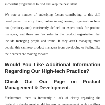
successful programmes to find and keep the best talent.
We note a number of underlying factors contributing to this skill
development disparity. First, unlike in engineering, organisations have
not (mckinsey.com) consistently defined an expert track for product
managers, and there are few roles in the product organisation that
include managing people and teams. If they aren’t managing more
people, this can keep product managers from developing or feeling like
their careers are moving forward.
Would You Like Additional Information
Regarding Our High-tech Practice?
Check Out Our Page on Product
Management & Development.
Furthermore, there is frequently a lack of clarity regarding the
leadership development model for product management, which outlines