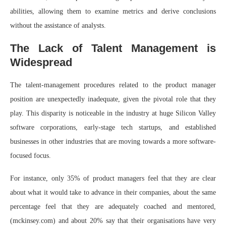
abilities, allowing them to examine metrics and derive conclusions
without the assistance of analysts.
The Lack of Talent Management is
Widespread
The talent-management procedures related to the product manager
position are unexpectedly inadequate, given the pivotal role that they
play. This disparity is noticeable in the industry at huge Silicon Valley
software corporations, early-stage tech startups, and established
businesses in other industries that are moving towards a more software-
focused focus.
For instance, only 35% of product managers feel that they are clear
about what it would take to advance in their companies, about the same
percentage feel that they are adequately coached and mentored,
(mckinsey.com) and about 20% say that their organisations have very