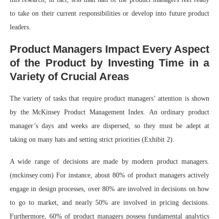
to take on their current responsibilities or develop into future product
leaders.
Product Managers Impact Every Aspect
of the Product by Investing Time in a
Variety of Crucial Areas
The variety of tasks that require product managers’ attention is shown
by the McKinsey Product Management Index. An ordinary product
manager’s days and weeks are dispersed, so they must be adept at
taking on many hats and setting strict priorities (Exhibit 2).
A wide range of decisions are made by modern product managers.
(mckinsey.com) For instance, about 80% of product managers actively
engage in design processes, over 80% are involved in decisions on how
to go to market, and nearly 50% are involved in pricing decisions.
Furthermore, 60% of product managers possess fundamental analytics