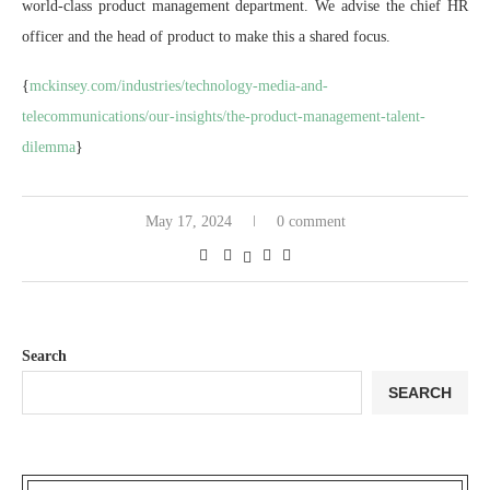
world-class product management department. We advise the chief HR
officer and the head of product to make this a shared focus.
{
mckinsey.com/industries/technology-media-and-
telecommunications/our-insights/the-product-management-talent-
dilemma
}
May 17, 2024
0 comment
Search
SEARCH