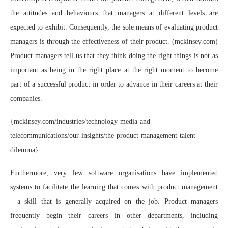
the attitudes and behaviours that managers at different levels are
expected to exhibit. Consequently, the sole means of evaluating product
managers is through the effectiveness of their product. (mckinsey.com)
Product managers tell us that they think doing the right things is not as
important as being in the right place at the right moment to become
part of a successful product in order to advance in their careers at their
companies.
{mckinsey.com/industries/technology-media-and-
telecommunications/our-insights/the-product-management-talent-
dilemma}
Furthermore, very few software organisations have implemented
systems to facilitate the learning that comes with product management
—a skill that is generally acquired on the job. Product managers
frequently begin their careers in other departments, including