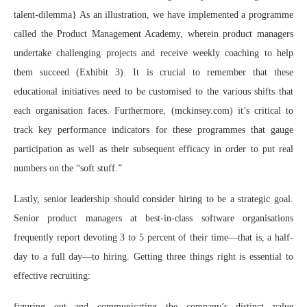
talent-dilemma} As an illustration, we have implemented a programme
called the Product Management Academy, wherein product managers
undertake challenging projects and receive weekly coaching to help
them succeed (Exhibit 3). It is crucial to remember that these
educational initiatives need to be customised to the various shifts that
each organisation faces. Furthermore, (mckinsey.com) it’s critical to
track key performance indicators for these programmes that gauge
participation as well as their subsequent efficacy in order to put real
numbers on the “soft stuff.”
Lastly, senior leadership should consider hiring to be a strategic goal.
Senior product managers at best-in-class software organisations
frequently report devoting 3 to 5 percent of their time—that is, a half-
day to a full day—to hiring. Getting three things right is essential to
effective recruiting:
figuring out and communicating the company’s distinct value