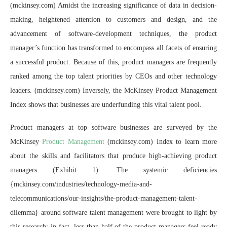
(mckinsey.com) Amidst the increasing significance of data in decision-
making, heightened attention to customers and design, and the
advancement of software-development techniques, the product
manager’s function has transformed to encompass all facets of ensuring
a successful product. Because of this, product managers are frequently
ranked among the top talent priorities by CEOs and other technology
leaders. (mckinsey.com) Inversely, the McKinsey Product Management
Index shows that businesses are underfunding this vital talent pool.
Product managers at top software businesses are surveyed by the
McKinsey
Product Management
(mckinsey.com) Index to learn more
about the skills and facilitators that produce high-achieving product
managers (Exhibit 1). The systemic deficiencies
{mckinsey.com/industries/technology-media-and-
telecommunications/our-insights/the-product-management-talent-
dilemma} around software talent management were brought to light by
this research; in fact, less than half of the product managers feel ready