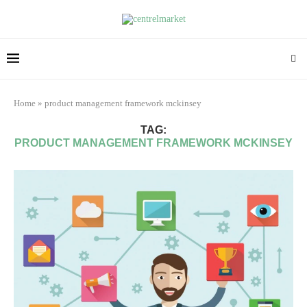
Home
»
product management framework mckinsey
TAG:
PRODUCT MANAGEMENT FRAMEWORK MCKINSEY