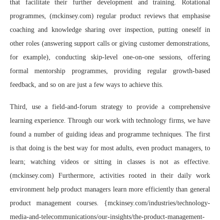
that facilitate their further development and training. Rotational
programmes, (mckinsey.com) regular product reviews that emphasise
coaching and knowledge sharing over inspection, putting oneself in
other roles (answering support calls or giving customer demonstrations,
for example), conducting skip-level one-on-one sessions, offering
formal mentorship programmes, providing regular growth-based
feedback, and so on are just a few ways to achieve this.
Third, use a field-and-forum strategy to provide a comprehensive
learning experience. Through our work with technology firms, we have
found a number of guiding ideas and programme techniques. The first
is that doing is the best way for most adults, even product managers, to
learn; watching videos or sitting in classes is not as effective.
(mckinsey.com) Furthermore, activities rooted in their daily work
environment help product managers learn more efficiently than general
product management courses. {mckinsey.com/industries/technology-
media-and-telecommunications/our-insights/the-product-management-