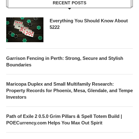
RECENT POSTS
Everything You Should Know About
5222
Garrison Fencing in Perth: Strong, Secure and Stylish
Boundaries
Maricopa Duplex and Small Multifamily Research:
Property Records for Phoenix, Mesa, Glendale, and Tempe
Investors
Path of Exile 2 0.5.0 Grim Pillars & Spell Totem Build |
POECurrency.com Helps You Max Out Spirit