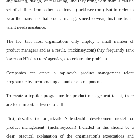
engineering, design, or marketing, and they bring with them a certain
set of abilities from other positions. (mckinsey.com) But in order to
wear the many hats that product managers need to wear, this transitional
talent needs assistance.
The fact that most organisations only employ a small number of
product managers and as a result, (mckinsey.com) they frequently rank
lower on HR directors’ agendas, exacerbates the problem.
Companies can create a top-notch product management talent
programme by incorporating a number of components.
To create a top-tier programme for product management talent, there
are four important levers to pull.
First, describe the organization’s leadership development model for
product management. (mckinsey.com) Included in this should be a
clear, practical explanation of the organization’s expectations and