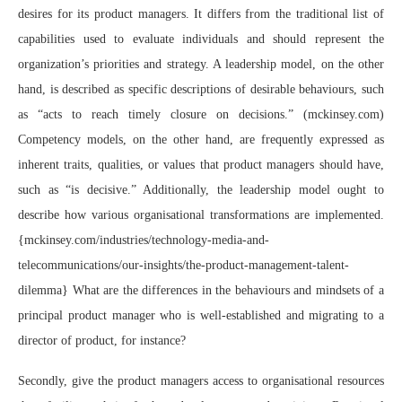
desires for its product managers. It differs from the traditional list of
capabilities used to evaluate individuals and should represent the
organization’s priorities and strategy. A leadership model, on the other
hand, is described as specific descriptions of desirable behaviours, such
as “acts to reach timely closure on decisions.” (mckinsey.com)
Competency models, on the other hand, are frequently expressed as
inherent traits, qualities, or values that product managers should have,
such as “is decisive.” Additionally, the leadership model ought to
describe how various organisational transformations are implemented.
{mckinsey.com/industries/technology-media-and-
telecommunications/our-insights/the-product-management-talent-
dilemma} What are the differences in the behaviours and mindsets of a
principal product manager who is well-established and migrating to a
director of product, for instance?
Secondly, give the product managers access to organisational resources