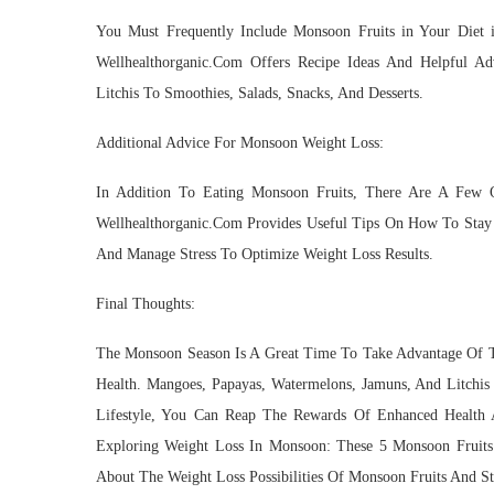
You Must Frequently Include Monsoon Fruits in Your Diet 
Wellhealthorganic.Com Offers Recipe Ideas And Helpful A
Litchis To Smoothies, Salads, Snacks, And Desserts.
Additional Advice For Monsoon Weight Loss:
In Addition To Eating Monsoon Fruits, There Are A Few 
Wellhealthorganic.Com Provides Useful Tips On How To Stay 
And Manage Stress To Optimize Weight Loss Results.
Final Thoughts:
The Monsoon Season Is A Great Time To Take Advantage Of Th
Health. Mangoes, Papayas, Watermelons, Jamuns, And Litchis
Lifestyle, You Can Reap The Rewards Of Enhanced Health A
Exploring Weight Loss In Monsoon: These 5 Monsoon Fruit
About The Weight Loss Possibilities Of Monsoon Fruits And S