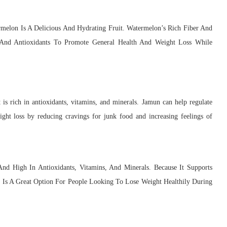
melon Is A Delicious And Hydrating Fruit. Watermelon’s Rich Fiber And
 And Antioxidants To Promote General Health And Weight Loss While
is rich in antioxidants, vitamins, and minerals. Jamun can help regulate
eight loss by reducing cravings for junk food and increasing feelings of
And High In Antioxidants, Vitamins, And Minerals. Because It Supports
i Is A Great Option For People Looking To Lose Weight Healthily During