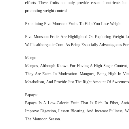
efforts. These fruits not only provide essential nutrients bu
promoting weight control.
Examining Five Monsoon Fruits To Help You Lose Weight:
Five Monsoon Fruits Are Highlighted On Exploring Weight 
Wellhealthorganic.Com. As Being Especially Advantageous For
Mango:
Mangos, Although Known For Having A High Sugar Content, C
They Are Eaten In Moderation. Mangoes, Being High In Vitami
Metabolism, And Provide Just The Right Amount Of Sweetness
Papaya:
Papaya Is A Low-Calorie Fruit That Is Rich In Fiber, Ant
Improve Digestion, Lessen Bloating, And Increase Fullness, 
The Monsoon Season.