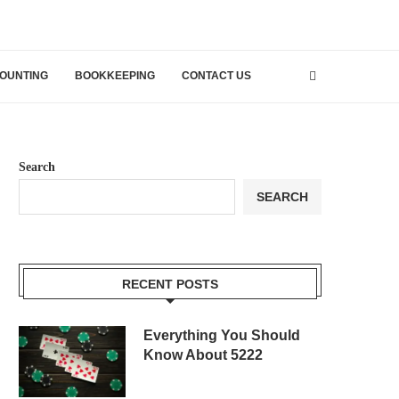
OUNTING
BOOKKEEPING
CONTACT US
Search
SEARCH
RECENT POSTS
Everything You Should
Know About 5222