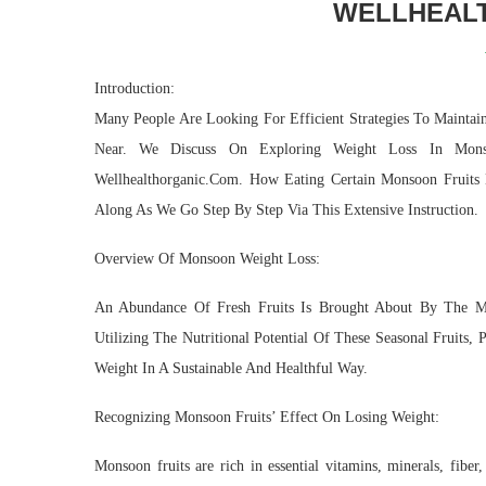
WELLHEAL
Introduction:
Many People Are Looking For Efficient Strategies To Mainta
Near. We Discuss On Exploring Weight Loss In Mon
Wellhealthorganic.Com. How Eating Certain Monsoon Fruits
Along As We Go Step By Step Via This Extensive Instruction.
Overview Of Monsoon Weight Loss:
An Abundance Of Fresh Fruits Is Brought About By The M
Utilizing The Nutritional Potential Of These Seasonal Fruits
Weight In A Sustainable And Healthful Way.
Recognizing Monsoon Fruits’ Effect On Losing Weight:
Monsoon fruits are rich in essential vitamins, minerals, fibe