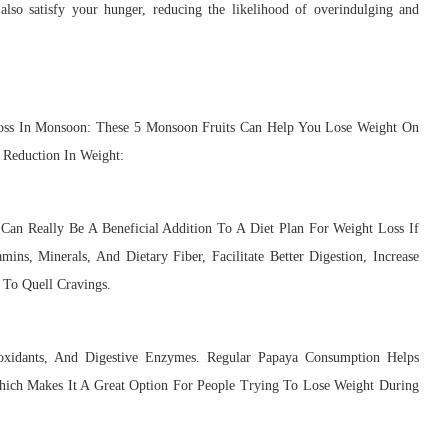
t also satisfy your hunger, reducing the likelihood of overindulging and
Loss In Monsoon: These 5 Monsoon Fruits Can Help You Lose Weight On
 Reduction In Weight:
an Really Be A Beneficial Addition To A Diet Plan For Weight Loss If
ns, Minerals, And Dietary Fiber, Facilitate Better Digestion, Increase
 To Quell Cravings.
ioxidants, And Digestive Enzymes. Regular Papaya Consumption Helps
Which Makes It A Great Option For People Trying To Lose Weight During