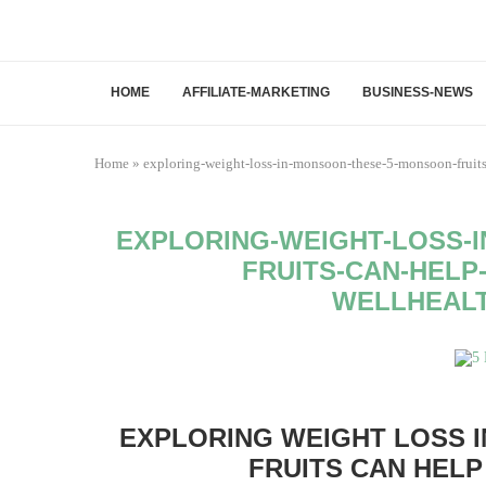
HOME
AFFILIATE-MARKETING
BUSINESS-NEWS
Home
»
exploring-weight-loss-in-monsoon-these-5-monsoon-fruit
EXPLORING-WEIGHT-LOSS-
FRUITS-CAN-HELP
WELLHEAL
EXPLORING WEIGHT LOSS 
FRUITS CAN HELP