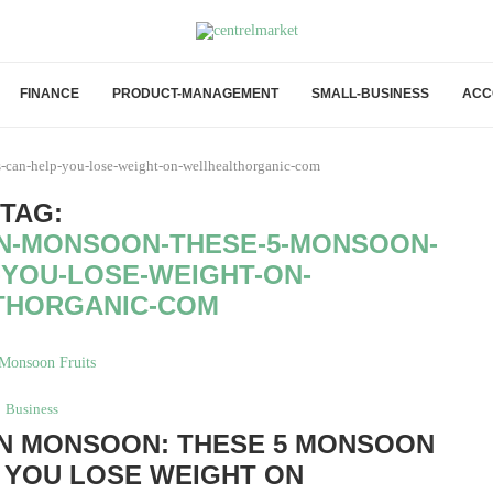
FINANCE
PRODUCT-MANAGEMENT
SMALL-BUSINESS
ACC
s-can-help-you-lose-weight-on-wellhealthorganic-com
TAG:
IN-MONSOON-THESE-5-MONSOON-
-YOU-LOSE-WEIGHT-ON-
THORGANIC-COM
Business
IN MONSOON: THESE 5 MONSOON
 YOU LOSE WEIGHT ON