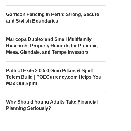
Garrison Fencing in Perth: Strong, Secure
and Stylish Boundaries
Maricopa Duplex and Small Multifamily
Research: Property Records for Phoenix,
Mesa, Glendale, and Tempe Investors
Path of Exile 2 0.5.0 Grim Pillars & Spell
Totem Build | POECurrency.com Helps You
Max Out Spirit
Why Should Young Adults Take Financial
Planning Seriously?