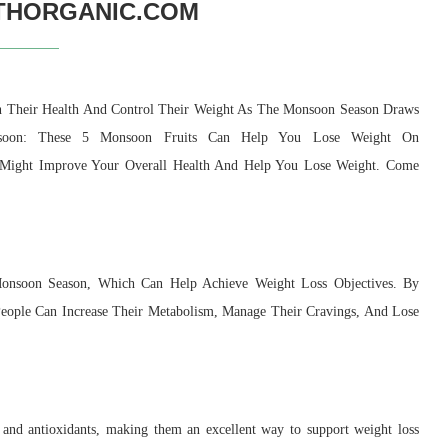
THORGANIC.COM
in Their Health And Control Their Weight As The Monsoon Season Draws
soon: These 5 Monsoon Fruits Can Help You Lose Weight On
 Might Improve Your Overall Health And Help You Lose Weight. Come
onsoon Season, Which Can Help Achieve Weight Loss Objectives. By
, People Can Increase Their Metabolism, Manage Their Cravings, And Lose
r, and antioxidants, making them an excellent way to support weight loss