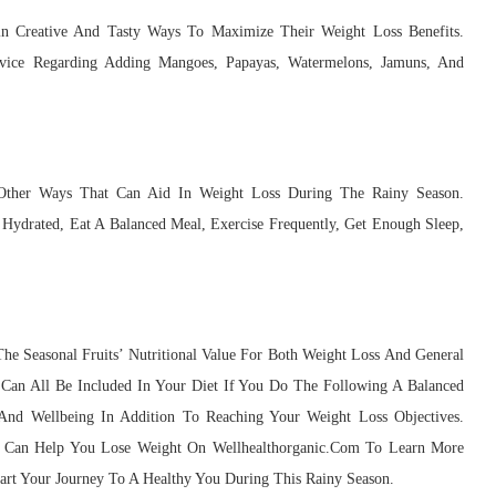
in Creative And Tasty Ways To Maximize Their Weight Loss Benefits.
dvice Regarding Adding Mangoes, Papayas, Watermelons, Jamuns, And
Other Ways That Can Aid In Weight Loss During The Rainy Season.
Hydrated, Eat A Balanced Meal, Exercise Frequently, Get Enough Sleep,
e Seasonal Fruits’ Nutritional Value For Both Weight Loss And General
 Can All Be Included In Your Diet If You Do The Following A Balanced
nd Wellbeing In Addition To Reaching Your Weight Loss Objectives.
s Can Help You Lose Weight On Wellhealthorganic.Com To Learn More
tart Your Journey To A Healthy You During This Rainy Season.