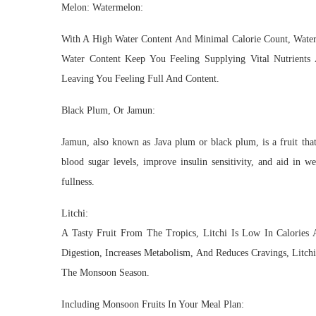
Melon: Watermelon:
With A High Water Content And Minimal Calorie Count, Water
Water Content Keep You Feeling Supplying Vital Nutrients
Leaving You Feeling Full And Content.
Black Plum, Or Jamun:
Jamun, also known as Java plum or black plum, is a fruit that 
blood sugar levels, improve insulin sensitivity, and aid in w
fullness.
Litchi:
A Tasty Fruit From The Tropics, Litchi Is Low In Calories 
Digestion, Increases Metabolism, And Reduces Cravings, Litch
The Monsoon Season.
Including Monsoon Fruits In Your Meal Plan: