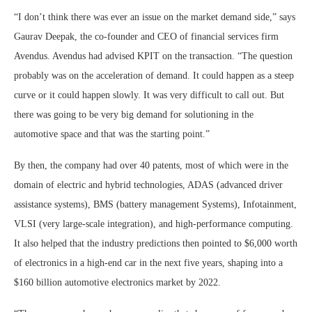
“I don’t think there was ever an issue on the market demand side,” says
Gaurav Deepak, the co-founder and CEO of financial services firm
Avendus. Avendus had advised KPIT on the transaction. “The question
probably was on the acceleration of demand. It could happen as a steep
curve or it could happen slowly. It was very difficult to call out. But
there was going to be very big demand for solutioning in the
automotive space and that was the starting point.”
By then, the company had over 40 patents, most of which were in the
domain of electric and hybrid technologies, ADAS (advanced driver
assistance systems), BMS (battery management Systems), Infotainment,
VLSI (very large-scale integration), and high-performance computing.
It also helped that the industry predictions then pointed to $6,000 worth
of electronics in a high-end car in the next five years, shaping into a
$160 billion automotive electronics market by 2022.