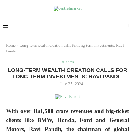
Home
»
Long-term wealth creation calls for long-term investments: Ravi
Pandit
Business
LONG-TERM WEALTH CREATION CALLS FOR
LONG-TERM INVESTMENTS: RAVI PANDIT
July 25, 2024
With over Rs1,500 crore revenues and big-ticket
clients like BMW, Honda, Ford and General
Motors, Ravi Pandit, the chairman of global