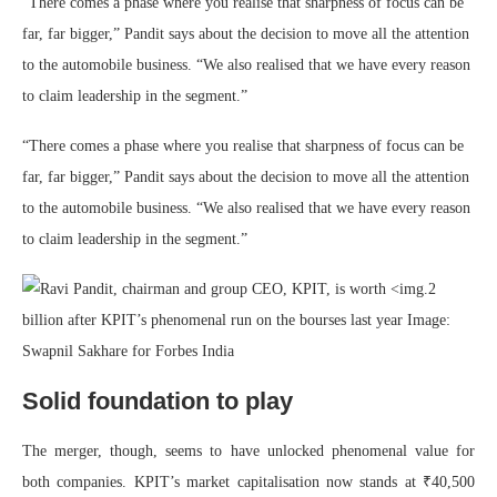
“There comes a phase where you realise that sharpness of focus can be
far, far bigger,” Pandit says about the decision to move all the attention
to the automobile business. “We also realised that we have every reason
to claim leadership in the segment.”
“There comes a phase where you realise that sharpness of focus can be
far, far bigger,” Pandit says about the decision to move all the attention
to the automobile business. “We also realised that we have every reason
to claim leadership in the segment.”
Solid foundation to play
The merger, though, seems to have unlocked phenomenal value for
both companies. KPIT’s market capitalisation now stands at ₹40,500