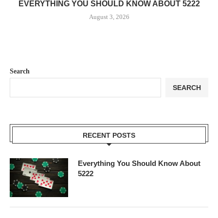
EVERYTHING YOU SHOULD KNOW ABOUT 5222
August 3, 2026
Search
SEARCH
RECENT POSTS
Everything You Should Know About
5222