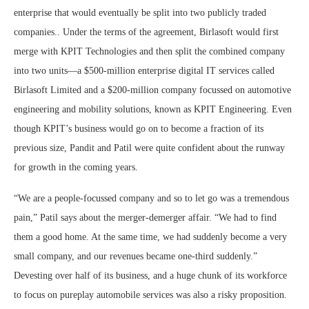
enterprise that would eventually be split into two publicly traded
companies.. Under the terms of the agreement, Birlasoft would first
merge with KPIT Technologies and then split the combined company
into two units—a $500-million enterprise digital IT services called
Birlasoft Limited and a $200-million company focussed on automotive
engineering and mobility solutions, known as KPIT Engineering. Even
though KPIT’s business would go on to become a fraction of its
previous size, Pandit and Patil were quite confident about the runway
for growth in the coming years.
“We are a people-focussed company and so to let go was a tremendous
pain,” Patil says about the merger-demerger affair. “We had to find
them a good home. At the same time, we had suddenly become a very
small company, and our revenues became one-third suddenly.”
Devesting over half of its business, and a huge chunk of its workforce
to focus on pureplay automobile services was also a risky proposition.