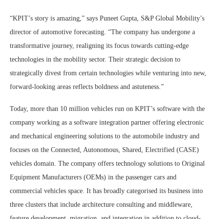
“KPIT’s story is amazing,” says Puneet Gupta, S&P Global Mobility’s
director of automotive forecasting. “The company has undergone a
transformative journey, realigning its focus towards cutting-edge
technologies in the mobility sector. Their strategic decision to
strategically divest from certain technologies while venturing into new,
forward-looking areas reflects boldness and astuteness.”
Today, more than 10 million vehicles run on KPIT’s software with the
company working as a software integration partner offering electronic
and mechanical engineering solutions to the automobile industry and
focuses on the Connected, Autonomous, Shared, Electrified (CASE)
vehicles domain. The company offers technology solutions to Original
Equipment Manufacturers (OEMs) in the passenger cars and
commercial vehicles space. It has broadly categorised its business into
three clusters that include architecture consulting and middleware,
feature development, migration, and integration in addition to cloud-