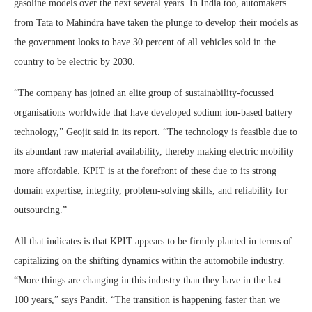
gasoline models over the next several years. In India too, automakers
from Tata to Mahindra have taken the plunge to develop their models as
the government looks to have 30 percent of all vehicles sold in the
country to be electric by 2030.
“The company has joined an elite group of sustainability-focussed
organisations worldwide that have developed sodium ion-based battery
technology,” Geojit said in its report. “The technology is feasible due to
its abundant raw material availability, thereby making electric mobility
more affordable. KPIT is at the forefront of these due to its strong
domain expertise, integrity, problem-solving skills, and reliability for
outsourcing.”
All that indicates is that KPIT appears to be firmly planted in terms of
capitalizing on the shifting dynamics within the automobile industry.
“More things are changing in this industry than they have in the last
100 years,” says Pandit. “The transition is happening faster than we