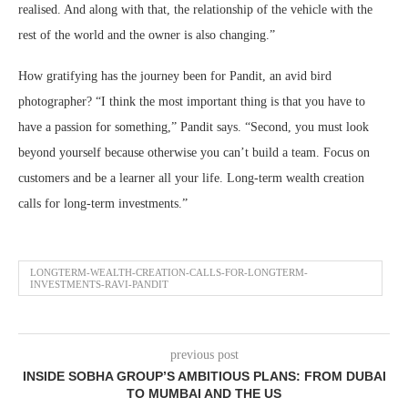
realised. And along with that, the relationship of the vehicle with the
rest of the world and the owner is also changing.”
How gratifying has the journey been for Pandit, an avid bird
photographer? “I think the most important thing is that you have to
have a passion for something,” Pandit says. “Second, you must look
beyond yourself because otherwise you can’t build a team. Focus on
customers and be a learner all your life. Long-term wealth creation
calls for long-term investments.”
LONGTERM-WEALTH-CREATION-CALLS-FOR-LONGTERM-
INVESTMENTS-RAVI-PANDIT
previous post
INSIDE SOBHA GROUP’S AMBITIOUS PLANS: FROM DUBAI
TO MUMBAI AND THE US