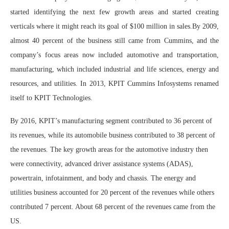
started identifying the next few growth areas and started creating
verticals where it might reach its goal of $100 million in sales.By 2009,
almost 40 percent of the business still came from Cummins, and the
company’s focus areas now included automotive and transportation,
manufacturing, which included industrial and life sciences, energy and
resources, and utilities. In 2013, KPIT Cummins Infosystems renamed
itself to KPIT Technologies.
By 2016, KPIT’s manufacturing segment contributed to 36 percent of
its revenues, while its automobile business contributed to 38 percent of
the revenues. The key growth areas for the automotive industry then
were connectivity, advanced driver assistance systems (ADAS),
powertrain, infotainment, and body and chassis. The energy and
utilities business accounted for 20 percent of the revenues while others
contributed 7 percent. About 68 percent of the revenues came from the
US.