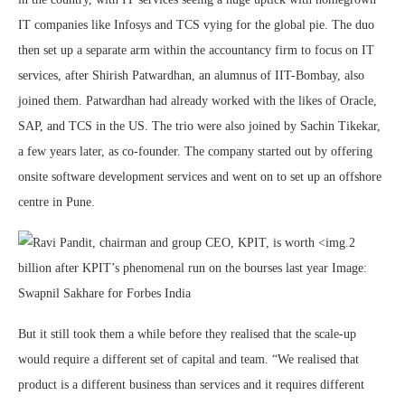
IT companies like Infosys and TCS vying for the global pie. The duo
then set up a separate arm within the accountancy firm to focus on IT
services, after Shirish Patwardhan, an alumnus of IIT-Bombay, also
joined them. Patwardhan had already worked with the likes of Oracle,
SAP, and TCS in the US. The trio were also joined by Sachin Tikekar,
a few years later, as co-founder. The company started out by offering
onsite software development services and went on to set up an offshore
centre in Pune.
But it still took them a while before they realised that the scale-up
would require a different set of capital and team. “We realised that
product is a different business than services and it requires different