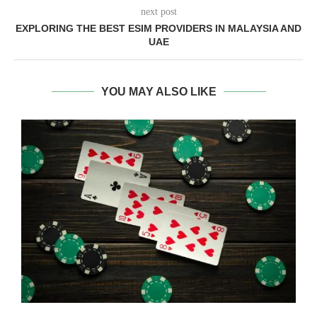
next post
EXPLORING THE BEST ESIM PROVIDERS IN MALAYSIA AND
UAE
YOU MAY ALSO LIKE