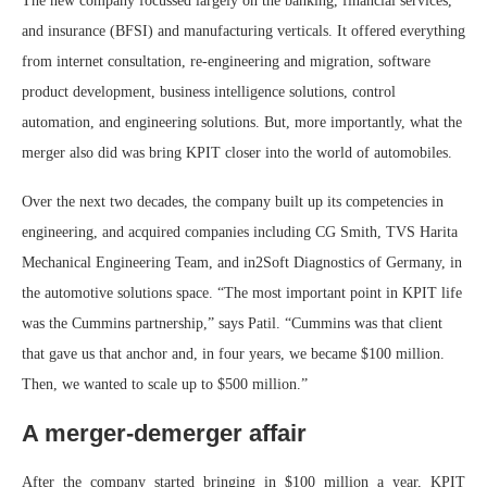
The new company focussed largely on the banking, financial services,
and insurance (BFSI) and manufacturing verticals. It offered everything
from internet consultation, re-engineering and migration, software
product development, business intelligence solutions, control
automation, and engineering solutions. But, more importantly, what the
merger also did was bring KPIT closer into the world of automobiles.
Over the next two decades, the company built up its competencies in
engineering, and acquired companies including CG Smith, TVS Harita
Mechanical Engineering Team, and in2Soft Diagnostics of Germany, in
the automotive solutions space. “The most important point in KPIT life
was the Cummins partnership,” says Patil. “Cummins was that client
that gave us that anchor and, in four years, we became $100 million.
Then, we wanted to scale up to $500 million.”
A merger-demerger affair
After the company started bringing in $100 million a year, KPIT