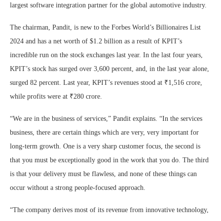
largest software integration partner for the global automotive industry.
The chairman, Pandit, is new to the Forbes World’s Billionaires List
2024 and has a net worth of $1.2 billion as a result of KPIT’s
incredible run on the stock exchanges last year. In the last four years,
KPIT’s stock has surged over 3,600 percent, and, in the last year alone,
surged 82 percent. Last year, KPIT’s revenues stood at ₹1,516 crore,
while profits were at ₹280 crore.
“We are in the business of services,” Pandit explains. “In the services
business, there are certain things which are very, very important for
long-term growth. One is a very sharp customer focus, the second is
that you must be exceptionally good in the work that you do. The third
is that your delivery must be flawless, and none of these things can
occur without a strong people-focused approach.
“The company derives most of its revenue from innovative technology,