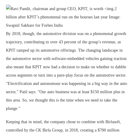
By 2018, though, the automotive division was on a phenomenal growth
trajectory, contributing to over 43 percent of the group’s revenue, as
KPIT ramped up its automotive offerings. The changing landscape in
the automotive sector with software-embedded vehicles gaining traction
also meant that KPIT now had a decision to make on whether to dabble
across segments or turn into a pure-play focus on the automotive sector.
“Electrification and autonomous was happening in a big way in the auto
sector,” Patil says. “Our auto business was at least $150 million plus in
this area. So, we thought this is the time when we need to take the
plunge.”
Keeping that in mind, the company chose to combine with Birlasoft,
controlled by the CK Birla Group, in 2018, creating a $700 million