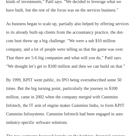
kinds of investments,” Patil says. “We decided to leverage what we
have built, but the rest of the focus was on the services business.”
As business began to scale up, partially also helped by offering services
to its already built-up clients from the accountancy practice, the dot-
com bust threw up a big challenge. “We were a sub $10 million
company, and a lot of people were telling us that the game was over.
That there are 5-6 big companies and what will you do,” Patil says.
“We thought let’s get to $100 million and then we can build on that.”
By 1999, KPIT went public, its IPO being oversubscribed some 50
times. But the big turning point, particularly the journey to $100
million, came in 2002 when the company merged with Cummins
Infotech, the IT arm of engine maker Cummins India, to form KPIT
Cummins Infosystems. Cummins Infotech had been engaged in auto
industry-specific software solutions.