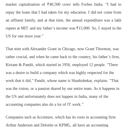
market capitalisation of ₹40,500 crore tells Forbes India. “I had to
repay the loans that I had taken for my education. I did not come from
an affluent family, and at that time, the annual expenditure was a lakh
rupees at MIT and my father’s income was ₹15,000. So, I stayed in the
US for one more year.”
That stint with Alexander Grant in Chicago, now Grant Thornton, was
rather crucial, and when he came back to the country, his father’s firm,
Kirtane & Pandit, which started in 1956, employed 12 people. “There
was a desire to build a company which was highly respected for the
work that it did,” Pandit, whose name is Shashishekar, explains. “That
was the vision, or a passion shared by our entire team. As it happens in
the US and unfortunately does not happen in India, many of the
accounting companies also do a lot of IT work.”
Companies such as Accenture, which has its roots in accounting firm
Arthur Anderson and Deloitte or KPMG, all have an accounting