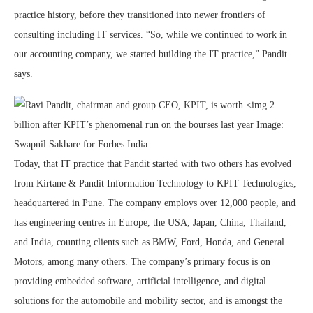
practice history, before they transitioned into newer frontiers of
consulting including IT services. “So, while we continued to work in
our accounting company, we started building the IT practice,” Pandit
says.
Today, that IT practice that Pandit started with two others has evolved
from Kirtane & Pandit Information Technology to KPIT Technologies,
headquartered in Pune. The company employs over 12,000 people, and
has engineering centres in Europe, the USA, Japan, China, Thailand,
and India, counting clients such as BMW, Ford, Honda, and General
Motors, among many others. The company’s primary focus is on
providing embedded software, artificial intelligence, and digital
solutions for the automobile and mobility sector, and is amongst the