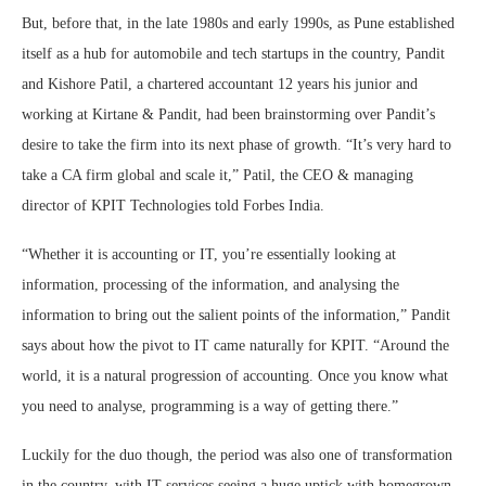
But, before that, in the late 1980s and early 1990s, as Pune established
itself as a hub for automobile and tech startups in the country, Pandit
and Kishore Patil, a chartered accountant 12 years his junior and
working at Kirtane & Pandit, had been brainstorming over Pandit’s
desire to take the firm into its next phase of growth. “It’s very hard to
take a CA firm global and scale it,” Patil, the CEO & managing
director of KPIT Technologies told Forbes India.
“Whether it is accounting or IT, you’re essentially looking at
information, processing of the information, and analysing the
information to bring out the salient points of the information,” Pandit
says about how the pivot to IT came naturally for KPIT. “Around the
world, it is a natural progression of accounting. Once you know what
you need to analyse, programming is a way of getting there.”
Luckily for the duo though, the period was also one of transformation
in the country, with IT services seeing a huge uptick with homegrown