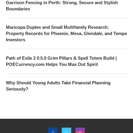
Garrison Fencing in Perth: Strong, Secure and Stylish
Boundaries
Maricopa Duplex and Small Multifamily Research:
Property Records for Phoenix, Mesa, Glendale, and Tempe
Investors
Path of Exile 2 0.5.0 Grim Pillars & Spell Totem Build |
POECurrency.com Helps You Max Out Spirit
Why Should Young Adults Take Financial Planning
Seriously?