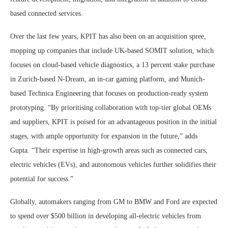
based connected services.
Over the last few years, KPIT has also been on an acquisition spree,
mopping up companies that include UK-based SOMIT solution, which
focuses on cloud-based vehicle diagnostics, a 13 percent stake purchase
in Zurich-based N-Dream, an in-car gaming platform, and Munich-
based Technica Engineering that focuses on production-ready system
prototyping. “By prioritising collaboration with top-tier global OEMs
and suppliers, KPIT is poised for an advantageous position in the initial
stages, with ample opportunity for expansion in the future,” adds
Gupta. “Their expertise in high-growth areas such as connected cars,
electric vehicles (EVs), and autonomous vehicles further solidifies their
potential for success.”
Globally, automakers ranging from GM to BMW and Ford are expected
to spend over $500 billion in developing all-electric vehicles from