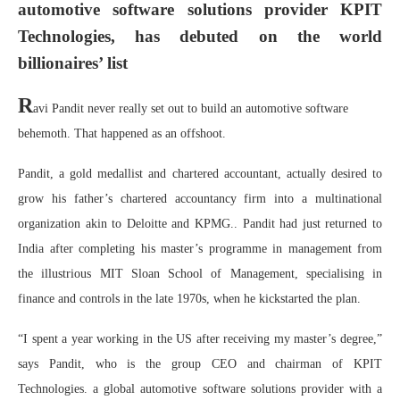
automotive software solutions provider KPIT
Technologies, has debuted on the world
billionaires’ list
R
avi Pandit never really set out to build an automotive software
behemoth. That happened as an offshoot.
Pandit, a gold medallist and chartered accountant, actually desired to
grow his father’s chartered accountancy firm into a multinational
organization akin to Deloitte and KPMG.. Pandit had just returned to
India after completing his master’s programme in management from
the illustrious MIT Sloan School of Management, specialising in
finance and controls in the late 1970s, when he kickstarted the plan.
“I spent a year working in the US after receiving my master’s degree,”
says Pandit, who is the group CEO and chairman of KPIT
Technologies. a global automotive software solutions provider with a