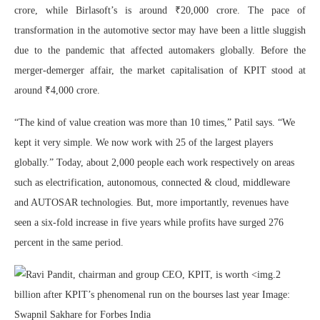
crore, while Birlasoft’s is around ₹20,000 crore. The pace of
transformation in the automotive sector may have been a little sluggish
due to the pandemic that affected automakers globally. Before the
merger-demerger affair, the market capitalisation of KPIT stood at
around ₹4,000 crore.
“The kind of value creation was more than 10 times,” Patil says. “We
kept it very simple. We now work with 25 of the largest players
globally.” Today, about 2,000 people each work respectively on areas
such as electrification, autonomous, connected & cloud, middleware
and AUTOSAR technologies. But, more importantly, revenues have
seen a six-fold increase in five years while profits have surged 276
percent in the same period.