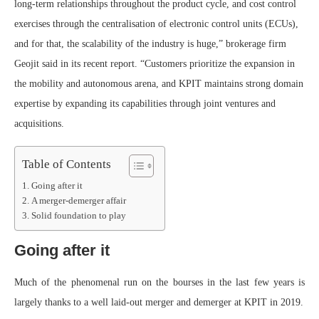
long-term relationships throughout the product cycle, and cost control
exercises through the centralisation of electronic control units (ECUs),
and for that, the scalability of the industry is huge,” brokerage firm
Geojit said in its recent report. “Customers prioritize the expansion in
the mobility and autonomous arena, and KPIT maintains strong domain
expertise by expanding its capabilities through joint ventures and
acquisitions.
Table of Contents
Going after it
A merger-demerger affair
Solid foundation to play
Going after it
Much of the phenomenal run on the bourses in the last few years is
largely thanks to a well laid-out merger and demerger at KPIT in 2019.